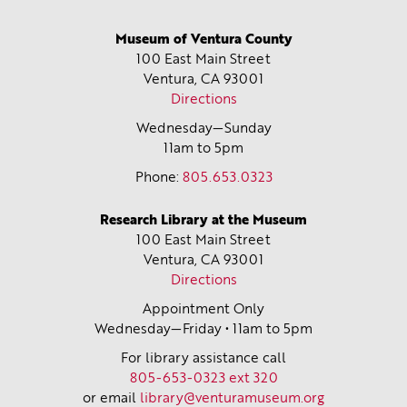
Museum of Ventura County
100 East Main Street
Ventura, CA
93001
Directions
Wednesday—Sunday
11am to 5pm
Phone:
805.653.0323
Research Library at the Museum
100 East Main Street
Ventura, CA
93001
Directions
Appointment Only
Wednesday—Friday • 11am to 5pm
For library assistance call
805-653-0323 ext 320
or email
library@venturamuseum.org