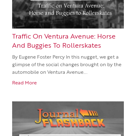
Traffic On Ventura Avenue: Horse
And Buggies To Rollerskates
By Eugene Foster Percy In this nugget, we get a
glimpse of the social changes brought on by the
automobile on Ventura Avenue….
Read More