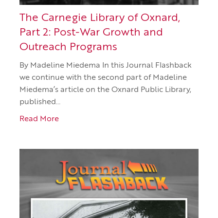
The Carnegie Library of Oxnard,
Part 2: Post-War Growth and
Outreach Programs
By Madeline Miedema In this Journal Flashback
we continue with the second part of Madeline
Miedema’s article on the Oxnard Public Library,
published…
Read More