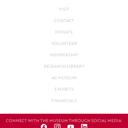
VISIT
CONTACT
DONATE
VOLUNTEER
MEMBERSHIP
RESEARCH LIBRARY
AG MUSEUM
EXHIBITS
FINANCIALS
CONNECT WITH THE MUSEUM THROUGH SOCIAL MEDIA: