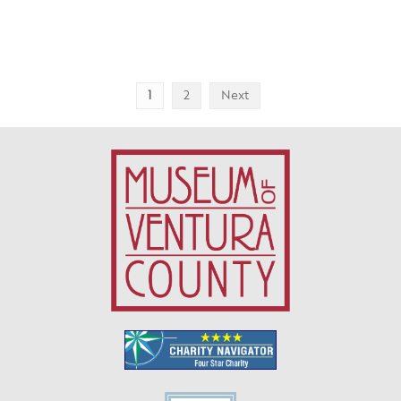
Posts
1
2
Next
pagination