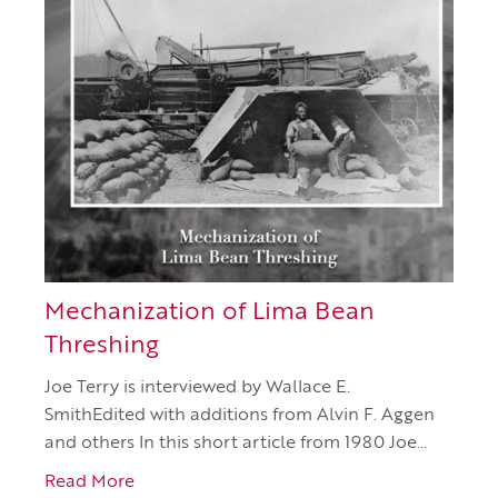
Mechanization of Lima Bean
Threshing
Joe Terry is interviewed by Wallace E.
SmithEdited with additions from Alvin F. Aggen
and others In this short article from 1980 Joe…
Read More