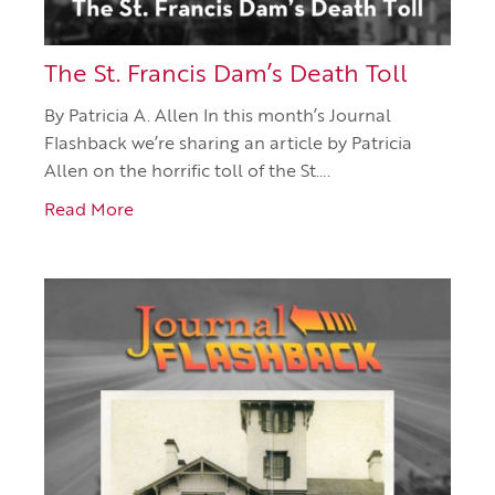
The St. Francis Dam’s Death Toll
By Patricia A. Allen In this month’s Journal
Flashback we’re sharing an article by Patricia
Allen on the horrific toll of the St….
Read More