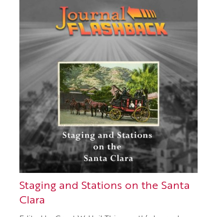
Staging and Stations on the Santa
Clara