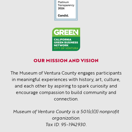
OUR MISSION AND VISION
The Museum of Ventura County engages participants
in meaningful experiences with history, art, culture,
and each other by aspiring to spark curiosity and
encourage compassion to build community and
connection.
Museum of Ventura County is a 501(c)(3) nonprofit
organization.
Tax ID: 95-1942930.