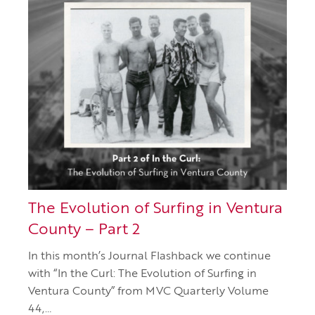
The Evolution of Surfing in Ventura
County – Part 2
In this month’s Journal Flashback we continue
with “In the Curl: The Evolution of Surfing in
Ventura County” from MVC Quarterly Volume
44,…