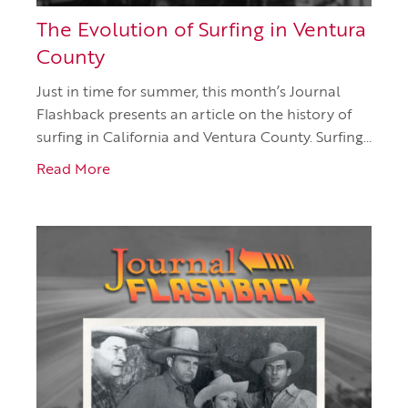
The Evolution of Surfing in Ventura
County
Just in time for summer, this month’s Journal
Flashback presents an article on the history of
surfing in California and Ventura County. Surfing…
Read More