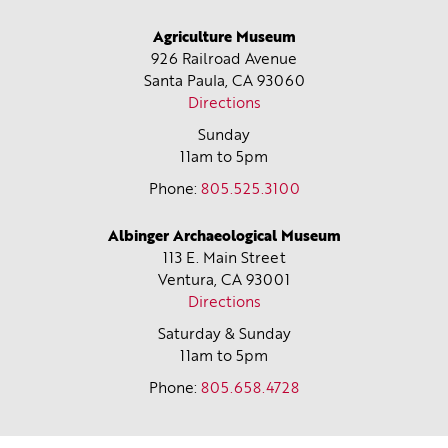
Agriculture Museum
926 Railroad Avenue
Santa Paula, CA
93060
Directions
Sunday
11am to 5pm
Phone:
805.525.3100
Albinger Archaeological Museum
113 E. Main Street
Ventura, CA
93001
Directions
Saturday & Sunday
11am to 5pm
Phone:
805.658.4728