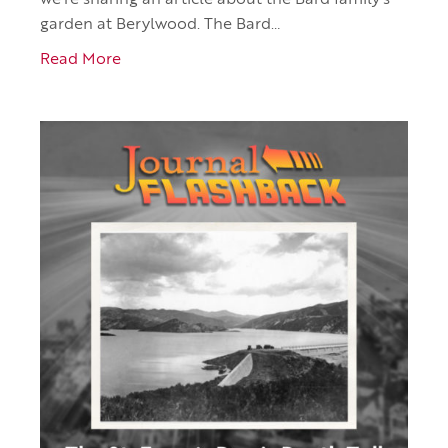
we’re sharing an article about the Bard family’s
garden at Berylwood. The Bard…
Read More