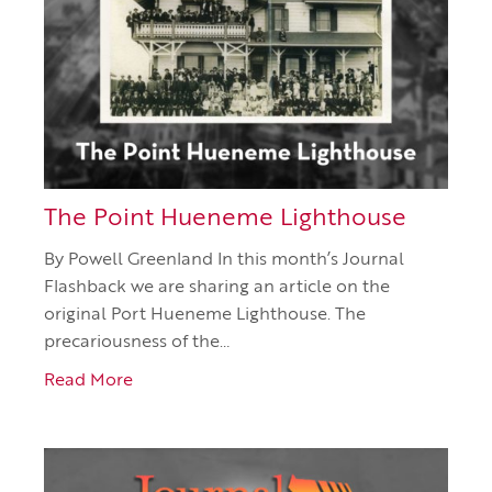
The Point Hueneme Lighthouse
By Powell Greenland In this month’s Journal
Flashback we are sharing an article on the
original Port Hueneme Lighthouse. The
precariousness of the…
Read More