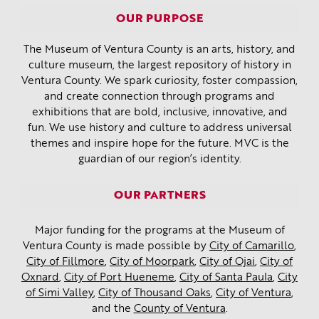
OUR PURPOSE
The Museum of Ventura County is an arts, history, and
culture museum, the largest repository of history in
Ventura County. We spark curiosity, foster compassion,
and create connection through programs and
exhibitions that are bold, inclusive, innovative, and
fun. We use history and culture to address universal
themes and inspire hope for the future. MVC is the
guardian of our region’s identity.
OUR PARTNERS
Major funding for the programs at the Museum of
Ventura County is made possible by
City of Camarillo
,
City of Fillmore
,
City of Moorpark
,
City of Ojai
,
City of
Oxnard
,
City of Port Hueneme
,
City of Santa Paula
,
City
of Simi Valley
,
City of Thousand Oaks
,
City of Ventura
,
and the
County of Ventura
.