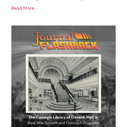
Read More