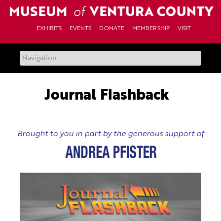
Skip
to
content
EXHIBITS
EVENTS
DONATE
MEMBERSHIP
VISIT
Journal Flashback
Brought to you in part by the generous support of