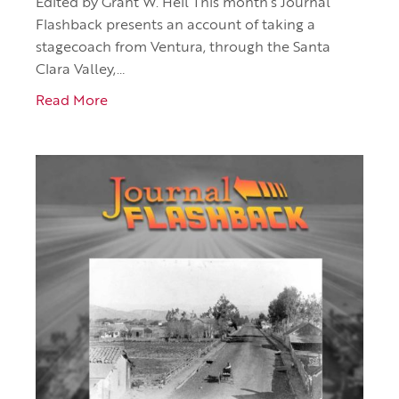
Edited by Grant W. Heil This month’s Journal
Flashback presents an account of taking a
stagecoach from Ventura, through the Santa
Clara Valley,…
Read More