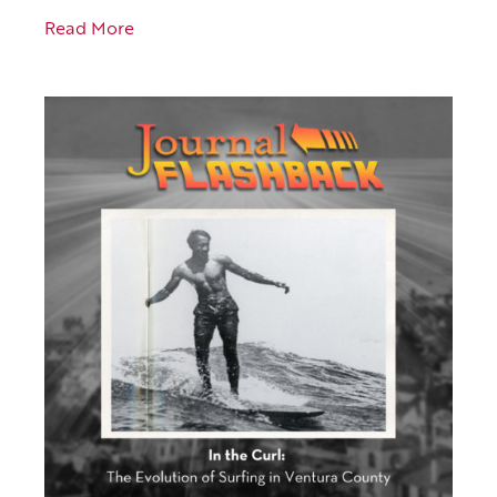
Read More