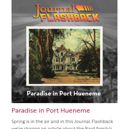
Paradise in Port Hueneme
Spring is in the air and in this Journal Flashback