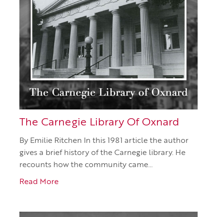
The Carnegie Library Of Oxnard
By Emilie Ritchen In this 1981 article the author
gives a brief history of the Carnegie library. He
recounts how the community came…
Read More