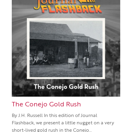
The Conejo Gold Rush
By J.H. Russell In this edition of Journal
Flashback, we present a little nugget on a very
short-lived gold rush in the Conejo…