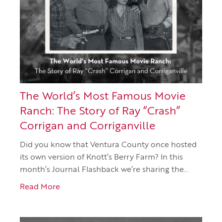
The World’s Most Famous Movie
Ranch: The Story of Ray “Crash”
Corrigan and Corriganville
Did you know that Ventura County once hosted
its own version of Knott’s Berry Farm? In this
month’s Journal Flashback we’re sharing the…
Read More