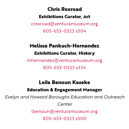
Chris Rexroad
Exhibitions Curator, Art
crexroad@venturamuseum.org
805-653-0323 x304
Melissa Pankuch-Hernandez
Exhibitions Curator, History
mhernandez@venturamuseum.org
805-653-0323 x334
Leila Benoun Kaseke
Education & Engagement Manager
Evelyn and Howard Boroughs Education and Outreach
Center
lbenoun@venturamuseum.org
805-653-0323 x300