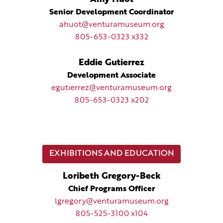
Senior Development Coordinator
ahuot@venturamuseum.org
805-653-0323 x332
Eddie Gutierrez
Development Associate
egutierrez@venturamuseum.org
805-653-0323 x202
EXHIBITIONS AND EDUCATION
Loribeth Gregory-Beck
Chief Programs Officer
lgregory@venturamuseum.org
805-525-3100 x104