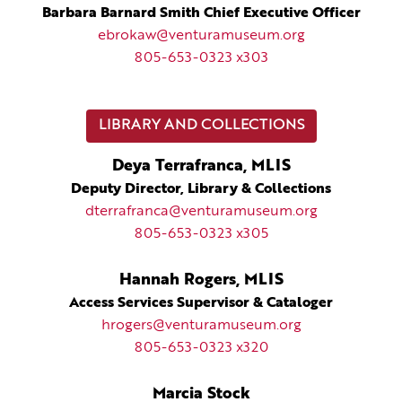
Barbara Barnard Smith Chief Executive Officer
ebrokaw@venturamuseum.org
805-653-0323 x303
LIBRARY AND COLLECTIONS
Deya Terrafranca, MLIS
Deputy Director, Library & Collections
dterrafranca@venturamuseum.org
805-653-0323 x305
Hannah Rogers, MLIS
Access Services Supervisor & Cataloger
hrogers@venturamuseum.org
805-653-0323 x320
Marcia Stock