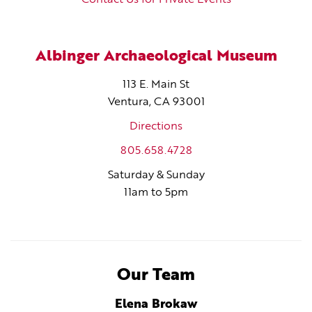
Albinger Archaeological Museum
113 E. Main St
Ventura, CA 93001
Directions
805.658.4728
Saturday & Sunday
11am to 5pm
Our Team
Elena Brokaw