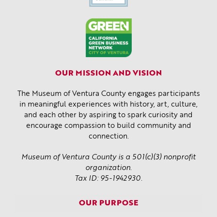
OUR MISSION AND VISION
The Museum of Ventura County engages participants
in meaningful experiences with history, art, culture,
and each other by aspiring to spark curiosity and
encourage compassion to build community and
connection.
Museum of Ventura County is a 501(c)(3) nonprofit
organization.
Tax ID: 95-1942930.
OUR PURPOSE