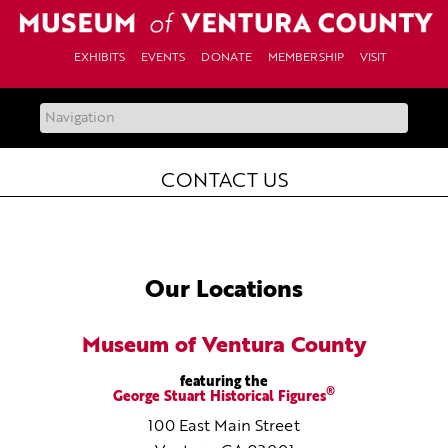
Skip
to
content
EXHIBITS
EVENTS
DONATE
MEMBERSHIP
VISIT
CONTACT US
Our Locations
Museum of Ventura County
featuring the
®
George Stuart Historical Figures
100 East Main Street