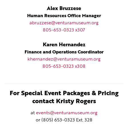
Alex Bruzzese
Human Resources Office Manager
abruzzese@venturamuseum.org
805-653-0323 x307
Karen Hernandez
Finance and Operations Coordinator
khernandez@venturamuseum.org
805-653-0323 x308
For Special Event Packages & Pricing
contact Kristy Rogers
at
events@venturamuseum.org
or (805) 653-0323 Ext. 328