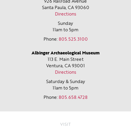
926 Railroad Avenue
Santa Paula, CA
93060
Directions
Sunday
11am to 5pm
Phone:
805.525.3100
Albinger Archaeological Museum
113 E. Main Street
Ventura, CA
93001
Directions
Saturday & Sunday
11am to 5pm
Phone:
805.658.4728
VISIT