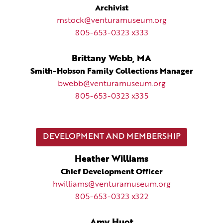
Archivist
mstock@venturamuseum.org
805-653-0323 x333
Brittany Webb, MA
Smith-Hobson Family Collections Manager
bwebb@venturamuseum.org
805-653-0323 x335
DEVELOPMENT AND MEMBERSHIP
Heather Williams
Chief Development Officer
hwilliams@venturamuseum.org
805-653-0323 x322
Amy Huot