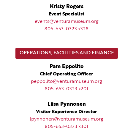
Kristy Rogers
Event Specialist
events@venturamuseum.org
805-653-0323 x328
OPERATIONS, FACILITIES AND FINANCE
Pam Eppolito
Chief Operating Officer
peppolito@venturamuseum.org
805-653-0323 x201
Liisa Pynnonen
Visitor Experience Director
lpynnonen@venturamuseum.org
805-653-0323 x301