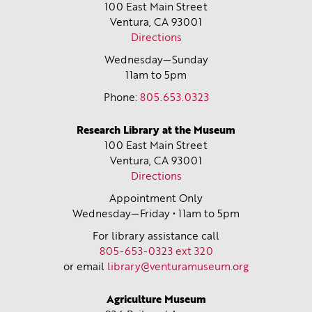
100 East Main Street
Ventura, CA
93001
Directions
Wednesday—Sunday
11am to 5pm
Phone:
805.653.0323
Research Library at the Museum
100 East Main Street
Ventura, CA
93001
Directions
Appointment Only
Wednesday—Friday • 11am to 5pm
For library assistance call
805-653-0323 ext 320
or email
library@venturamuseum.org
Agriculture Museum