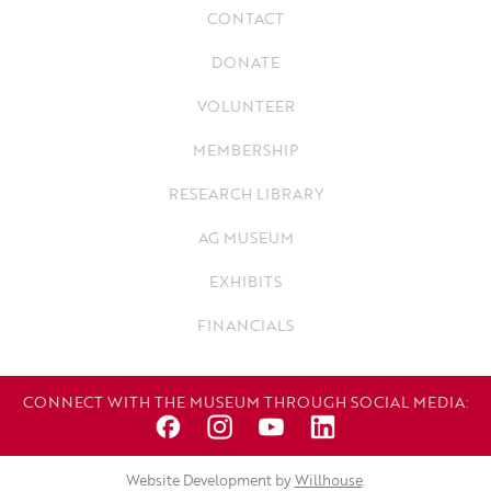
CONTACT
DONATE
VOLUNTEER
MEMBERSHIP
RESEARCH LIBRARY
AG MUSEUM
EXHIBITS
FINANCIALS
CONNECT WITH THE MUSEUM THROUGH SOCIAL MEDIA:
Website Development by
Willhouse
.