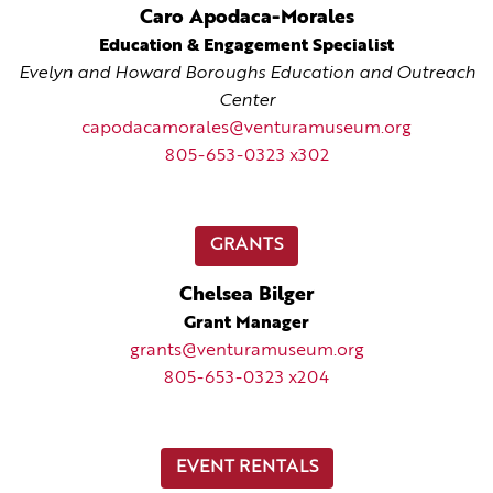
Caro Apodaca-Morales
Education & Engagement Specialist
Evelyn and Howard Boroughs Education and Outreach
Center
capodacamorales@venturamuseum.org
805-653-0323 x302
GRANTS
Chelsea Bilger
Grant Manager
grants@venturamuseum.org
805-653-0323 x204
EVENT RENTALS