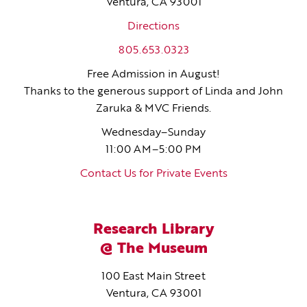
Ventura, CA 93001
Directions
805.653.0323
Free Admission in August!
Thanks to the generous support of Linda and John
Zaruka & MVC Friends.
Wednesday–Sunday
11:00 AM–5:00 PM
Contact Us for Private Events
Research Library
@ The Museum
100 East Main Street
Ventura, CA 93001