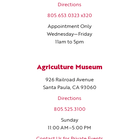
Directions
805.653.0323 x320
Appointment Only
Wednesday—Friday
11am to 5pm
Agriculture Museum
926 Railroad Avenue
Santa Paula, CA 93060
Directions
805.525.3100
Sunday
11:00 AM–5:00 PM
Contact Us for Private Events