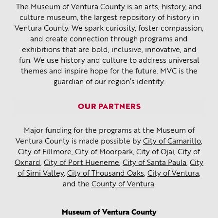
The Museum of Ventura County is an arts, history, and
culture museum, the largest repository of history in
Ventura County. We spark curiosity, foster compassion,
and create connection through programs and
exhibitions that are bold, inclusive, innovative, and
fun. We use history and culture to address universal
themes and inspire hope for the future. MVC is the
guardian of our region’s identity.
OUR PARTNERS
Major funding for the programs at the Museum of
Ventura County is made possible by
City of Camarillo
,
City of Fillmore
,
City of Moorpark
,
City of Ojai
,
City of
Oxnard
,
City of Port Hueneme
,
City of Santa Paula
,
City
of Simi Valley
,
City of Thousand Oaks
,
City of Ventura
,
and the
County of Ventura
.
Museum of Ventura County