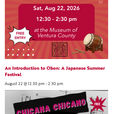
An Introduction to Obon: A Japanese Summer
Festival
August 22 @ 12:30 pm
-
2:30 pm