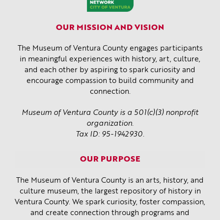
OUR MISSION AND VISION
The Museum of Ventura County engages participants
in meaningful experiences with history, art, culture,
and each other by aspiring to spark curiosity and
encourage compassion to build community and
connection.
Museum of Ventura County is a 501(c)(3) nonprofit
organization.
Tax ID: 95-1942930.
OUR PURPOSE
The Museum of Ventura County is an arts, history, and
culture museum, the largest repository of history in
Ventura County. We spark curiosity, foster compassion,
and create connection through programs and