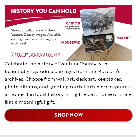
Celebrate the history of Ventura County with
beautifully reproduced images from the Museum’s
archives. Choose from wall art, desk art, keepsakes,
photo albums, and greeting cards. Each piece captures
a moment in local history. Bring the past home or share
it as a meaningful gift.
SHOP NOW