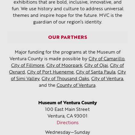
exhibitions that are bold, inclusive, innovative, and
fun. We use history and culture to address universal
themes and inspire hope for the future. MVC is the
guardian of our region’s identity.
OUR PARTNERS
Major funding for the programs at the Museum of
Ventura County is made possible by
City of Camarillo
,
City of Fillmore
,
City of Moorpark
,
City of Ojai
,
City of
Oxnard
,
City of Port Hueneme
,
City of Santa Paula
,
City
of Simi Valley
,
City of Thousand Oaks
,
City of Ventura
,
and the
County of Ventura
.
Museum of Ventura County
100 East Main Street
Ventura, CA
93001
Directions
Wednesday—Sunday