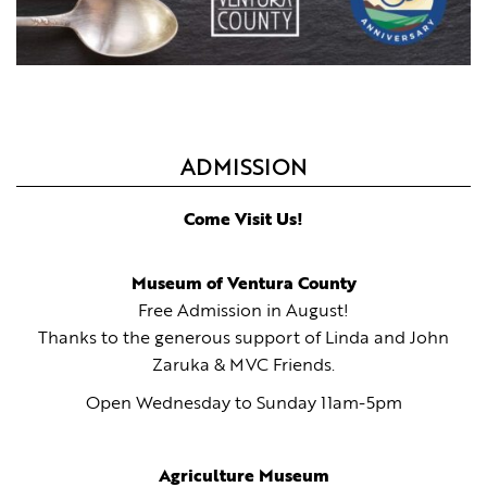
ADMISSION
Come Visit Us!
Museum of Ventura County
Free Admission in August!
Thanks to the generous support of Linda and John
Zaruka & MVC Friends.
Open Wednesday to Sunday 11am-5pm
Agriculture Museum