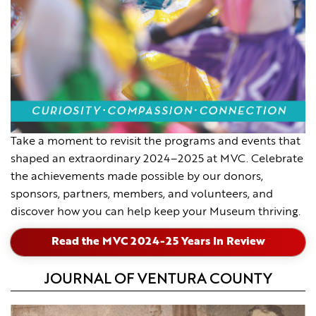
Take a moment to revisit the programs and events that
shaped an extraordinary 2024–2025 at MVC. Celebrate
the achievements made possible by our donors,
sponsors, partners, members, and volunteers, and
discover how you can help keep your Museum thriving.
Read the MVC 2024-25 Years In Review
JOURNAL OF VENTURA COUNTY