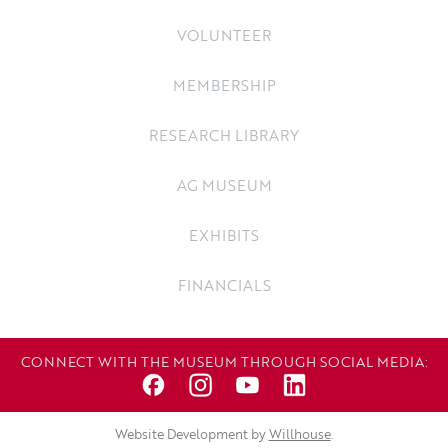
VOLUNTEER
MEMBERSHIP
RESEARCH LIBRARY
AG MUSEUM
EXHIBITS
FINANCIALS
CONNECT WITH THE MUSEUM THROUGH SOCIAL MEDIA:
Website Development by
Willhouse
.