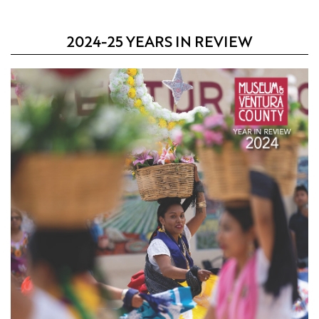
2024-25 YEARS IN REVIEW