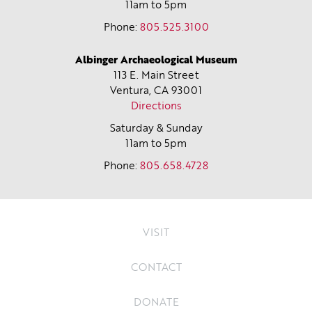
11am to 5pm
Phone:
805.525.3100
Albinger Archaeological Museum
113 E. Main Street
Ventura, CA
93001
Directions
Saturday & Sunday
11am to 5pm
Phone:
805.658.4728
VISIT
CONTACT
DONATE