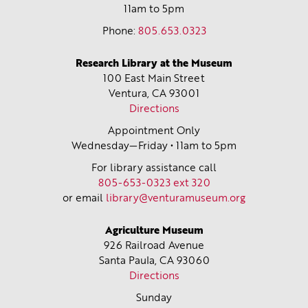
11am to 5pm
Phone:
805.653.0323
Research Library at the Museum
100 East Main Street
Ventura, CA
93001
Directions
Appointment Only
Wednesday—Friday • 11am to 5pm
For library assistance call
805-653-0323 ext 320
or email
library@venturamuseum.org
Agriculture Museum
926 Railroad Avenue
Santa Paula, CA
93060
Directions
Sunday