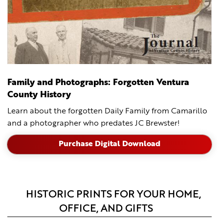
Family and Photographs: Forgotten Ventura
County History
Learn about the forgotten Daily Family from Camarillo
and a photographer who predates JC Brewster!
Purchase Digital Download
HISTORIC PRINTS FOR YOUR HOME,
OFFICE, AND GIFTS