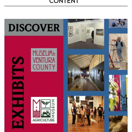
CONTENT