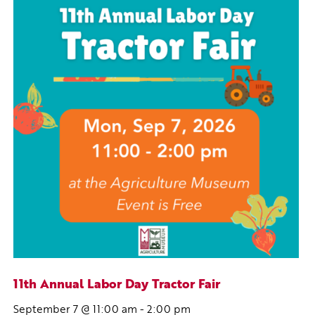
11th Annual Labor Day Tractor Fair
September 7 @ 11:00 am
-
2:00 pm