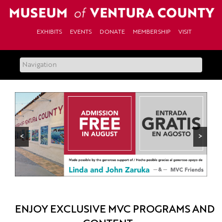
Skip
to
content
EXHIBITS
EVENTS
DONATE
MEMBERSHIP
VISIT
<
>
ENJOY EXCLUSIVE MVC PROGRAMS AND