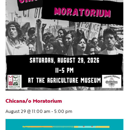
Chicana/o Moratorium
August 29 @ 11:00 am
-
5:00 pm