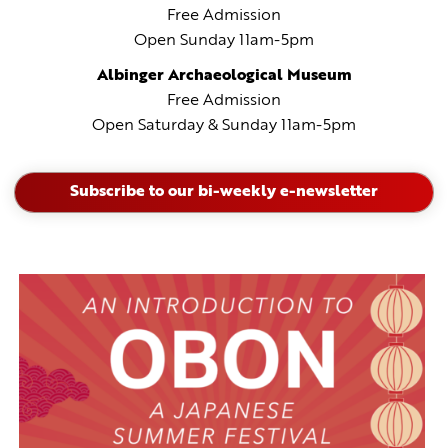
Free Admission
Open Sunday 11am-5pm
Albinger Archaeological
Museum
Free Admission
Open Saturday & Sunday 11am-5pm
Subscribe to our bi-weekly e-newsletter