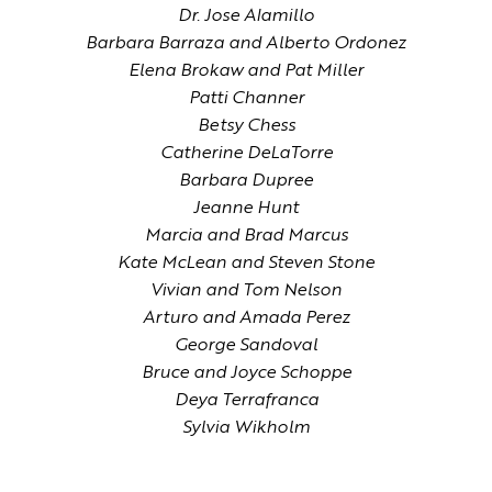
Dr. Jose Alamillo
Barbara Barraza and Alberto Ordonez
Elena Brokaw and Pat Miller
Patti Channer
Betsy Chess
Catherine DeLaTorre
Barbara Dupree
Jeanne Hunt
Marcia and Brad Marcus
Kate McLean and Steven Stone
Vivian and Tom Nelson
Arturo and Amada Perez
George Sandoval
Bruce and Joyce Schoppe
Deya Terrafranca
Sylvia Wikholm