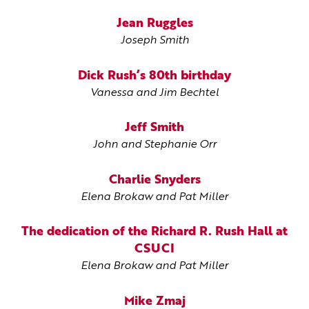
Jean Ruggles
Joseph Smith
Dick Rush’s 80th birthday
Vanessa and Jim Bechtel
Jeff Smith
John and Stephanie Orr
Charlie Snyders
Elena Brokaw and Pat Miller
The dedication of the Richard R. Rush Hall at
CSUCI
Elena Brokaw and Pat Miller
Mike Zmaj