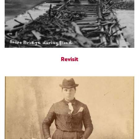
Revisit