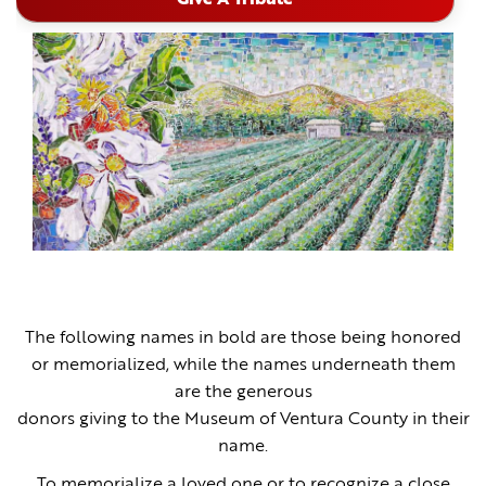
The following names in bold are those being honored
or memorialized, while the names underneath them
are the generous
donors giving to the Museum of Ventura County in their
name.
To memorialize a loved one or to recognize a close