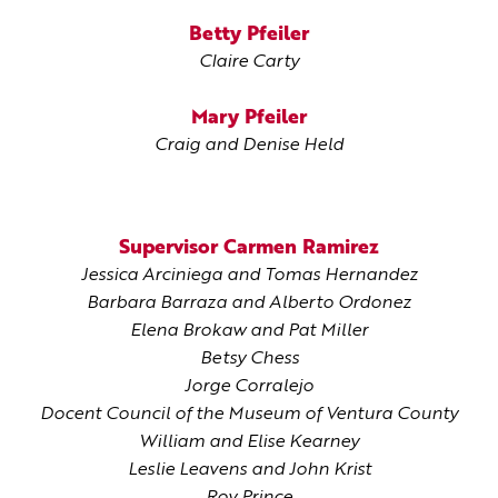
Betty Pfeiler
Claire Carty
Mary Pfeiler
Craig and Denise Held
Supervisor Carmen Ramirez
Jessica Arciniega and Tomas Hernandez
Barbara Barraza and Alberto Ordonez
Elena Brokaw and Pat Miller
Betsy Chess
Jorge Corralejo
Docent Council of the Museum of Ventura County
William and Elise Kearney
Leslie Leavens and John Krist