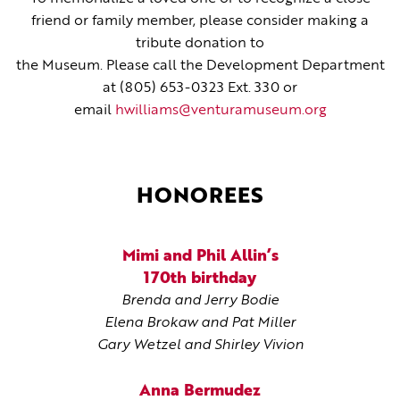
friend or family member, please consider making a
tribute donation to
the Museum. Please call the Development Department
at (805) 653-0323 Ext. 330 or
email
hwilliams@venturamuseum.org
HONOREES
Mimi and Phil Allin’s
170th birthday
Brenda and Jerry Bodie
Elena Brokaw and Pat Miller
Gary Wetzel and Shirley Vivion
Anna Bermudez