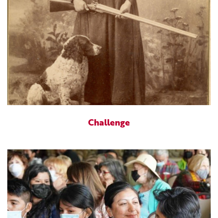
Challenge