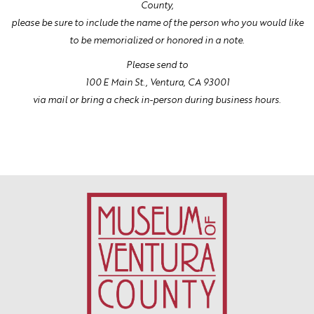
County,
please be sure to include the name of the person who you would like
to be memorialized or honored in a note.
Please send to
100 E Main St., Ventura, CA 93001
via mail or bring a check in-person during business hours.