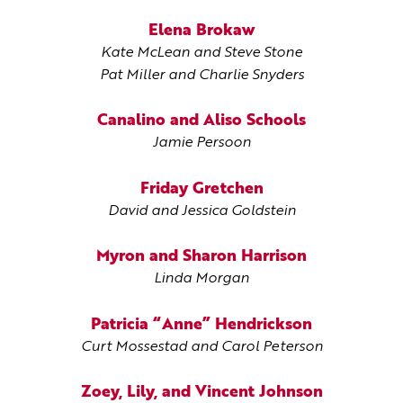
Elena Brokaw
Kate McLean and Steve Stone
Pat Miller and Charlie Snyders
Canalino and Aliso Schools
Jamie Persoon
Friday Gretchen
David and Jessica Goldstein
Myron and Sharon Harrison
Linda Morgan
Patricia “Anne” Hendrickson
Curt Mossestad and Carol Peterson
Zoey, Lily, and Vincent Johnson