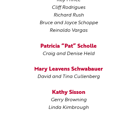
Roy Prince
Cliff Rodrigues
Richard Rush
Bruce and Joyce Schoppe
Reinaldo Vargas
Patricia “Pat” Scholle
Craig and Denise Held
Mary Leavens Schwabauer
David and Tina Cullenberg
Kathy Sisson
Gerry Browning
Linda Kimbrough