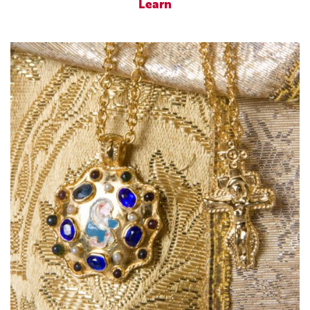
Learn