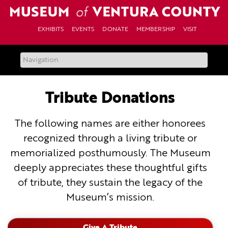
Skip
to
content
EXHIBITS
EVENTS
DONATE
MEMBERSHIP
VISIT
Tribute Donations
The following names are either honorees
recognized through a living tribute or
memorialized posthumously. The Museum
deeply appreciates these thoughtful gifts
of tribute, they sustain the legacy of the
Museum’s mission.
Give A Tribute