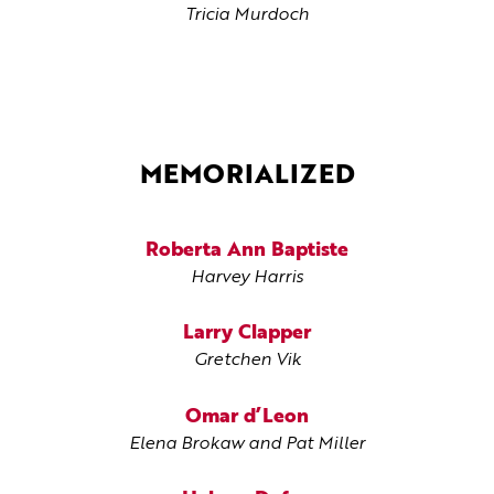
Tricia Murdoch
MEMORIALIZED
Roberta Ann Baptiste
Harvey Harris
Larry Clapper
Gretchen Vik
Omar d’Leon
Elena Brokaw and Pat Miller