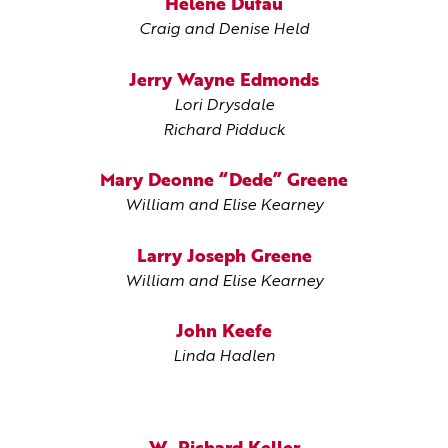
Helene Dufau
Craig and Denise Held
Jerry Wayne Edmonds
Lori Drysdale
Richard Pidduck
Mary Deonne “Dede” Greene
William and Elise Kearney
Larry Joseph Greene
William and Elise Kearney
John Keefe
Linda Hadlen