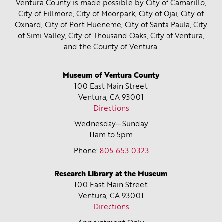
Ventura County is made possible by
City of Camarillo
,
City of Fillmore
,
City of Moorpark
,
City of Ojai
,
City of
Oxnard
,
City of Port Hueneme
,
City of Santa Paula
,
City
of Simi Valley
,
City of Thousand Oaks
,
City of Ventura
,
and the
County of Ventura
.
Museum of Ventura County
100 East Main Street
Ventura, CA
93001
Directions
Wednesday—Sunday
11am to 5pm
Phone:
805.653.0323
Research Library at the Museum
100 East Main Street
Ventura, CA
93001
Directions