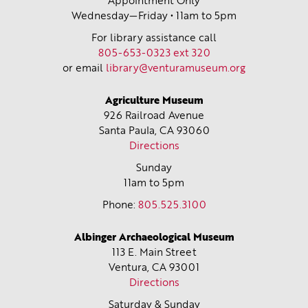
Appointment Only
Wednesday—Friday • 11am to 5pm
For library assistance call
805-653-0323 ext 320
or email
library@venturamuseum.org
Agriculture Museum
926 Railroad Avenue
Santa Paula, CA
93060
Directions
Sunday
11am to 5pm
Phone:
805.525.3100
Albinger Archaeological Museum
113 E. Main Street
Ventura, CA
93001
Directions
Saturday & Sunday