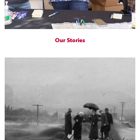
Our Stories