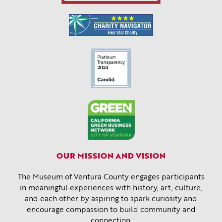
OUR MISSION AND VISION
The Museum of Ventura County engages participants
in meaningful experiences with history, art, culture,
and each other by aspiring to spark curiosity and
encourage compassion to build community and
connection.