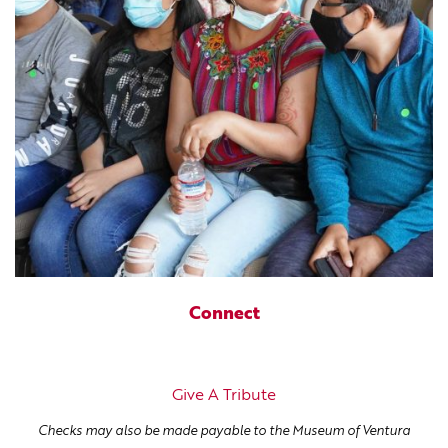
Connect
Give A Tribute
Checks may also be made payable to the Museum of Ventura