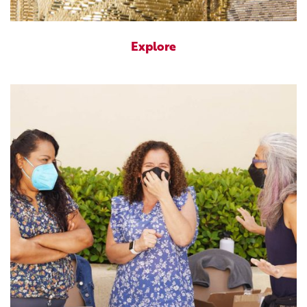
Explore