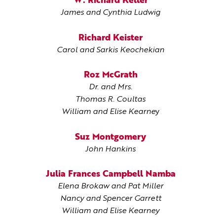
W. Richard Keller
James and Cynthia Ludwig
Richard Keister
Carol and Sarkis Keochekian
Roz McGrath
Dr. and Mrs.
Thomas R. Coultas
William and Elise Kearne
y
Suz Montgomery
John Hankins
Julia Frances Campbell Namba
Elena Brokaw and Pat Miller
Nancy and Spencer Garrett
William and Elise Kearney