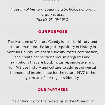
Museum of Ventura County is a 501(c)(3) nonprofit
organization.
Tax ID: 95-1942930.
OUR PURPOSE
The Museum of Ventura County is an arts, history, and
culture museum, the largest repository of history in
Ventura County. We spark curiosity, foster compassion,
and create connection through programs and
exhibitions that are bold, inclusive, innovative, and
fun. We use history and culture to address universal
themes and inspire hope for the future. MVC is the
guardian of our region’s identity.
OUR PARTNERS
Major funding for the programs at the Museum of