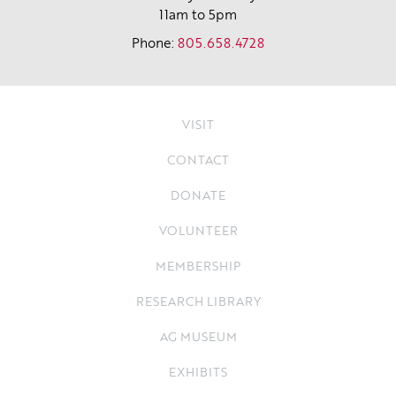
11am to 5pm
Phone:
805.658.4728
VISIT
CONTACT
DONATE
VOLUNTEER
MEMBERSHIP
RESEARCH LIBRARY
AG MUSEUM
EXHIBITS