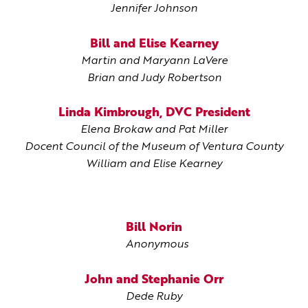
Jennifer Johnson
Bill and Elise Kearney
Martin and Maryann LaVere
Brian and Judy Robertson
Linda Kimbrough, DVC President
Elena Brokaw and Pat Miller
Docent Council of the Museum of Ventura County
William and Elise Kearney
Bill Norin
Anonymous
John and Stephanie Orr
Dede Ruby