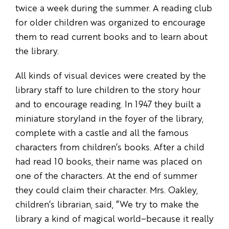
twice a week during the summer. A reading club
for older children was organized to encourage
them to read current books and to learn about
the library.
All kinds of visual devices were created by the
library staff to lure children to the story hour
and to encourage reading. In 1947 they built a
miniature storyland in the foyer of the library,
complete with a castle and all the famous
characters from children’s books. After a child
had read 10 books, their name was placed on
one of the characters. At the end of summer
they could claim their character. Mrs. Oakley,
children’s librarian, said, “We try to make the
library a kind of magical world–because it really