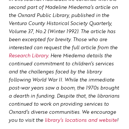
second part of Madeline Miedema’s article on
the Oxnard Public Library, published in the
Ventura County Historical Society Quarterly,
Volume 37, No.2 (Winter 1992). The article has
been excerpted for brevity. Those who are
interested can request the full article from the
Research Library
. Here Miedema details the
continued commitment to children’s services
and the challenges faced by the library
following World War II. While the immediate
post-war years saw a boom, the 1970s brought
a dearth in funding. Despite that, the librarians
continued to work on providing services to
Oxnard’s diverse communities. We encourage
you to visit the
library’s locations and website
!