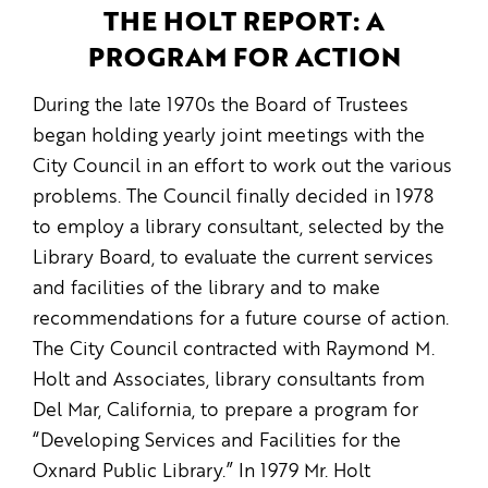
THE HOLT REPORT: A
PROGRAM FOR ACTION
During the late 1970s the Board of Trustees
began holding yearly joint meetings with the
City Council in an effort to work out the various
problems. The Council finally decided in 1978
to employ a library consultant, selected by the
Library Board, to evaluate the current services
and facilities of the library and to make
recommendations for a future course of action.
The City Council contracted with Raymond M.
Holt and Associates, library consultants from
Del Mar, California, to prepare a program for
“Developing Services and Facilities for the
Oxnard Public Library.” In 1979 Mr. Holt