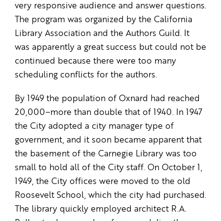
very responsive audience and answer questions.
The program was organized by the California
Library Association and the Authors Guild. It
was apparently a great success but could not be
continued because there were too many
scheduling conflicts for the authors.
By 1949 the population of Oxnard had reached
20,000–more than double that of 1940. In 1947
the City adopted a city manager type of
government, and it soon became apparent that
the basement of the Carnegie Library was too
small to hold all of the City staff. On October 1,
1949, the City offices were moved to the old
Roosevelt School, which the city had purchased.
The library quickly employed architect R.A.