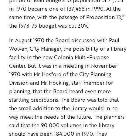
period of lean budgets. A population of 71,225
in 1970 became one of 137,468 in 1990. At the
10
same time, with the passage of Proposition 13,
the 1978-79 budget was cut 20%.
In August 1970 the Board discussed with Paul
Wolven, City Manager, the possibility of a library
facility in the new Colonia Multi-Purpose
Center. But it was in a meeting in November
1970 with Mr. Hosford of the City Planning
Division and Mr. Hocking, staff member for
planning, that the Board heard even more
startling predictions. The Board was told that
the small addition to the library would in no
way meet the needs of the future. The planners
said that the 90,000 volumes in the library
should have been 184,000 in 1970. They