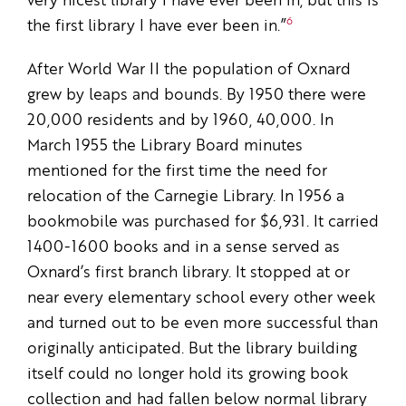
very nicest library I have ever been in, but this is
6
the first library I have ever been in.”
After World War II the population of Oxnard
grew by leaps and bounds. By 1950 there were
20,000 residents and by 1960, 40,000. In
March 1955 the Library Board minutes
mentioned for the first time the need for
relocation of the Carnegie Library. In 1956 a
bookmobile was purchased for $6,931. It carried
1400-1600 books and in a sense served as
Oxnard’s first branch library. It stopped at or
near every elementary school every other week
and turned out to be even more successful than
originally anticipated. But the library building
itself could no longer hold its growing book
collection and had fallen below normal library