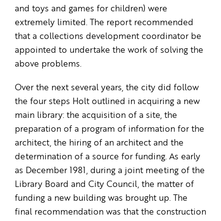
and toys and games for children) were
extremely limited. The report recommended
that a collections development coordinator be
appointed to undertake the work of solving the
above problems.
Over the next several years, the city did follow
the four steps Holt outlined in acquiring a new
main library: the acquisition of a site, the
preparation of a program of information for the
architect, the hiring of an architect and the
determination of a source for funding. As early
as December 1981, during a joint meeting of the
Library Board and City Council, the matter of
funding a new building was brought up. The
final recommendation was that the construction