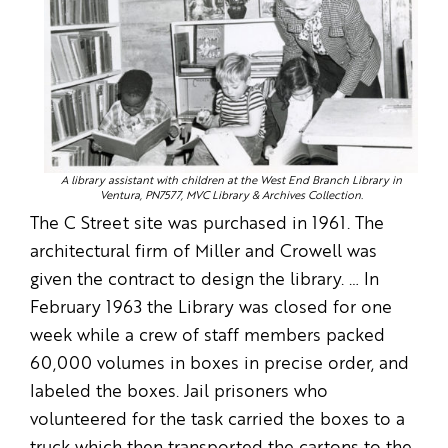
A library assistant with children at the West End Branch Library in
Ventura, PN7577, MVC Library & Archives Collection.
The C Street site was purchased in 1961. The
architectural firm of Miller and Crowell was
given the contract to design the library. … In
February 1963 the Library was closed for one
week while a crew of staff members packed
60,000 volumes in boxes in precise order, and
labeled the boxes. Jail prisoners who
volunteered for the task carried the boxes to a