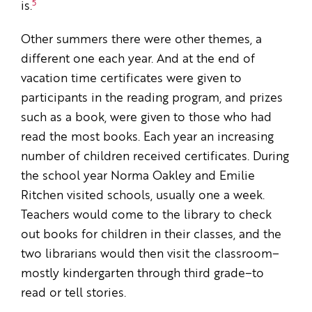
5
is.
Other summers there were other themes, a
different one each year. And at the end of
vacation time certificates were given to
participants in the reading program, and prizes
such as a book, were given to those who had
read the most books. Each year an increasing
number of children received certificates. During
the school year Norma Oakley and Emilie
Ritchen visited schools, usually one a week.
Teachers would come to the library to check
out books for children in their classes, and the
two librarians would then visit the classroom–
mostly kindergarten through third grade–to
read or tell stories.