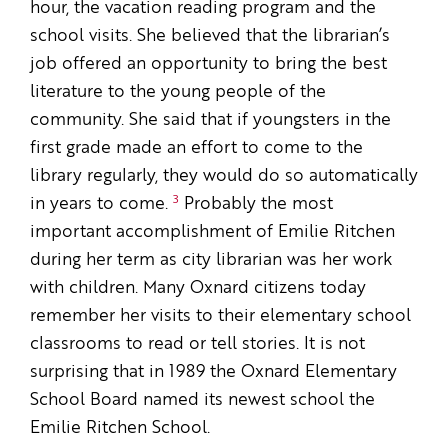
hour, the vacation reading program and the
school visits. She believed that the librarian’s
job offered an opportunity to bring the best
literature to the young people of the
community. She said that if youngsters in the
first grade made an effort to come to the
library regularly, they would do so automatically
3
in years to come.
Probably the most
important accomplishment of Emilie Ritchen
during her term as city librarian was her work
with children. Many Oxnard citizens today
remember her visits to their elementary school
classrooms to read or tell stories. It is not
surprising that in 1989 the Oxnard Elementary
School Board named its newest school the
Emilie Ritchen School.