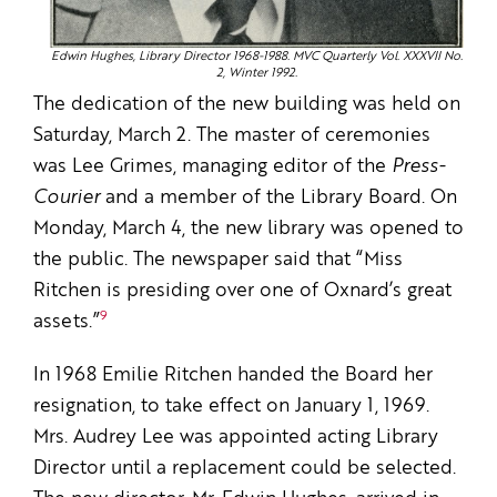
Edwin Hughes, Library Director 1968-1988. MVC Quarterly Vol. XXXVII No.
2, Winter 1992.
The dedication of the new building was held on
Saturday, March 2. The master of ceremonies
was Lee Grimes, managing editor of the
Press-
Courier
and a member of the Library Board. On
Monday, March 4, the new library was opened to
the public. The newspaper said that “Miss
Ritchen is presiding over one of Oxnard’s great
9
assets.”
In 1968 Emilie Ritchen handed the Board her
resignation, to take effect on January 1, 1969.
Mrs. Audrey Lee was appointed acting Library
Director until a replacement could be selected.