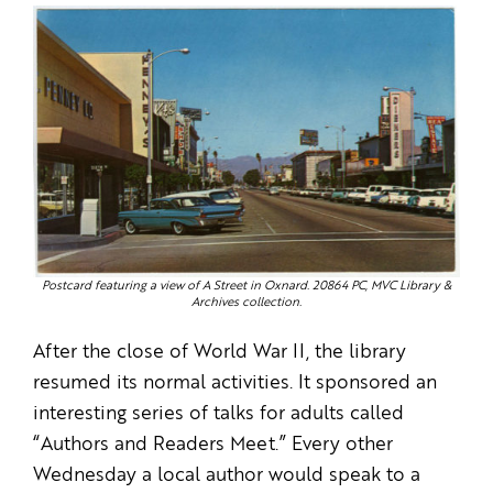
Postcard featuring a view of A Street in Oxnard. 20864 PC, MVC Library &
Archives collection.
After the close of World War II, the library
resumed its normal activities. It sponsored an
interesting series of talks for adults called
“Authors and Readers Meet.” Every other
Wednesday a local author would speak to a