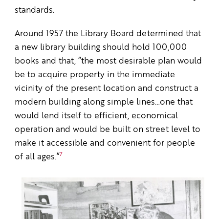
standards.
Around 1957 the Library Board determined that
a new library building should hold 100,000
books and that, “the most desirable plan would
be to acquire property in the immediate
vicinity of the present location and construct a
modern building along simple lines…one that
would lend itself to efficient, economical
operation and would be built on street level to
make it accessible and convenient for people
7
of all ages.”