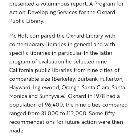
presented a voluminous report, A Program for
Action: Developing Services for the Oxnard
Public Library.
Mr. Holt compared the Oxnard Library with
contemporary libraries in general and with
specific libraries in particular. In the latter
program of evaluation he selected nine
California public libraries from nine cities of
comparable size (Berkeley, Burbank, Fullerton,
Hayward, Inglewood, Orange, Santa Clara, Santa
Monica and Sunnyvale). Oxnard in 1978 had a
population of 96,400; the nine cities compared
ranged from 81,000 to 112,000. Some fifty
recommendations for future action were then
made.