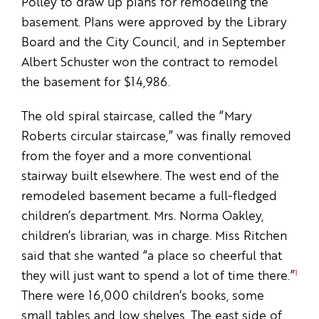
Polley to draw up plans for remodeling the
basement. Plans were approved by the Library
Board and the City Council, and in September
Albert Schuster won the contract to remodel
the basement for $14,986.
The old spiral staircase, called the “Mary
Roberts circular staircase,” was finally removed
from the foyer and a more conventional
stairway built elsewhere. The west end of the
remodeled basement became a full-fledged
children’s department. Mrs. Norma Oakley,
children’s librarian, was in charge. Miss Ritchen
said that she wanted “a place so cheerful that
1
they will just want to spend a lot of time there.”
There were 16,000 children’s books, some
small tables and low shelves. The east side of