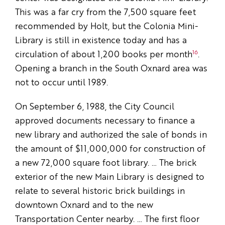
This was a far cry from the 7,500 square feet
recommended by Holt, but the Colonia Mini-
Library is still in existence today and has a
16
circulation of about 1,200 books per month
.
Opening a branch in the South Oxnard area was
not to occur until 1989.
On September 6, 1988, the City Council
approved documents necessary to finance a
new library and authorized the sale of bonds in
the amount of $11,000,000 for construction of
a new 72,000 square foot library. … The brick
exterior of the new Main Library is designed to
relate to several historic brick buildings in
downtown Oxnard and to the new
Transportation Center nearby. … The first floor