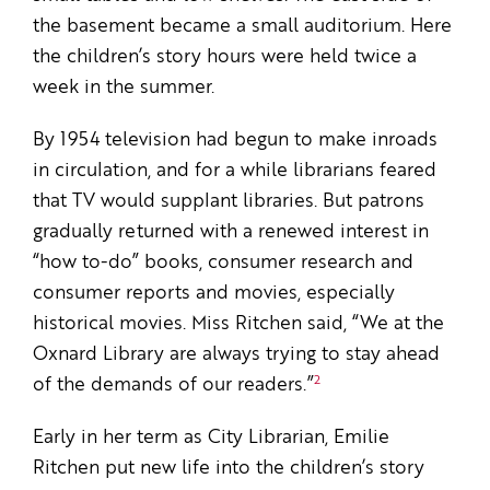
the basement became a small auditorium. Here
the children’s story hours were held twice a
week in the summer.
By 1954 television had begun to make inroads
in circulation, and for a while librarians feared
that TV would supplant libraries. But patrons
gradually returned with a renewed interest in
“how­ to-do” books, consumer research and
consumer reports and movies, especially
historical movies. Miss Ritchen said, “We at the
Oxnard Library are always trying to stay ahead
2
of the demands of our readers.”
Early in her term as City Librarian, Emilie
Ritchen put new life into the children’s story