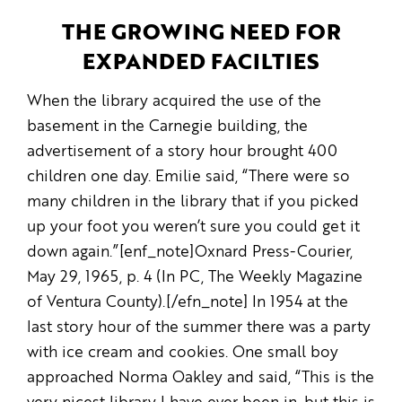
THE GROWING NEED FOR
EXPANDED FACILTIES
When the library acquired the use of the
basement in the Carnegie building, the
advertisement of a story hour brought 400
children one day. Emilie said, “There were so
many children in the library that if you picked
up your foot you weren’t sure you could get it
down again.”[enf_note]Oxnard Press-Courier,
May 29, 1965, p. 4 (In PC, The Weekly Magazine
of Ventura County).[/efn_note] In 1954 at the
last story hour of the summer there was a party
with ice cream and cookies. One small boy
approached Norma Oakley and said, “This is the