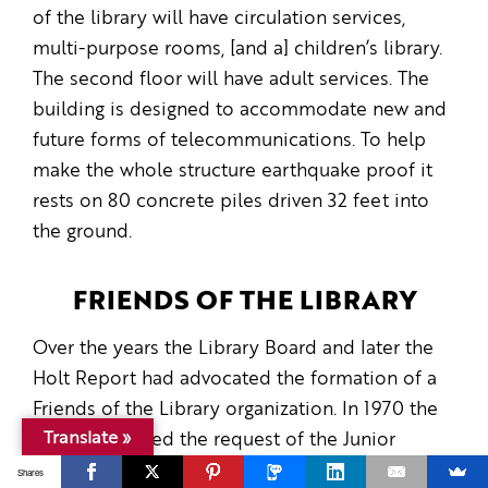
of the library will have circulation services,
multi-purpose rooms, [and a] children’s library.
The second floor will have adult services. The
building is designed to accommodate new and
future forms of telecommunications. To help
make the whole structure earthquake proof it
rests on 80 concrete piles driven 32 feet into
the ground.
FRIENDS OF THE LIBRARY
Over the years the Library Board and later the
Holt Report had advocated the formation of a
Friends of the Library organization. In 1970 the
Translate »
Board approved the request of the Junior
Monday Club to form such a group, and for
Shares