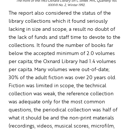
The front of the 1963 Oxnard Library on C Street. MVC Quarterly Vol.
XXXVII No. 2, Winter 1992.
The report also considered the status of the
library collections which it found seriously
lacking in size and scope, a result no doubt of
the lack of funds and staff time to devote to the
collections. It found the number of books far
below the accepted minimum of 2.0 volumes
per capita; the Oxnard Library had 1.4 volumes
per capita. Many volumes were out-of-date;
30% of the adult fiction was over 20 years old.
Fiction was limited in scope, the technical
collection was weak, the reference collection
was adequate only for the most common
questions, the periodical collection was half of
what it should be and the non-print materials
(recordings, videos, musical scores, microfilm,