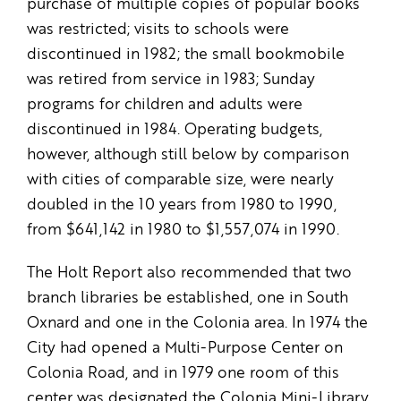
purchase of multiple copies of popular books
was restricted; visits to schools were
discontinued in 1982; the small bookmobile
was retired from service in 1983; Sunday
programs for children and adults were
discontinued in 1984. Operating budgets,
however, although still below by comparison
with cities of comparable size, were nearly
doubled in the 10 years from 1980 to 1990,
from $641,142 in 1980 to $1,557,074 in 1990.
The Holt Report also recommended that two
branch libraries be established, one in South
Oxnard and one in the Colonia area. In 1974 the
City had opened a Multi-Purpose Center on
Colonia Road, and in 1979 one room of this
center was designated the Colonia Mini-Library.