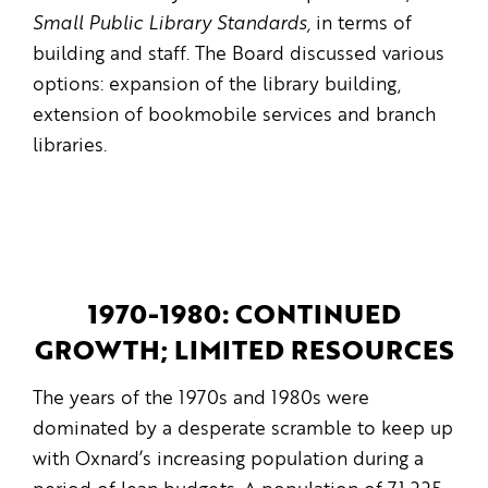
Small Public Library Standards,
in terms of
building and staff. The Board discussed various
options: expansion of the library building,
extension of bookmobile services and branch
libraries.
1970-1980: CONTINUED
GROWTH; LIMITED RESOURCES
The years of the 1970s and 1980s were
dominated by a desperate scramble to keep up
with Oxnard’s increasing population during a