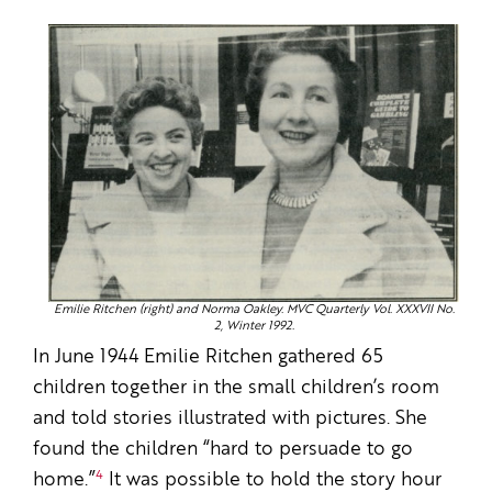
Emilie Ritchen (right) and Norma Oakley. MVC Quarterly Vol. XXXVII No.
2, Winter 1992.
In June 1944 Emilie Ritchen gathered 65
children together in the small children’s room
and told stories illustrated with pictures. She
found the children “hard to persuade to go
4
home.”
It was possible to hold the story hour