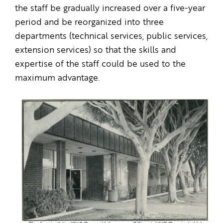
the staff be gradually increased over a five-year
period and be reorganized into three
departments (technical services, public services,
extension services) so that the skills and
expertise of the staff could be used to the
maximum advantage.