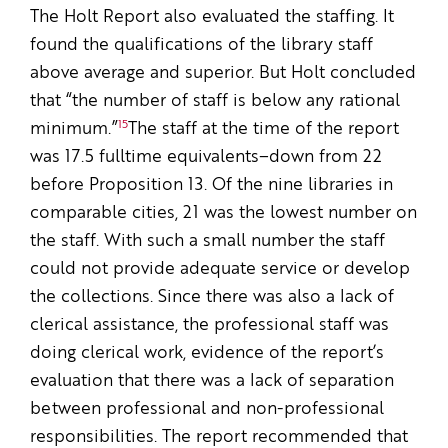
The Holt Report also evaluated the staffing. It
found the qualifications of the library staff
above average and superior. But Holt concluded
that “the number of staff is below any rational
15
minimum.”
The staff at the time of the report
was 17.5 full­time equivalents–down from 22
before Proposition 13. Of the nine libraries in
comparable cities, 21 was the lowest number on
the staff. With such a small number the staff
could not provide adequate service or develop
the collections. Since there was also a lack of
clerical assistance, the professional staff was
doing clerical work, evidence of the report’s
evaluation that there was a lack of separation
between professional and non-professional
responsibilities. The report recommended that