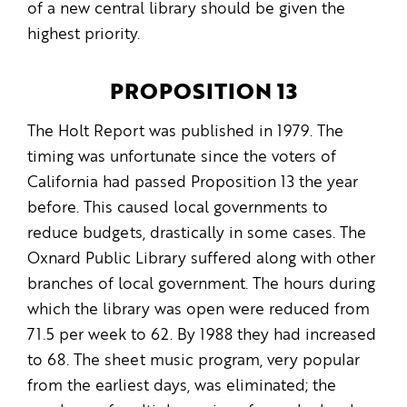
of a new central library should be given the
highest priority.
PROPOSITION 13
The Holt Report was published in 1979. The
timing was unfortunate since the voters of
California had passed Proposition 13 the year
before. This caused local governments to
reduce budgets, drastically in some cases. The
Oxnard Public Library suffered along with other
branches of local government. The hours during
which the library was open were reduced from
71.5 per week to 62. By 1988 they had increased
to 68. The sheet music program, very popular
from the earliest days, was eliminated; the