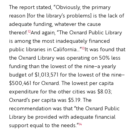
The report stated, “Obviously, the primary
reason [for the library’s problems] is the lack of
adequate funding, whatever the cause
12
thereof.
And again, “The Oxnard Public Library
is among the most inadequately financed
13
public libraries in California…”
It was found that
the Oxnard Library was operating on 50% less
funding than the lowest of the nine–a yearly
budget of $1,013,571 for the lowest of the nine–
$500,461 for Oxnard. The lowest per capita
expenditure for the other cities was $8.03;
Oxnard’s per capita was $5.19. The
recommendation was that “the Oxnard Public
Library be provided with adequate financial
14
support equal to the needs.”