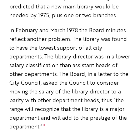
predicted that a new main library would be
needed by 1975, plus one or two branches.
In February and March 1978 the Board minutes
reflect another problem. The library was found
to have the lowest support of all city
departments. The library director was in a lower
salary classification than assistant heads of
other departments. The Board, in a letter to the
City Council, asked the Council to consider
moving the salary of the library director to a
parity with other department heads, thus “the
range will recognize that the library is a major
department and will add to the prestige of the
11
department.”