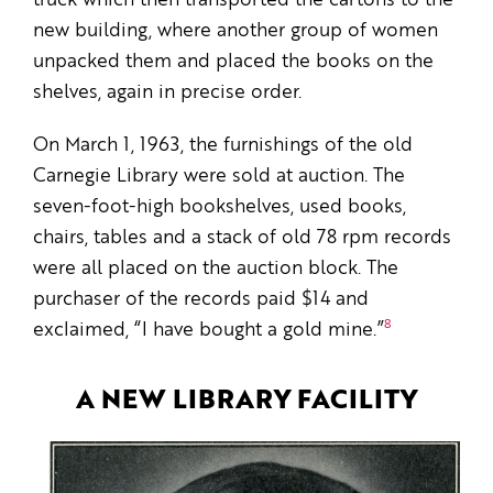
truck which then transported the cartons to the
new building, where another group of women
unpacked them and placed the books on the
shelves, again in precise order.
On March 1, 1963, the furnishings of the old
Carnegie Library were sold at auction. The
seven-foot-high bookshelves, used books,
chairs, tables and a stack of old 78 rpm records
were all placed on the auction block. The
purchaser of the records paid $14 and
8
exclaimed, “I have bought a gold mine.”
A NEW LIBRARY FACILITY