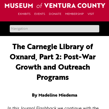
Skip
to
content
EXHIBITS
EVENTS
DONATE
MEMBERSHIP
VISIT
The Carnegie Library of
Oxnard, Part 2: Post-War
Growth and Outreach
Programs
By Madeline Miedema
In this Journal Flashback we continue with the