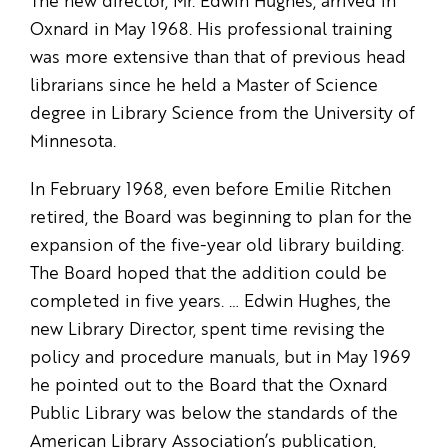
The new director, Mr. Edwin Hughes, arrived in
Oxnard in May 1968. His professional training
was more extensive than that of previous head
librarians since he held a Master of Science
degree in Library Science from the University of
Minnesota.
In February 1968, even before Emilie Ritchen
retired, the Board was beginning to plan for the
expansion of the five-year old library building.
The Board hoped that the addition could be
completed in five years. … Edwin Hughes, the
new Library Director, spent time revising the
policy and procedure manuals, but in May 1969
he pointed out to the Board that the Oxnard
Public Library was below the standards of the
American Library Association’s publication,