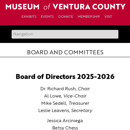
Skip
to
content
EXHIBITS
EVENTS
DONATE
MEMBERSHIP
VISIT
BOARD AND COMMITTEES
Board of Directors 2025-2026
Dr. Richard Rush,
Chair
Al Lowe,
Vice-Chair
Mike Sedell,
Treasurer
Leslie Leavens,
Secretary
Jessica Arciniega
Betsy Chess