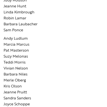
Judy Hodson
Jeanne Hunt
Linda Kimbrough
Robin Lamar
Barbara Laubacher
Sam Ponce
Andy Ludlum
Marcia Marcus
Pat Masterson
Suzy Melonas
Teddi Morris
Vivian Nelson
Barbara Niles
Merle Oberg
Kris Olson
Jeanne Pruitt
Sandra Sanders
Joyce Schoppe