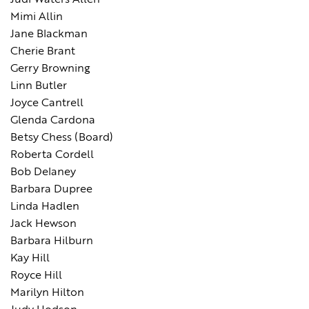
Judi Waters Allen
Mimi Allin
Jane Blackman
Cherie Brant
Gerry Browning
Linn Butler
Joyce Cantrell
Glenda Cardona
Betsy Chess (Board)
Roberta Cordell
Bob Delaney
Barbara Dupree
Linda Hadlen
Jack Hewson
Barbara Hilburn
Kay Hill
Royce Hill
Marilyn Hilton