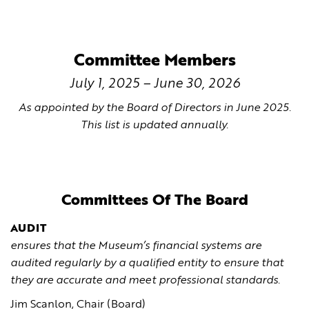
Committee Members
July 1, 2025 – June 30, 2026
As appointed by the Board of Directors in June 2025.
This list is updated annually.
Committees Of The Board
AUDIT
ensures that the Museum’s financial systems are
audited regularly by a qualified entity to ensure that
they are accurate and meet professional standards.
Jim Scanlon, Chair (Board)