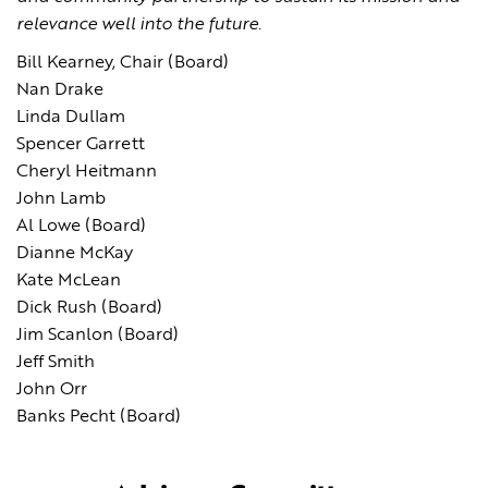
relevance well into the future.
Bill Kearney, Chair (Board)
Nan Drake
Linda Dullam
Spencer Garrett
Cheryl Heitmann
John Lamb
Al Lowe (Board)
Dianne McKay
Kate McLean
Dick Rush (Board)
Jim Scanlon (Board)
Jeff Smith
John Orr
Banks Pecht (Board)