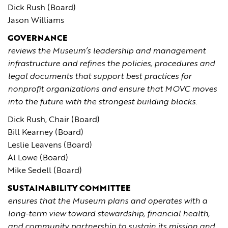
Dick Rush (Board)
Jason Williams
GOVERNANCE
reviews the Museum’s leadership and management
infrastructure and refines the policies, procedures and
legal documents that support best practices for
nonprofit organizations and ensure that MOVC moves
into the future with the strongest building blocks.
Dick Rush, Chair (Board)
Bill Kearney (Board)
Leslie Leavens (Board)
Al Lowe (Board)
Mike Sedell (Board)
SUSTAINABILITY COMMITTEE
ensures that the Museum plans and operates with a
long-term view toward stewardship, financial health,
and community partnership to sustain its mission and