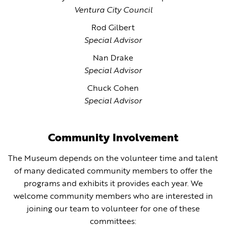
Ventura City Council
Rod Gilbert
Special Advisor
Nan Drake
Special Advisor
Chuck Cohen
Special Advisor
Community Involvement
The Museum depends on the volunteer time and talent
of many dedicated community members to offer the
programs and exhibits it provides each year. We
welcome community members who are interested in
joining our team to volunteer for one of these
committees: