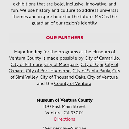
exhibitions that are bold, inclusive, innovative, and
fun. We use history and culture to address universal
themes and inspire hope for the future. MVC is the
guardian of our region’s identity.
OUR PARTNERS
Major funding for the programs at the Museum of
Ventura County is made possible by
City of Camarillo
,
City of Fillmore
,
City of Moorpark
,
City of Ojai
,
City of
Oxnard
,
City of Port Hueneme
,
City of Santa Paula
,
City
of Simi Valley
,
City of Thousand Oaks
,
City of Ventura
,
and the
County of Ventura
.
Museum of Ventura County
100 East Main Street
Ventura, CA
93001
Directions
Wednesday—Sunday