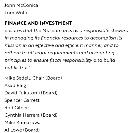
John McConica
Tom Wolfe
FINANCE AND INVESTMENT
ensures that the Museum acts as a responsible steward
in managing its financial resources to accomplish its
mission in an effective and efficient manner, and to
adhere to all legal requirements and accounting
principles to ensure fiscal responsibility and build
public trust.
Mike Sedell, Chair (Board)
Asad Baig
David Fukutomi (Board)
Spencer Garrett
Rod Gilbert
Cynthia Herrera (Board)
Mike Kumazawa
Al Lowe (Board)