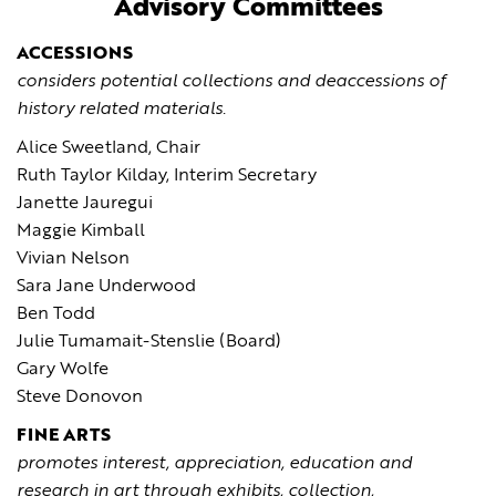
Advisory Committees
ACCESSIONS
considers potential collections and deaccessions of
history related materials.
Alice Sweetland, Chair
Ruth Taylor Kilday, Interim Secretary
Janette Jauregui
Maggie Kimball
Vivian Nelson
Sara Jane Underwood
Ben Todd
Julie Tumamait-Stenslie (Board)
Gary Wolfe
Steve Donovon
FINE ARTS
promotes interest, appreciation, education and
research in art through exhibits, collection,