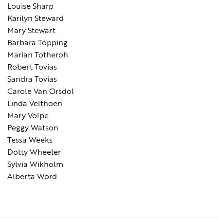
Louise Sharp
Karilyn Steward
Mary Stewart
Barbara Topping
Marian Totheroh
Robert Tovias
Sandra Tovias
Carole Van Orsdol
Linda Velthoen
Mary Volpe
Peggy Watson
Tessa Weeks
Dotty Wheeler
Sylvia Wikholm
Alberta Word