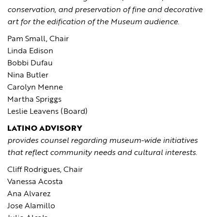
conservation, and preservation of fine and decorative
art for the edification of the Museum audience
.
Pam Small, Chair
Linda Edison
Bobbi Dufau
Nina Butler
Carolyn Menne
Martha Spriggs
Leslie Leavens (Board)
LATINO ADVISORY
provides counsel regarding museum-wide initiatives
that reflect community needs and cultural interests.
Cliff Rodrigues, Chair
Vanessa Acosta
Ana Alvarez
Jose Alamillo