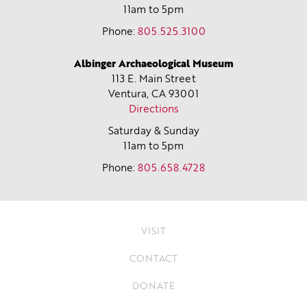
11am to 5pm
Phone:
805.525.3100
Albinger Archaeological Museum
113 E. Main Street
Ventura, CA
93001
Directions
Saturday & Sunday
11am to 5pm
Phone:
805.658.4728
VISIT
CONTACT
DONATE