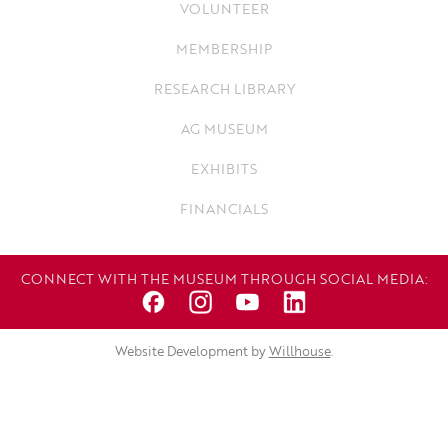
VOLUNTEER
MEMBERSHIP
RESEARCH LIBRARY
AG MUSEUM
EXHIBITS
FINANCIALS
CONNECT WITH THE MUSEUM THROUGH SOCIAL MEDIA:
Website Development by
Willhouse
.