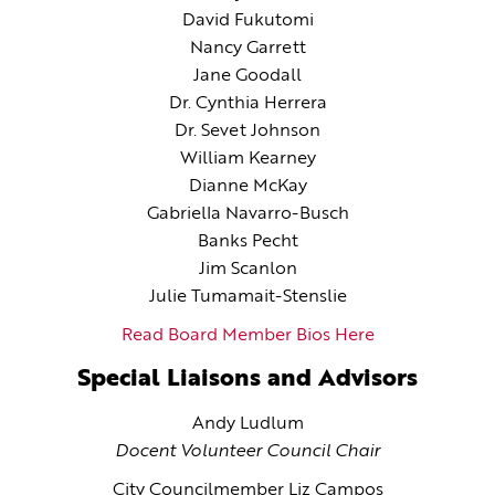
David Fukutomi
Nancy Garrett
Jane Goodall
Dr. Cynthia Herrera
Dr. Sevet Johnson
William Kearney
Dianne McKay
Gabriella Navarro-Busch
Banks Pecht
Jim Scanlon
Julie Tumamait-Stenslie
Read Board Member Bios Here
Special Liaisons and Advisors
Andy Ludlum
Docent Volunteer Council Chair
City Councilmember Liz Campos