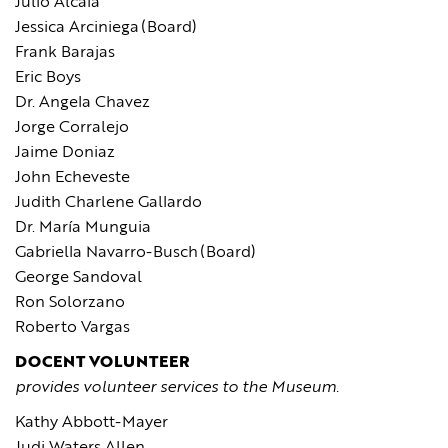
Julio Alcala
Jessica Arciniega (Board)
Frank Barajas
Eric Boys
Dr. Angela Chavez
Jorge Corralejo
Jaime Doniaz
John Echeveste
Judith Charlene Gallardo
Dr. María Munguia
Gabriella Navarro-Busch (Board)
George Sandoval
Ron Solorzano
Roberto Vargas
DOCENT VOLUNTEER
provides volunteer services to the Museum.
Kathy Abbott-Mayer