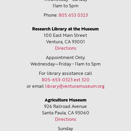
11am to 5pm
Phone:
805.653.0323
Research Library at the Museum
100 East Main Street
Ventura, CA
93001
Directions
Appointment Only
Wednesday—Friday • 11am to 5pm
For library assistance call
805-653-0323 ext 320
or email
library@venturamuseum.org
Agriculture Museum
926 Railroad Avenue
Santa Paula, CA
93060
Directions
Sunday