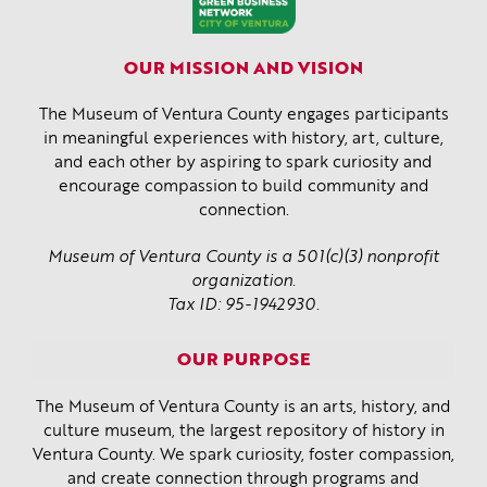
OUR MISSION AND VISION
The Museum of Ventura County engages participants
in meaningful experiences with history, art, culture,
and each other by aspiring to spark curiosity and
encourage compassion to build community and
connection.
Museum of Ventura County is a 501(c)(3) nonprofit
organization.
Tax ID: 95-1942930.
OUR PURPOSE
The Museum of Ventura County is an arts, history, and
culture museum, the largest repository of history in
Ventura County. We spark curiosity, foster compassion,
and create connection through programs and