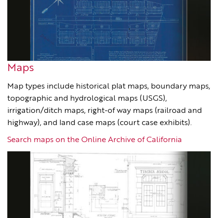
Maps
Map types include historical plat maps, boundary maps,
topographic and hydrological maps (USGS),
irrigation/ditch maps, right-of way maps (railroad and
highway), and land case maps (court case exhibits).
Search maps on the Online Archive of California