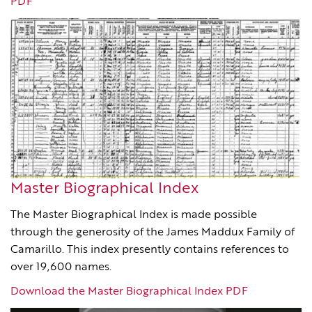
PDF
Master Biographical Index
The Master Biographical Index is made possible
through the generosity of the James Maddux Family of
Camarillo. This index presently contains references to
over 19,600 names.
Download the Master Biographical Index PDF