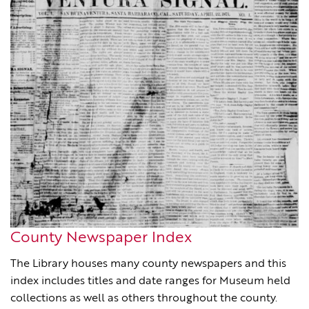
County Newspaper Index
The Library houses many county newspapers and this
index includes titles and date ranges for Museum held
collections as well as others throughout the county.