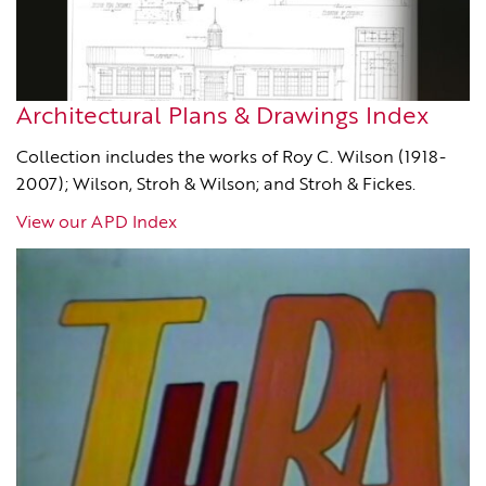
Architectural Plans & Drawings Index
Collection includes the works of Roy C. Wilson (1918-
2007); Wilson, Stroh & Wilson; and Stroh & Fickes.
View our APD Index