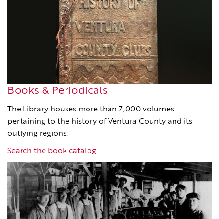
Books & Periodicals
The Library houses more than 7,000 volumes
pertaining to the history of Ventura County and its
outlying regions.
Search the book catalog