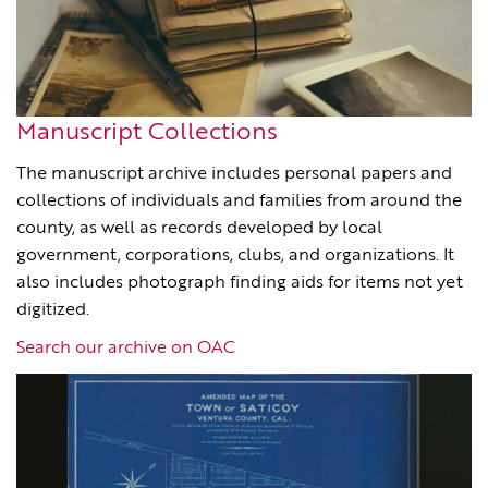
Manuscript Collections
The manuscript archive includes personal papers and
collections of individuals and families from around the
county, as well as records developed by local
government, corporations, clubs, and organizations. It
also includes photograph finding aids for items not yet
digitized.
Search our archive on OAC