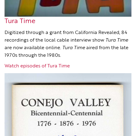
Tura Time
Digitized through a grant from California Revealed, 84
recordings of the local cable interview show
Tura Time
are now available online.
Tura Time
aired from the late
1970s through the 1980s.
Watch episodes of Tura Time