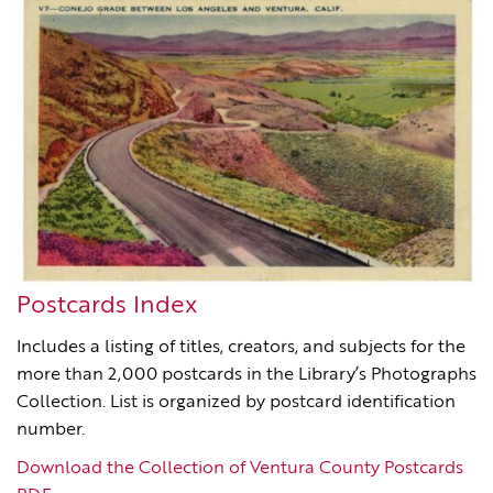
Postcards Index
Includes a listing of titles, creators, and subjects for the
more than 2,000 postcards in the Library’s Photographs
Collection. List is organized by postcard identification
number.
Download the Collection of Ventura County Postcards