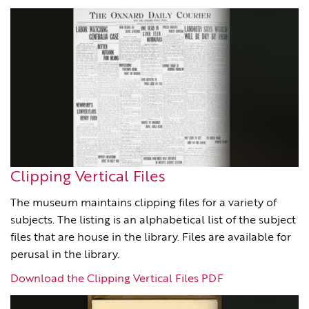
Clipping Vertical Files
The museum maintains clipping files for a variety of
subjects. The listing is an alphabetical list of the subject
files that are house in the library. Files are available for
perusal in the library.
Download the Clipping Vertical Files PDF