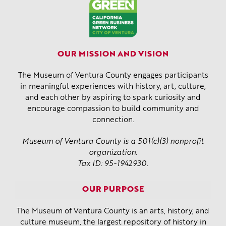
OUR MISSION AND VISION
The Museum of Ventura County engages participants
in meaningful experiences with history, art, culture,
and each other by aspiring to spark curiosity and
encourage compassion to build community and
connection.
Museum of Ventura County is a 501(c)(3) nonprofit
organization.
Tax ID: 95-1942930.
OUR PURPOSE
The Museum of Ventura County is an arts, history, and
culture museum, the largest repository of history in