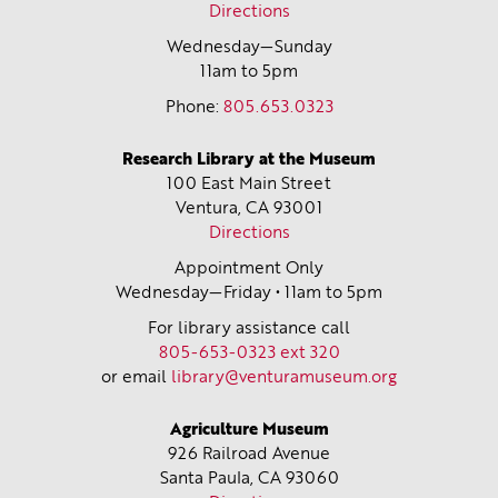
Directions
Wednesday—Sunday
11am to 5pm
Phone:
805.653.0323
Research Library at the Museum
100 East Main Street
Ventura, CA
93001
Directions
Appointment Only
Wednesday—Friday • 11am to 5pm
For library assistance call
805-653-0323 ext 320
or email
library@venturamuseum.org
Agriculture Museum
926 Railroad Avenue
Santa Paula, CA
93060