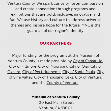
Ventura County. We spark curiosity, foster compassion,
and create connection through programs and
exhibitions that are bold, inclusive, innovative, and
fun. We use history and culture to address universal
themes and inspire hope for the future. MVC is the
guardian of our region’s identity.
OUR PARTNERS
Major funding for the programs at the Museum of
Ventura County is made possible by
City of Camarillo
,
City of Fillmore
,
City of Moorpark
,
City of Ojai
,
City of
Oxnard
,
City of Port Hueneme
,
City of Santa Paula
,
City
of Simi Valley
,
City of Thousand Oaks
,
City of Ventura
,
and the
County of Ventura
.
Museum of Ventura County
100 East Main Street
Ventura, CA
93001