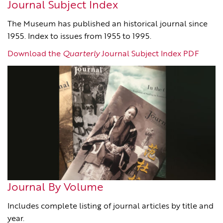
Journal Subject Index
The Museum has published an historical journal since
1955. Index to issues from 1955 to 1995.
Download the
Quarterly
Journal Subject Index PDF
Journal By Volume
Includes complete listing of journal articles by title and
year.