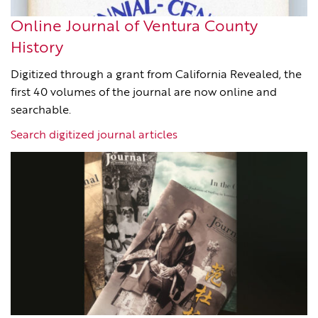
Online Journal of Ventura County
History
Digitized through a grant from California Revealed, the
first 40 volumes of the journal are now online and
searchable.
Search digitized journal articles