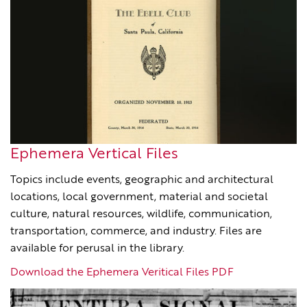
Ephemera Vertical Files
Topics include events, geographic and architectural
locations, local government, material and societal
culture, natural resources, wildlife, communication,
transportation, commerce, and industry. Files are
available for perusal in the library.
Download the Ephemera Veritical Files PDF