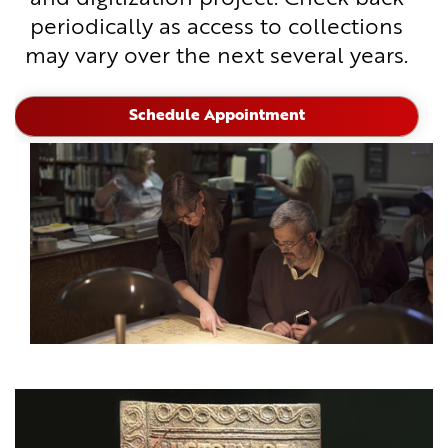
periodically as access to collections
may vary over the next several years.
Schedule Appointment