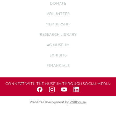
DONATE
VOLUNTEER
MEMBERSHIP
RESEARCH LIBRARY
AG MUSEUM
EXHIBITS
FINANCIALS
CONNECT WITH THE MUSEUM THROUGH SOCIAL MEDIA:
Website Development by
Willhouse
.