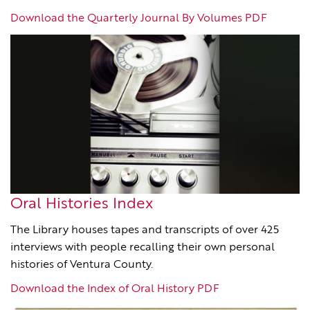
Download the Quarterly Journal By Volumes PDF
Oral Histories Index
The Library houses tapes and transcripts of over 425
interviews with people recalling their own personal
histories of Ventura County.
Download the Index of Oral History PDF