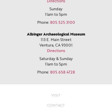
Directions
Sunday
11am to 5pm
Phone:
805.525.3100
Albinger Archaeological Museum
113 E. Main Street
Ventura, CA
93001
Directions
Saturday & Sunday
11am to 5pm
Phone:
805.658.4728
VISIT
CONTACT