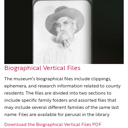
Biographical Vertical Files
The museum’s biographical files include clippings,
ephemera, and research information related to county
residents. The files are divided into two sections to
include specific family folders and assorted files that
may include several different families of the same last
name. Files are available for perusal in the library.
Download the Biographical Vertical Files PDF