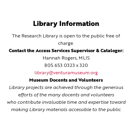
Library Information
The Research Library is open to the public free of
charge.
Contact the Access Services Supervisor & Cataloger:
Hannah Rogers, MLIS
805.653.0323 x 320
library@venturamuseum.org
Museum Docents and Volunteers
Library projects are achieved through the generous
efforts of the many docents and volunteers
who contribute invaluable time and expertise toward
making Library materials accessible to the public.