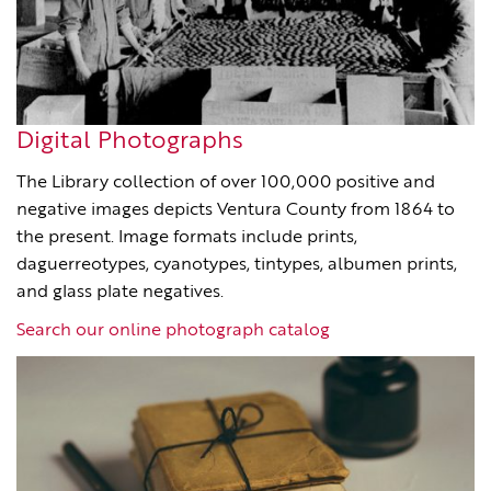
Digital Photographs
The Library collection of over 100,000 positive and
negative images depicts Ventura County from 1864 to
the present. Image formats include prints,
daguerreotypes, cyanotypes, tintypes, albumen prints,
and glass plate negatives.
Search our online photograph catalog