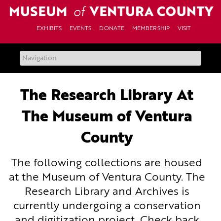
Skip
to
content
EXHIBITS
EVENTS
DONATE
MEMBERSHIP
VISIT
The Research Library At
The Museum of Ventura
County
The following collections are housed
at the Museum of Ventura County. The
Research Library and Archives is
currently undergoing a conservation
and digitization project. Check back