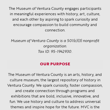
The Museum of Ventura County engages participants
in meaningful experiences with history, art, culture,
and each other by aspiring to spark curiosity and
encourage compassion to build community and
connection.
Museum of Ventura County is a 501(c)(3) nonprofit
organization.
Tax ID: 95-1942930.
OUR PURPOSE
The Museum of Ventura County is an arts, history, and
culture museum, the largest repository of history in
Ventura County. We spark curiosity, foster compassion,
and create connection through programs and
exhibitions that are bold, inclusive, innovative, and
fun. We use history and culture to address universal
themes and inspire hope for the future. MVC is the