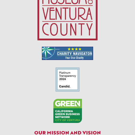
OUR MISSION AND VISION