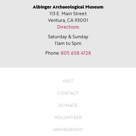
Albinger Archaeological Museum
113 E. Main Street
Ventura, CA
93001
Directions
Saturday & Sunday
11am to 5pm
Phone:
805.658.4728
VISIT
CONTACT
DONATE
VOLUNTEER
MEMBERSHIP