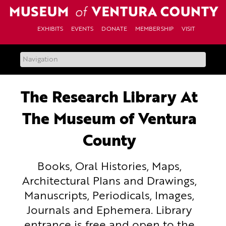
Skip
to
content
EXHIBITS
EVENTS
DONATE
MEMBERSHIP
VISIT
The Research Library At
The Museum of Ventura
County
Books, Oral Histories, Maps,
Architectural Plans and Drawings,
Manuscripts, Periodicals, Images,
Journals and Ephemera. Library
entrance is free and open to the