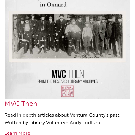
MVC Then
Read in depth articles about Ventura County’s past.
Written by Library Volunteer Andy Ludlum.
Learn More