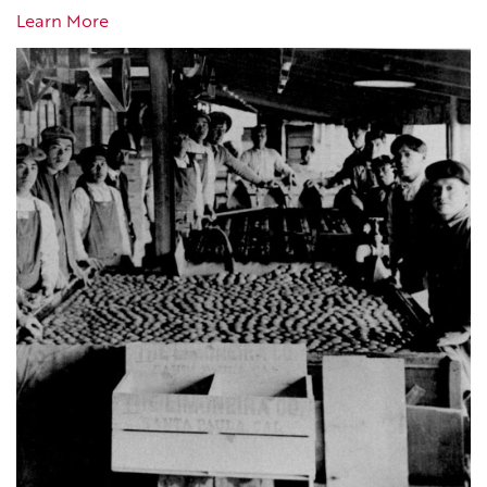
Learn More