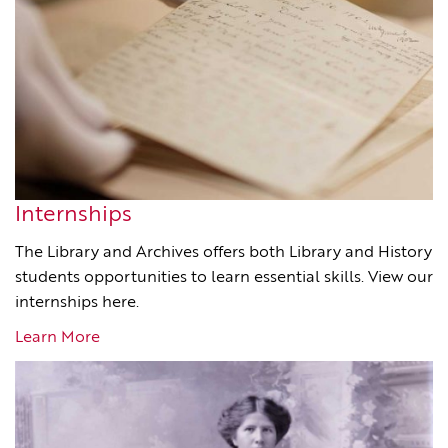
Internships
The Library and Archives offers both Library and History
students opportunities to learn essential skills. View our
internships here.
Learn More