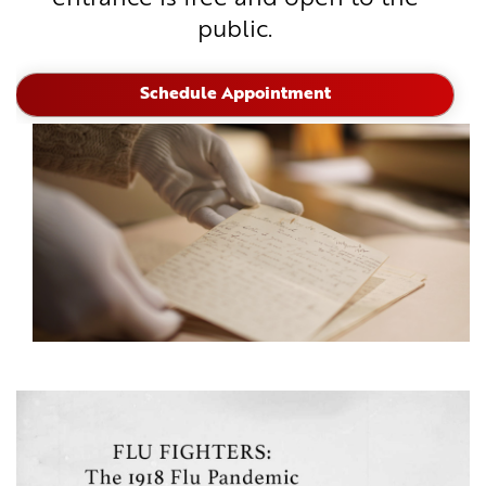
public.
Schedule Appointment