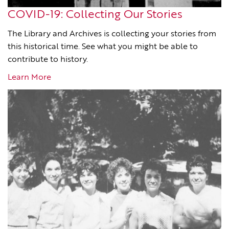
COVID-19: Collecting Our Stories
The Library and Archives is collecting your stories from
this historical time. See what you might be able to
contribute to history.
Learn More