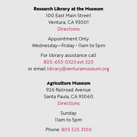
Research Library at the Museum
100 East Main Street
Ventura, CA
93001
Directions
Appointment Only
Wednesday—Friday • 11am to 5pm
For library assistance call
805-653-0323 ext 320
or email
library@venturamuseum.org
Agriculture Museum
926 Railroad Avenue
Santa Paula, CA
93060
Directions
Sunday
11am to 5pm
Phone:
805.525.3100