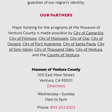
guardian of our region’s identity.
OUR PARTNERS
Major funding for the programs at the Museum of
Ventura County is made possible by
City of Camarillo
,
City of Fillmore
,
City of Moorpark
,
City of Ojai
,
City of
Oxnard
,
City of Port Hueneme
,
City of Santa Paula
,
City
of Simi Valley
,
City of Thousand Oaks
,
City of Ventura
,
and the
County of Ventura
.
Museum of Ventura County
100 East Main Street
Ventura, CA
93001
Directions
Wednesday—Sunday
11am to 5pm
Phone:
805.653.0323