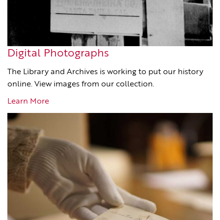
Digital Photographs
The Library and Archives is working to put our history
online. View images from our collection.
Learn More