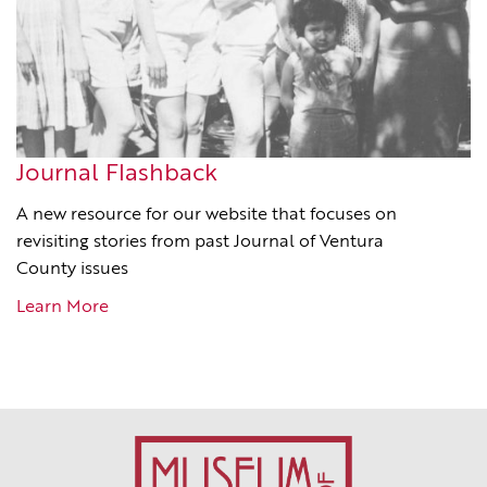
Journal Flashback
A new resource for our website that focuses on
revisiting stories from past Journal of Ventura
County issues
Learn More