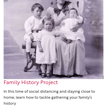
Family History Project
In this time of social distancing and staying close to
home, learn how to tackle gathering your family’s
history.