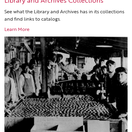
Library and Archives Collections
See what the Library and Archives has in its collections
and find links to catalogs.
Learn More