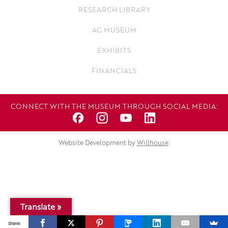
RESEARCH LIBRARY
AG MUSEUM
EXHIBITS
FINANCIALS
CONNECT WITH THE MUSEUM THROUGH SOCIAL MEDIA:
Website Development by
Willhouse
.
Translate »
Shares