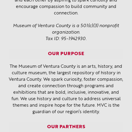
and each other by aspiring to spark curiosity and
encourage compassion to build community and
connection.
Museum of Ventura County is a 501(c)(3) nonprofit
organization.
Tax ID: 95-1942930.
OUR PURPOSE
The Museum of Ventura County is an arts, history, and
culture museum, the largest repository of history in
Ventura County. We spark curiosity, foster compassion,
and create connection through programs and
exhibitions that are bold, inclusive, innovative, and
fun. We use history and culture to address universal
themes and inspire hope for the future. MVC is the
guardian of our region’s identity.
OUR PARTNERS