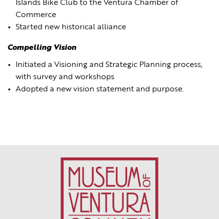
Islands Bike Club to the Ventura Chamber of
Commerce
Started new historical alliance
Compelling Vision
Initiated a Visioning and Strategic Planning process,
with survey and workshops
Adopted a new vision statement and purpose.