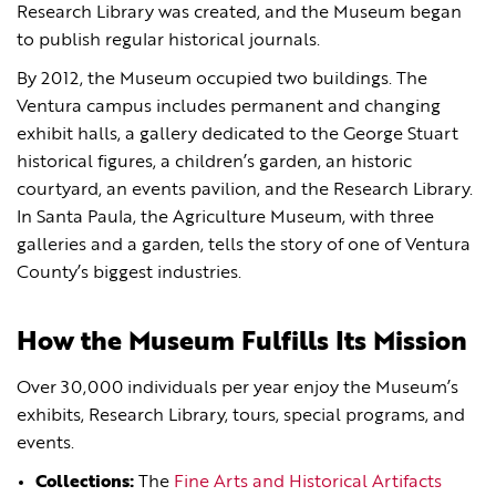
Research Library was created, and the Museum began
to publish regular historical journals.
By 2012, the Museum occupied two buildings. The
Ventura campus includes permanent and changing
exhibit halls, a gallery dedicated to the George Stuart
historical figures, a children’s garden, an historic
courtyard, an events pavilion, and the Research Library.
In Santa Paula, the Agriculture Museum, with three
galleries and a garden, tells the story of one of Ventura
County’s biggest industries.
How the Museum Fulfills Its Mission
Over 30,000 individuals per year enjoy the Museum’s
exhibits, Research Library, tours, special programs, and
events.
Collections:
The
Fine Arts and Historical Artifacts