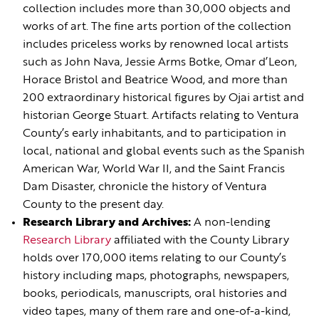
collection includes more than 30,000 objects and
works of art. The fine arts portion of the collection
includes priceless works by renowned local artists
such as John Nava, Jessie Arms Botke, Omar d’Leon,
Horace Bristol and Beatrice Wood, and more than
200 extraordinary historical figures by Ojai artist and
historian George Stuart. Artifacts relating to Ventura
County’s early inhabitants, and to participation in
local, national and global events such as the Spanish
American War, World War II, and the Saint Francis
Dam Disaster, chronicle the history of Ventura
County to the present day.
Research Library and Archives:
A non-lending
Research Library
affiliated with the County Library
holds over 170,000 items relating to our County’s
history including maps, photographs, newspapers,
books, periodicals, manuscripts, oral histories and
video tapes, many of them rare and one-of-a-kind,