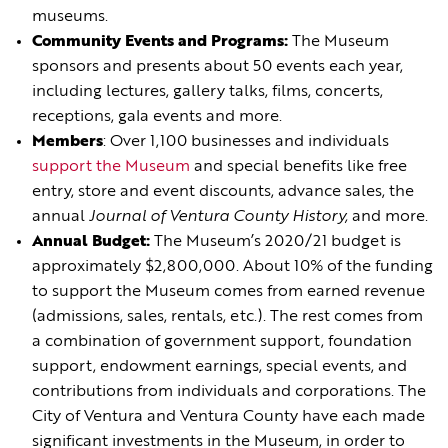
museums.
Community Events and Programs:
The Museum
sponsors and presents about 50 events each year,
including lectures, gallery talks, films, concerts,
receptions, gala events and more.
Members
: Over 1,100 businesses and individuals
support the Museum
and special benefits like free
entry, store and event discounts, advance sales, the
annual
Journal of Ventura County History,
and more.
Annual Budget:
The Museum’s 2020/21 budget is
approximately $2,800,000. About 10% of the funding
to support the Museum comes from earned revenue
(admissions, sales, rentals, etc.). The rest comes from
a combination of government support, foundation
support, endowment earnings, special events, and
contributions from individuals and corporations. The
City of Ventura and Ventura County have each made
significant investments in the Museum, in order to