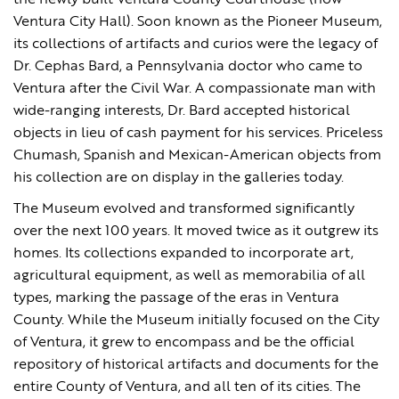
the newly built Ventura County Courthouse (now
Ventura City Hall). Soon known as the Pioneer Museum,
its collections of artifacts and curios were the legacy of
Dr. Cephas Bard, a Pennsylvania doctor who came to
Ventura after the Civil War. A compassionate man with
wide-ranging interests, Dr. Bard accepted historical
objects in lieu of cash payment for his services. Priceless
Chumash, Spanish and Mexican-American objects from
his collection are on display in the galleries today.
The Museum evolved and transformed significantly
over the next 100 years. It moved twice as it outgrew its
homes. Its collections expanded to incorporate art,
agricultural equipment, as well as memorabilia of all
types, marking the passage of the eras in Ventura
County. While the Museum initially focused on the City
of Ventura, it grew to encompass and be the official
repository of historical artifacts and documents for the
entire County of Ventura, and all ten of its cities. The