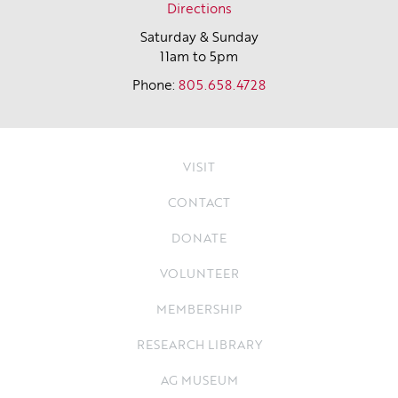
Directions
Saturday & Sunday
11am to 5pm
Phone:
805.658.4728
VISIT
CONTACT
DONATE
VOLUNTEER
MEMBERSHIP
RESEARCH LIBRARY
AG MUSEUM