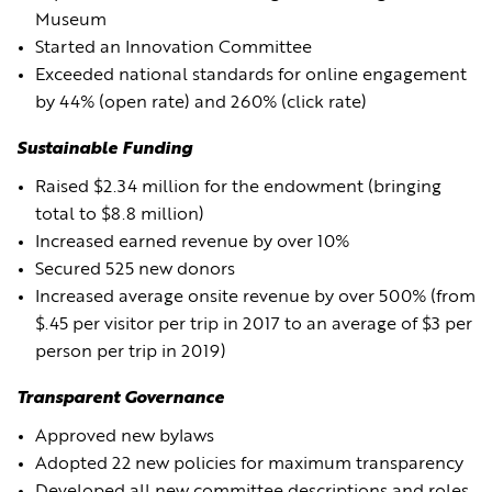
Museum
Started an Innovation Committee
Exceeded national standards for online engagement
by 44% (open rate) and 260% (click rate)
Sustainable Funding
Raised $2.34 million for the endowment (bringing
total to $8.8 million)
Increased earned revenue by over 10%
Secured 525 new donors
Increased average onsite revenue by over 500% (from
$.45 per visitor per trip in 2017 to an average of $3 per
person per trip in 2019)
Transparent Governance
Approved new bylaws
Adopted 22 new policies for maximum transparency