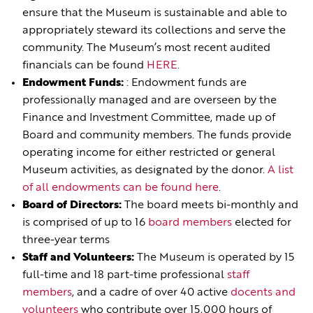
ensure that the Museum is sustainable and able to
appropriately steward its collections and serve the
community. The Museum’s most recent audited
financials can be found
HERE
.
Endowment Funds:
: Endowment funds are
professionally managed and are overseen by the
Finance and Investment Committee, made up of
Board and community members. The funds provide
operating income for either restricted or general
Museum activities, as designated by the donor.
A list
of all endowments can be found here
.
Board of Directors:
The board meets bi-monthly and
is comprised of up to 16
board members
elected for
three-year terms
Staff and Volunteers:
The Museum is operated by 15
full-time and 18 part-time professional
staff
members
, and a cadre of over 40 active
docents and
volunteers
who contribute over 15,000 hours of