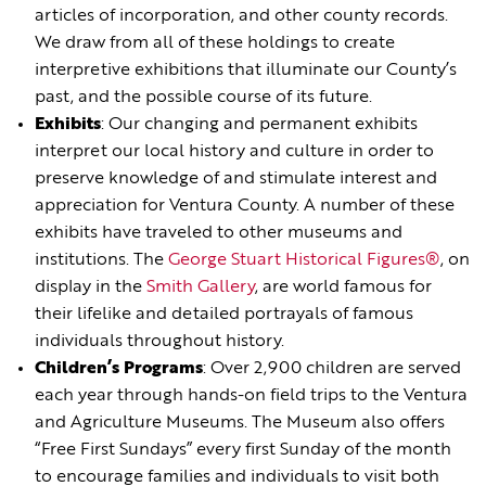
articles of incorporation, and other county records.
We draw from all of these holdings to create
interpretive exhibitions that illuminate our County’s
past, and the possible course of its future.
Exhibits
: Our changing and permanent exhibits
interpret our local history and culture in order to
preserve knowledge of and stimulate interest and
appreciation for Ventura County. A number of these
exhibits have traveled to other museums and
institutions. The
George Stuart Historical Figures®
, on
display in the
Smith Gallery
, are world famous for
their lifelike and detailed portrayals of famous
individuals throughout history.
Children’s Programs
: Over 2,900 children are served
each year through hands-on field trips to the Ventura
and Agriculture Museums. The Museum also offers
“Free First Sundays” every first Sunday of the month
to encourage families and individuals to visit both