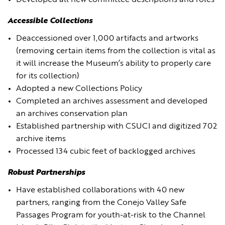
Developed all new committee descriptions and roles
Accessible Collections
Deaccessioned over 1,000 artifacts and artworks
(removing certain items from the collection is vital as
it will increase the Museum’s ability to properly care
for its collection)
Adopted a new Collections Policy
Completed an archives assessment and developed
an archives conservation plan
Established partnership with CSUCI and digitized 702
archive items
Processed 134 cubic feet of backlogged archives
Robust Partnerships
Have established collaborations with 40 new
partners, ranging from the Conejo Valley Safe
Passages Program for youth-at-risk to the Channel