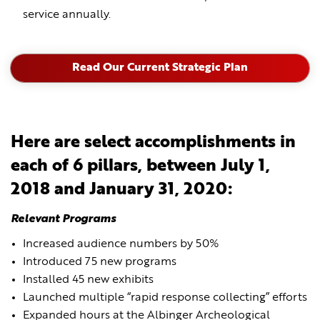
service annually.
Read Our Current Strategic Plan
Here are select accomplishments in
each of 6 pillars, between July 1,
2018 and January 31, 2020:
Relevant Programs
Increased audience numbers by 50%
Introduced 75 new programs
Installed 45 new exhibits
Launched multiple “rapid response collecting” efforts
Expanded hours at the Albinger Archeological