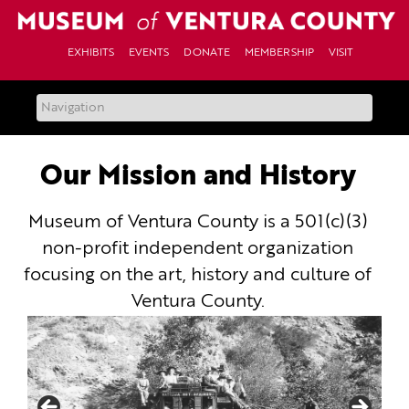
Skip
to
content
EXHIBITS
EVENTS
DONATE
MEMBERSHIP
VISIT
Our Mission and History
Museum of Ventura County is a 501(c)(3)
non-profit independent organization
focusing on the art, history and culture of
Ventura County.