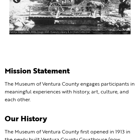
Matilija Stagecoach, 1800s. Image 6045. Museum Library & Archives Collection
Mission Statement
The Museum of Ventura County engages participants in
meaningful experiences with history, art, culture, and
each other.
Our History
The Museum of Ventura County first opened in 1913 in