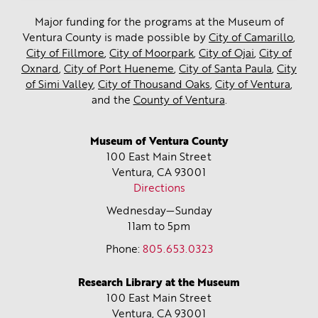
Major funding for the programs at the Museum of
Ventura County is made possible by
City of Camarillo
,
City of Fillmore
,
City of Moorpark
,
City of Ojai
,
City of
Oxnard
,
City of Port Hueneme
,
City of Santa Paula
,
City
of Simi Valley
,
City of Thousand Oaks
,
City of Ventura
,
and the
County of Ventura
.
Museum of Ventura County
100 East Main Street
Ventura, CA
93001
Directions
Wednesday—Sunday
11am to 5pm
Phone:
805.653.0323
Research Library at the Museum
100 East Main Street
Ventura, CA
93001