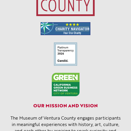
OUR MISSION AND VISION
The Museum of Ventura County engages participants
in meaningful experiences with history, art, culture,