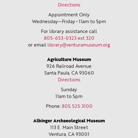
Directions
Appointment Only
Wednesday—Friday • 11am to 5pm
For library assistance call
805-653-0323 ext 320
or email
library@venturamuseum.org
Agriculture Museum
926 Railroad Avenue
Santa Paula, CA
93060
Directions
Sunday
11am to 5pm
Phone:
805.525.3100
Albinger Archaeological Museum
113 E. Main Street
Ventura, CA
93001