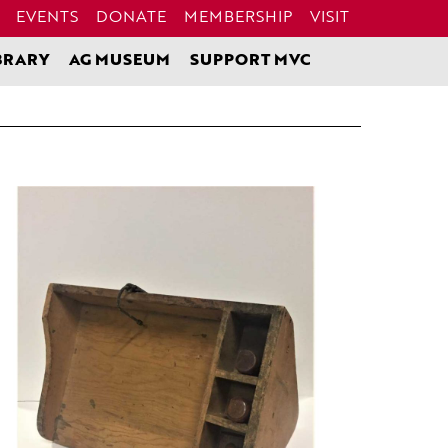
EVENTS
DONATE
MEMBERSHIP
VISIT
BRARY
AG MUSEUM
SUPPORT MVC