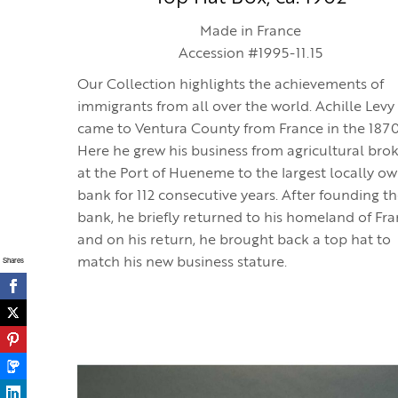
Made in France
Accession #1995-11.15
Our Collection highlights the achievements of
immigrants from all over the world. Achille Levy
came to Ventura County from France in the 187
Here he grew his business from agricultural bro
at the Port of Hueneme to the largest locally o
bank for 112 consecutive years. After founding t
bank, he briefly returned to his homeland of Fr
and on his return, he brought back a top hat to
Shares
match his new business stature.