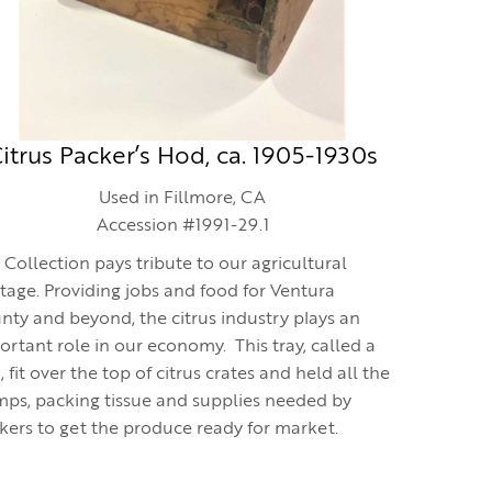
itrus Packer’s Hod, ca. 1905-1930s
Used in Fillmore, CA
Accession #1991-29.1
 Collection pays tribute to our agricultural
itage. Providing jobs and food for Ventura
nty and beyond, the citrus industry plays an
ortant role in our economy. This tray, called a
 fit over the top of citrus crates and held all the
mps, packing tissue and supplies needed by
kers to get the produce ready for market.