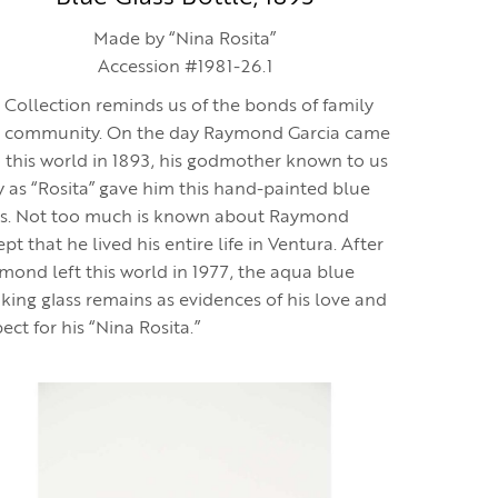
Made by “Nina Rosita”
Accession #1981-26.1
 Collection reminds us of the bonds of family
 community. On the day Raymond Garcia came
o this world in 1893, his godmother known to us
y as “Rosita” gave him this hand-painted blue
ss. Not too much is known about Raymond
pt that he lived his entire life in Ventura. After
mond left this world in 1977, the aqua blue
nking glass remains as evidences of his love and
ect for his “Nina Rosita.”