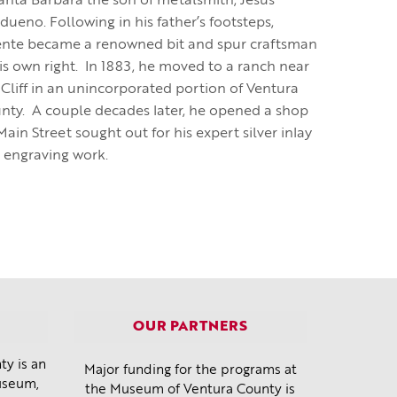
Santa Barbara the son of metalsmith, Jesus
dueno. Following in his father’s footsteps,
ente became a renowned bit and spur craftsman
his own right. In 1883, he moved to a ranch near
 Cliff in an unincorporated portion of Ventura
nty. A couple decades later, he opened a shop
ain Street sought out for his expert silver inlay
 engraving work.
OUR PARTNERS
y is an
Major funding for the programs at
museum,
the Museum of Ventura County is