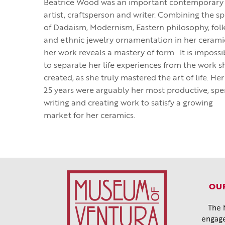
Beatrice Wood was an important contemporary
artist, craftsperson and writer. Combining the spi
of Dadaism, Modernism, Eastern philosophy, folk
and ethnic jewelry ornamentation in her cerami
her work reveals a mastery of form. It is impossi
to separate her life experiences from the work s
created, as she truly mastered the art of life. Her
25 years were arguably her most productive, spe
writing and creating work to satisfy a growing
market for her ceramics.
OUR
The 
engage