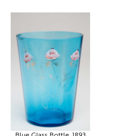
Blue Glass Bottle, 1893