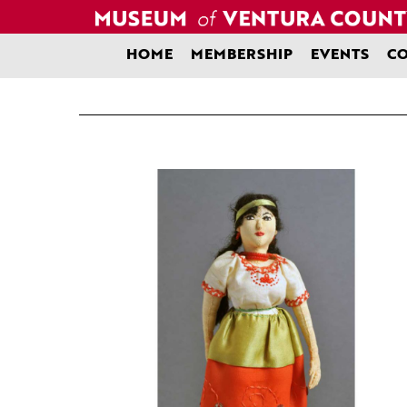
Skip
to
content
HOME
MEMBERSHIP
EVENTS
CO