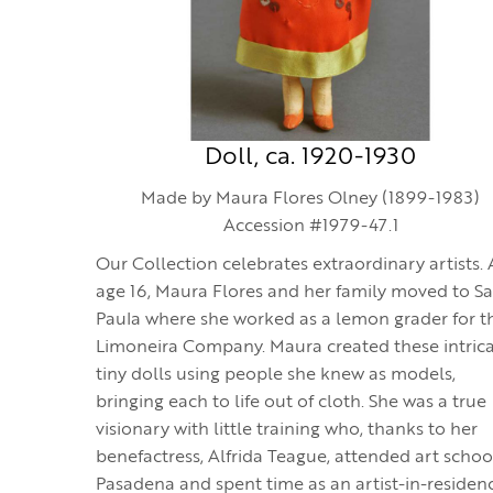
Doll, ca. 1920-1930
Made by Maura Flores Olney (1899-1983)
Accession #1979-47.1
Our Collection celebrates extraordinary artists. 
age 16, Maura Flores and her family moved to S
Paula where she worked as a lemon grader for t
Limoneira Company. Maura created these intrica
tiny dolls using people she knew as models,
bringing each to life out of cloth. She was a true
visionary with little training who, thanks to her
benefactress, Alfrida Teague, attended art schoo
Pasadena and spent time as an artist-in-residen