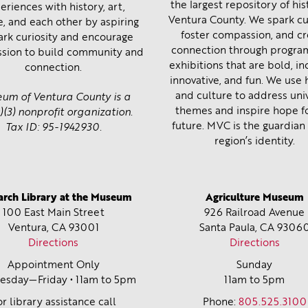
the largest repository of his
eriences with history, art,
Ventura County. We spark cur
e, and each other by aspiring
foster compassion, and c
ark curiosity and encourage
connection through progra
sion to build community and
exhibitions that are bold, inc
connection.
innovative, and fun. We use 
and culture to address uni
um of Ventura County is a
themes and inspire hope f
)(3) nonprofit organization.
future. MVC is the guardian 
Tax ID: 95-1942930.
region’s identity.
arch Library at the Museum
Agriculture Museum
100 East Main Street
926 Railroad Avenue
Ventura, CA
93001
Santa Paula, CA
9306
Directions
Directions
Appointment Only
Sunday
sday—Friday • 11am to 5pm
11am to 5pm
or library assistance call
Phone:
805.525.3100