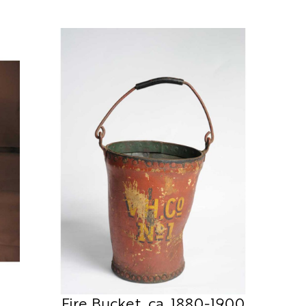
Fire Bucket, ca. 1880-1900