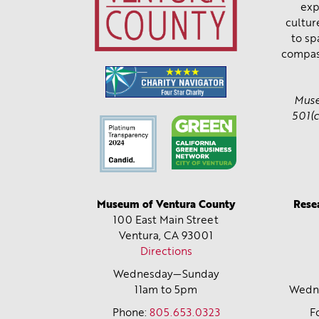
exp
cultur
to sp
compas
Muse
501(c
Museum of Ventura County
Rese
100 East Main Street
Ventura, CA
93001
Directions
Wednesday—Sunday
11am to 5pm
Wedne
Phone:
805.653.0323
F