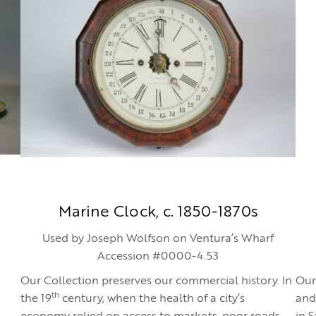
Marine Clock, c. 1850-1870s
Used by Joseph Wolfson on Ventura’s Wharf
Accession #0000-4.53
Our Collection preserves our commercial history. In
Our
th
the 19
century, when the health of a city’s
and