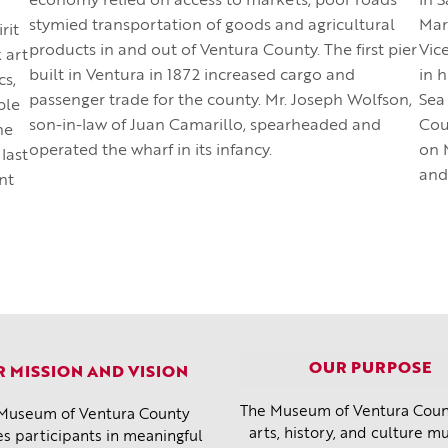
economy relied on access to markets, poor roads
in 
stymied transportation of goods and agricultural
Mar
rit
products in and out of Ventura County. The first pier
Vic
 art
built in Ventura in 1872 increased cargo and
in 
cs,
passenger trade for the county. Mr. Joseph Wolfson,
Sea
ble
son-in-law of Juan Camarillo, spearheaded and
Cou
he
operated the wharf in its infancy.
on M
 last
and
nt
OUR PURPOSE
 MISSION AND VISION
The Museum of Ventura Count
Museum of Ventura County
arts, history, and culture 
s participants in meaningful