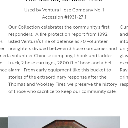
Used by Ventura Hose Company No. 1
Accession #1931-27.1
Our Collection celebrates the community’s first
Our
responders. A fire protection report from 1892
and
0s.
listed Ventura’s line of defense as 70 volunteer
int
ker
firefighters divided between 3 hose companies and
onl
wned
a volunteer Chinese company, 1 hook and ladder
gla
he
truck, 2 hose carriages, 2800 ft of hose and a bell
exce
ance
alarm. From early equipment like this bucket to
Ray
stories of the extraordinary response after the
dri
Thomas and Woolsey Fires, we preserve the history
resp
of those who sacrifice to keep our community safe.