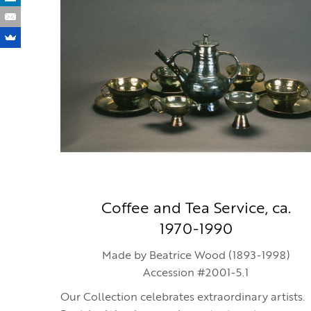
Coffee and Tea Service, ca.
1970-1990
Made by Beatrice Wood (1893-1998)
Accession #2001-5.1
Our Collection celebrates extraordinary artists.