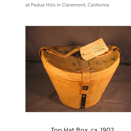
at Padua Hills in Claremont, California.
Top Hat Box, ca. 1902