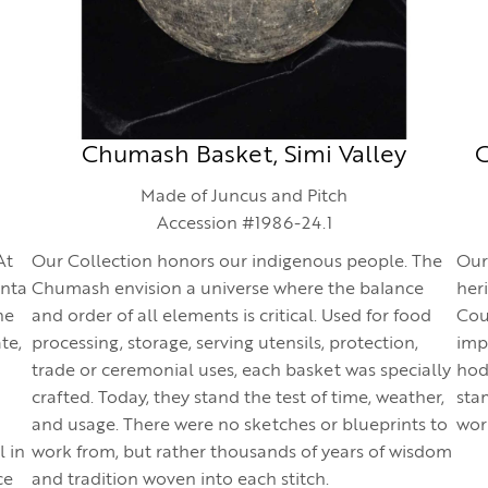
Chumash Basket, Simi Valley
C
Made of Juncus and Pitch
Accession #1986-24.1
At
Our Collection honors our indigenous people. The
Our
anta
Chumash envision a universe where the balance
her
he
and order of all elements is critical. Used for food
Cou
te,
processing, storage, serving utensils, protection,
imp
trade or ceremonial uses, each basket was specially
hod,
crafted. Today, they stand the test of time, weather,
sta
and usage. There were no sketches or blueprints to
wor
l in
work from, but rather thousands of years of wisdom
ce
and tradition woven into each stitch.