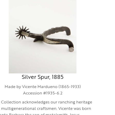
Silver Spur, 1885
Made by Vicente Mardueno (1865-1933)
Accession #1935-6.2
 Collection acknowledges our ranching heritage
 multigenerational craftsmen. Vicente was born