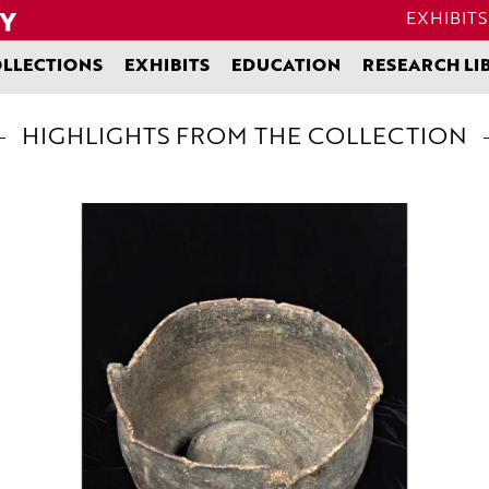
EXHIBITS
LLECTIONS
EXHIBITS
EDUCATION
RESEARCH LI
HIGHLIGHTS FROM THE COLLECTION