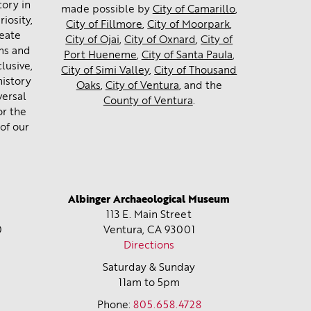
tory in
made possible by
City of Camarillo
,
iosity,
City of Fillmore
,
City of Moorpark
,
reate
City of Ojai
,
City of Oxnard
,
City of
ms and
Port Hueneme
,
City of Santa Paula
,
lusive,
City of Simi Valley
,
City of Thousand
history
Oaks
,
City of Ventura
, and the
versal
County of Ventura
.
or the
of our
Albinger Archaeological Museum
113 E. Main Street
0
Ventura, CA
93001
Directions
Saturday & Sunday
11am to 5pm
Phone:
805.658.4728