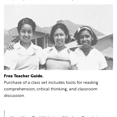
Free Teacher Guide.
Purchase of a class set includes tools for reading
comprehension, critical thinking, and classroom
discussion.