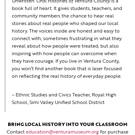
Unwritten: Oral Histories of Ventura County
is a
book full of heart. It gives students, teachers, and
community members the chance to hear real
stories about real people who shaped our local
history. The voices inside are honest and easy to
connect with, sometimes frustrating in what they
reveal about how people were treated, but also
inspiring with how people can overcome when
they have courage. If you live in Ventura County,
you won’t find another book that is laser focused
on reflecting the real history of everyday people.
– Ethnic Studies and Civics Teacher, Royal High
School, Simi Valley Unified School District
BRING LOCAL HISTORY INTO YOUR CLASSROOM
Contact
education@venturamuseum.org
for purchase