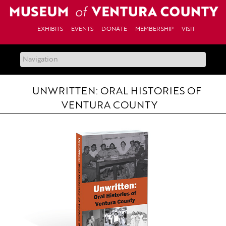
Skip
to
content
EXHIBITS
EVENTS
DONATE
MEMBERSHIP
VISIT
UNWRITTEN: ORAL HISTORIES OF
VENTURA COUNTY