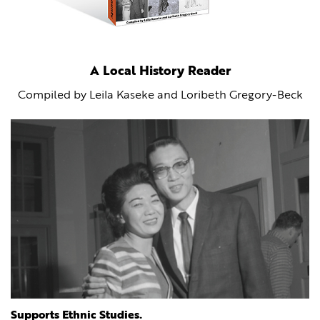
A Local History Reader
Compiled by Leila Kaseke and Loribeth Gregory-Beck
Supports Ethnic Studies.