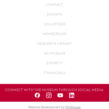
CONTACT
DONATE
VOLUNTEER
MEMBERSHIP
RESEARCH LIBRARY
AG MUSEUM
EXHIBITS
FINANCIALS
CONNECT WITH THE MUSEUM THROUGH SOCIAL MEDIA:
Website Development by
Willhouse
.