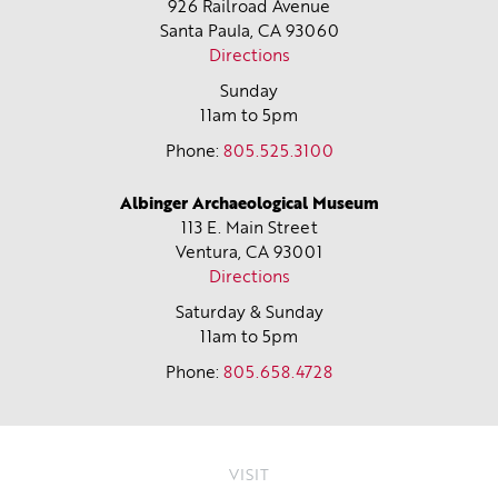
926 Railroad Avenue
Santa Paula, CA
93060
Directions
Sunday
11am to 5pm
Phone:
805.525.3100
Albinger Archaeological Museum
113 E. Main Street
Ventura, CA
93001
Directions
Saturday & Sunday
11am to 5pm
Phone:
805.658.4728
VISIT