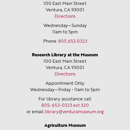
100 East Main Street
Ventura, CA
93001
Directions
Wednesday—Sunday
11am to 5pm
Phone:
805.653.0323
Research Library at the Museum
100 East Main Street
Ventura, CA
93001
Directions
Appointment Only
Wednesday—Friday • 11am to 5pm
For library assistance call
805-653-0323 ext 320
or email
library@venturamuseum.org
Agriculture Museum