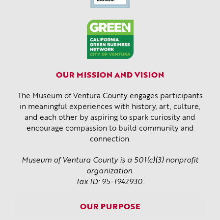
OUR MISSION AND VISION
The Museum of Ventura County engages participants
in meaningful experiences with history, art, culture,
and each other by aspiring to spark curiosity and
encourage compassion to build community and
connection.
Museum of Ventura County is a 501(c)(3) nonprofit
organization.
Tax ID: 95-1942930.
OUR PURPOSE