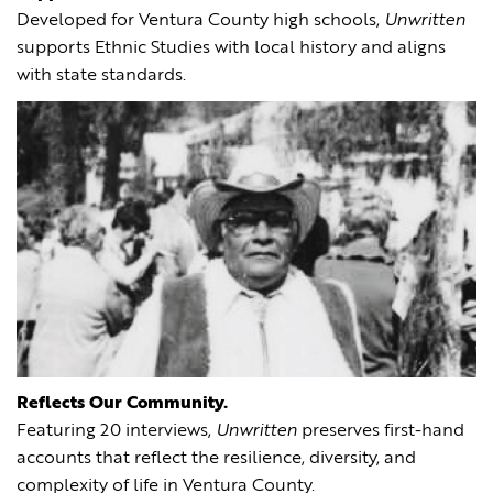
Developed for Ventura County high schools,
Unwritten
supports Ethnic Studies with local history and aligns
with state standards.
Reflects Our Community.
Featuring 20 interviews,
Unwritten
preserves first-hand
accounts that reflect the resilience, diversity, and
complexity of life in Ventura County.