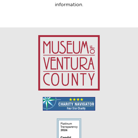
information.