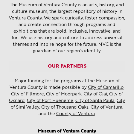
The Museum of Ventura County is an arts, history, and
culture museum, the largest repository of history in
Ventura County. We spark curiosity, foster compassion,
and create connection through programs and
exhibitions that are bold, inclusive, innovative, and
fun. We use history and culture to address universal
themes and inspire hope for the future. MVC is the
guardian of our region’s identity.
OUR PARTNERS
Major funding for the programs at the Museum of
Ventura County is made possible by
City of Camarillo
,
City of Fillmore
,
City of Moorpark
,
City of Ojai
,
City of
Oxnard
,
City of Port Hueneme
,
City of Santa Paula
,
City
of Simi Valley
,
City of Thousand Oaks
,
City of Ventura
,
and the
County of Ventura
.
Museum of Ventura County