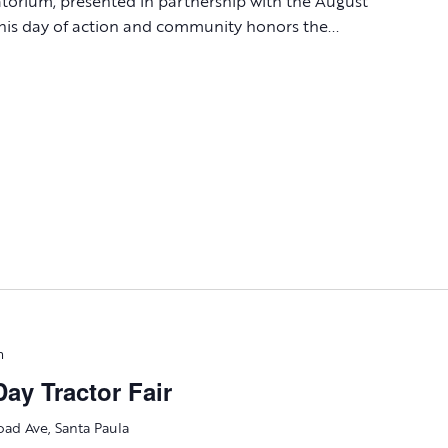
atorium, presented in partnership with the August
is day of action and community honors the...
m
ay Tractor Fair
oad Ave, Santa Paula