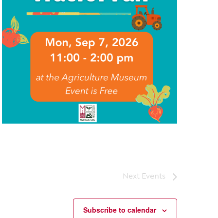
Next
Events
Subscribe to calendar