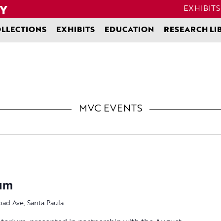
EXHIBITS
LLECTIONS
EXHIBITS
EDUCATION
RESEARCH LI
MVC EVENTS
ium
oad Ave, Santa Paula