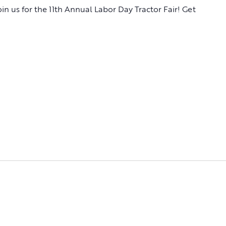
Join us for the 11th Annual Labor Day Tractor Fair! Get