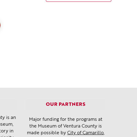
OUR PARTNERS
y is an
Major funding for the programs at
museum,
the Museum of Ventura County is
tory in
made possible by
City of Camarillo
,