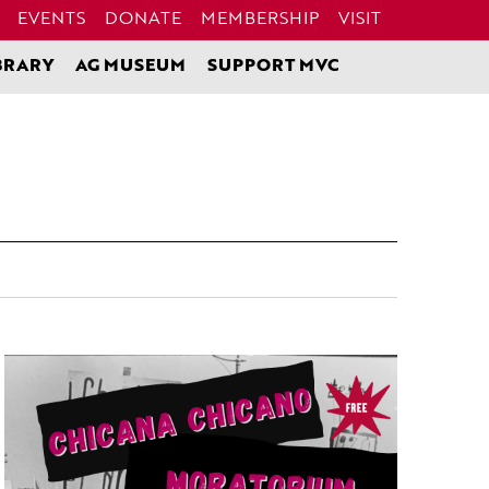
EVENTS
DONATE
MEMBERSHIP
VISIT
BRARY
AG MUSEUM
SUPPORT MVC