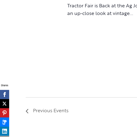
Tractor Fair is Back at the Ag 
an up-close look at vintage...
Shares
Previous
Events