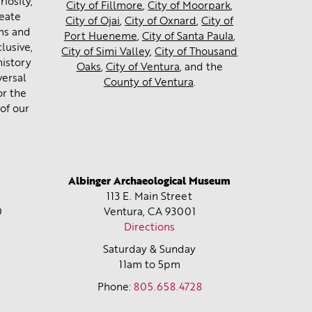
iosity,
City of Fillmore
,
City of Moorpark
,
reate
City of Ojai
,
City of Oxnard
,
City of
ms and
Port Hueneme
,
City of Santa Paula
,
lusive,
City of Simi Valley
,
City of Thousand
history
Oaks
,
City of Ventura
, and the
versal
County of Ventura
.
or the
of our
Albinger Archaeological Museum
113 E. Main Street
0
Ventura, CA
93001
Directions
Saturday & Sunday
11am to 5pm
Phone:
805.658.4728