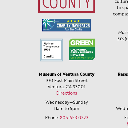
cultur
to sp
compas
Muse
501(c
Museum of Ventura County
Rese
100 East Main Street
Ventura, CA
93001
Directions
Wednesday—Sunday
11am to 5pm
Wedne
Phone:
805.653.0323
F