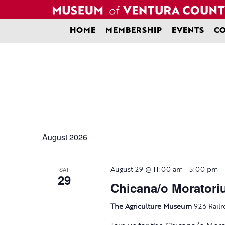
Skip
to
content
HOME
MEMBERSHIP
EVENTS
CO
August 2026
-
SAT
August 29 @ 11:00 am
5:00 pm
29
Chicana/o Morator
The Agriculture Museum
926 Railr