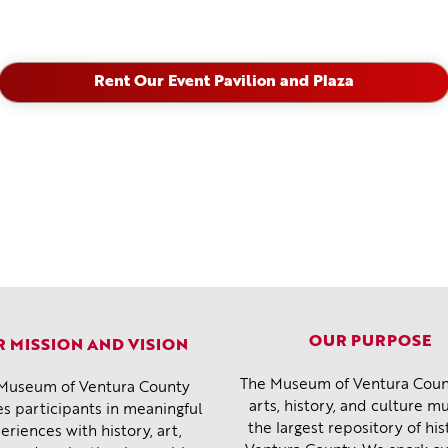
Rent Our Event Pavilion and Plaza
OUR PURPOSE
 MISSION AND VISION
The Museum of Ventura Count
Museum of Ventura County
arts, history, and culture 
s participants in meaningful
the largest repository of his
eriences with history, art,