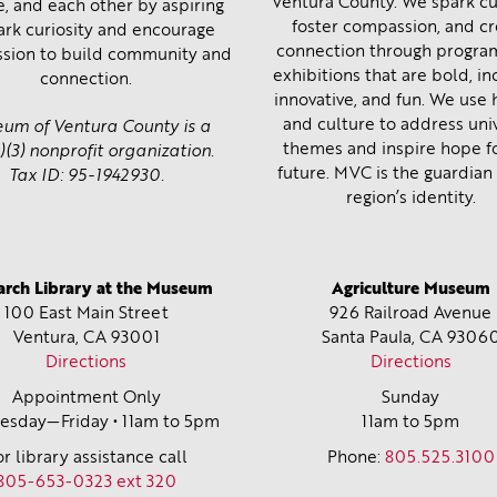
Ventura County. We spark cur
e, and each other by aspiring
foster compassion, and c
ark curiosity and encourage
connection through progra
sion to build community and
exhibitions that are bold, inc
connection.
innovative, and fun. We use 
and culture to address uni
um of Ventura County is a
themes and inspire hope f
)(3) nonprofit organization.
future. MVC is the guardian 
Tax ID: 95-1942930.
region’s identity.
arch Library at the Museum
Agriculture Museum
100 East Main Street
926 Railroad Avenue
Ventura, CA
93001
Santa Paula, CA
9306
Directions
Directions
Appointment Only
Sunday
sday—Friday • 11am to 5pm
11am to 5pm
or library assistance call
Phone:
805.525.3100
805-653-0323 ext 320