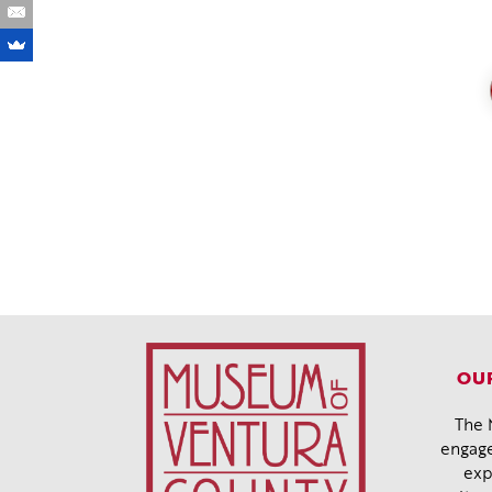
OUR
The 
engage
exp