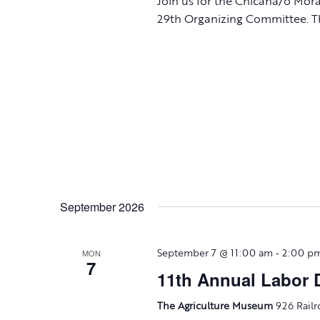
Join us for the Chicana/o Mor
29th Organizing Committee. Th
September 2026
-
MON
September 7 @ 11:00 am
2:00 p
7
11th Annual Labor D
The Agriculture Museum
926 Railr