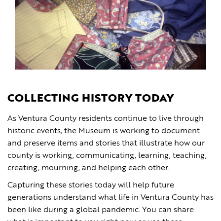
COLLECTING HISTORY TODAY
As Ventura County residents continue to live through
historic events, the Museum is working to document
and preserve items and stories that illustrate how our
county is working, communicating, learning, teaching,
creating, mourning, and helping each other.
Capturing these stories today will help future
generations understand what life in Ventura County has
been like during a global pandemic. You can share