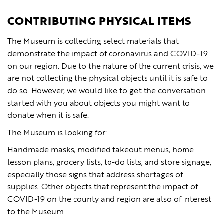
CONTRIBUTING PHYSICAL ITEMS
The Museum is collecting select materials that
demonstrate the impact of coronavirus and COVID-19
on our region. Due to the nature of the current crisis, we
are not collecting the physical objects until it is safe to
do so. However, we would like to get the conversation
started with you about objects you might want to
donate when it is safe.
The Museum is looking for:
Handmade masks, modified takeout menus, home
lesson plans, grocery lists, to-do lists, and store signage,
especially those signs that address shortages of
supplies. Other objects that represent the impact of
COVID-19 on the county and region are also of interest
to the Museum