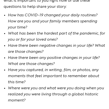
what is important to you right now or use these
questions to help share your story:
How has COVID-19 changed your daily routines?
How are you and your family members spending
your time?
What has been the hardest part of the pandemic, for
you or for your loved ones?
Have there been negative changes in your life? What
are those changes?
Have there been any positive changes in your life?
What are those changes?
Have you captured, in writing, film, or photos, any
moments that feel important to remember about
this time?
Where were you and what were you doing when you
realized you were living through a global historic
moment?