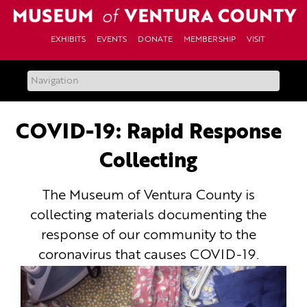
Skip
to
content
EXHIBITS
EVENTS
DONATE
MEMBERSHIP
VISIT
COVID-19: Rapid Response
Collecting
The Museum of Ventura County is
collecting materials documenting the
response of our community to the
coronavirus that causes COVID-19.