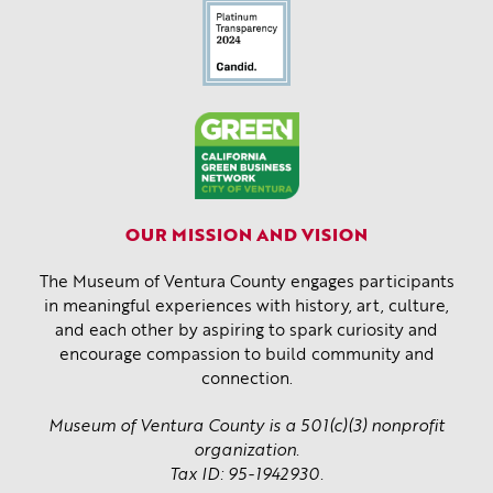
OUR MISSION AND VISION
The Museum of Ventura County engages participants
in meaningful experiences with history, art, culture,
and each other by aspiring to spark curiosity and
encourage compassion to build community and
connection.
Museum of Ventura County is a 501(c)(3) nonprofit
organization.
Tax ID: 95-1942930.