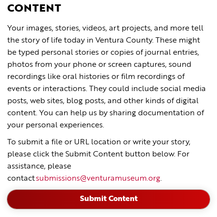
CONTENT
Your images, stories, videos, art projects, and more tell
the story of life today in Ventura County. These might
be typed personal stories or copies of journal entries,
photos from your phone or screen captures, sound
recordings like oral histories or film recordings of
events or interactions. They could include social media
posts, web sites, blog posts, and other kinds of digital
content. You can help us by sharing documentation of
your personal experiences.
To submit a file or URL location or write your story,
please click the Submit Content button below. For
assistance, please
contact
submissions@venturamuseum.org
.
Submit Content