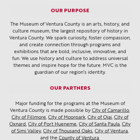
OUR PURPOSE
The Museum of Ventura County is an arts, history, and
culture museum, the largest repository of history in
Ventura County. We spark curiosity, foster compassion,
and create connection through programs and
exhibitions that are bold, inclusive, innovative, and
fun. We use history and culture to address universal
themes and inspire hope for the future. MVC is the
guardian of our region’s identity.
OUR PARTNERS
Major funding for the programs at the Museum of
Ventura County is made possible by
City of Camarillo
,
City of Fillmore
,
City of Moorpark
,
City of Ojai
,
City of
Oxnard
,
City of Port Hueneme
,
City of Santa Paula
,
City
of Simi Valley
,
City of Thousand Oaks
,
City of Ventura
,
and the
County of Ventura
.