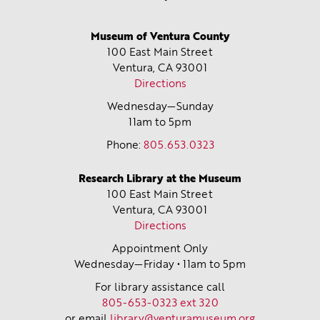
Museum of Ventura County
100 East Main Street
Ventura, CA
93001
Directions
Wednesday—Sunday
11am to 5pm
Phone:
805.653.0323
Research Library at the Museum
100 East Main Street
Ventura, CA
93001
Directions
Appointment Only
Wednesday—Friday • 11am to 5pm
For library assistance call
805-653-0323 ext 320
or email
library@venturamuseum.org