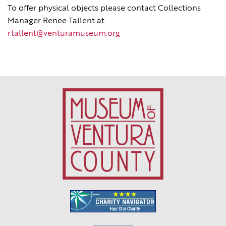
To offer physical objects please contact Collections
Manager Renee Tallent at
rtallent@venturamuseum.org