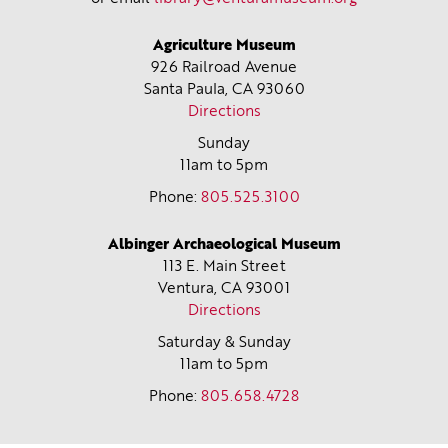
Agriculture Museum
926 Railroad Avenue
Santa Paula, CA
93060
Directions
Sunday
11am to 5pm
Phone:
805.525.3100
Albinger Archaeological Museum
113 E. Main Street
Ventura, CA
93001
Directions
Saturday & Sunday
11am to 5pm
Phone:
805.658.4728