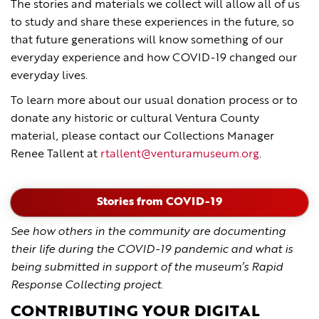
The stories and materials we collect will allow all of us
to study and share these experiences in the future, so
that future generations will know something of our
everyday experience and how COVID-19 changed our
everyday lives.
To learn more about our usual donation process or to
donate any historic or cultural Ventura County
material, please contact our Collections Manager
Renee Tallent at
rtallent@venturamuseum.org
.
Stories from COVID-19
See how others in the community are documenting
their life during the COVID-19 pandemic and what is
being submitted in support of the museum’s Rapid
Response Collecting project
.
CONTRIBUTING YOUR DIGITAL