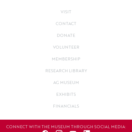
VISIT
CONTACT
DONATE
VOLUNTEER
MEMBERSHIP
RESEARCH LIBRARY
AG MUSEUM
EXHIBITS
FINANCIALS
CONNECT WITH THE MUSEUM THROUGH SOCIAL MEDIA: