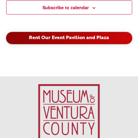
Subscribe to calendar
Rent Our Event Pavilion and Plaza