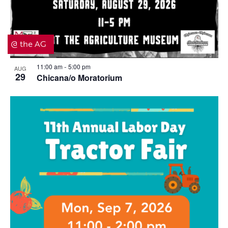
@ the AG
11:00 am
5:00 pm
AUG
-
29
Chicana/o Moratorium