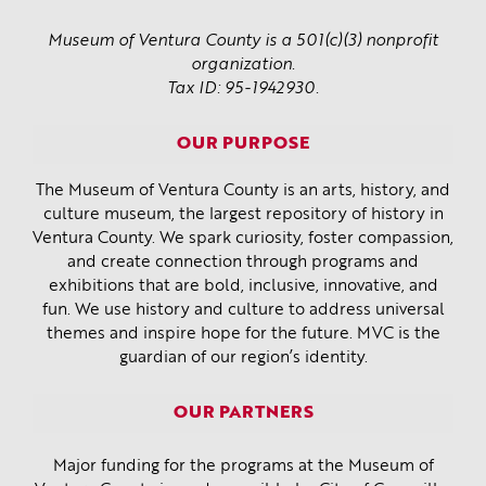
Museum of Ventura County is a 501(c)(3) nonprofit
organization.
Tax ID: 95-1942930.
OUR PURPOSE
The Museum of Ventura County is an arts, history, and
culture museum, the largest repository of history in
Ventura County. We spark curiosity, foster compassion,
and create connection through programs and
exhibitions that are bold, inclusive, innovative, and
fun. We use history and culture to address universal
themes and inspire hope for the future. MVC is the
guardian of our region’s identity.
OUR PARTNERS
Major funding for the programs at the Museum of