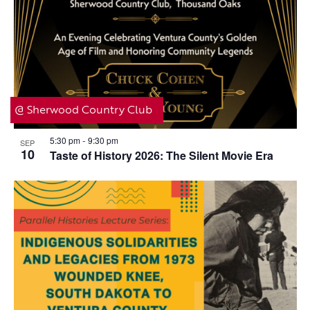
@ Sherwood Country Club
5:30 pm
9:30 pm
SEP
-
10
Taste of History 2026: The Silent Movie Era