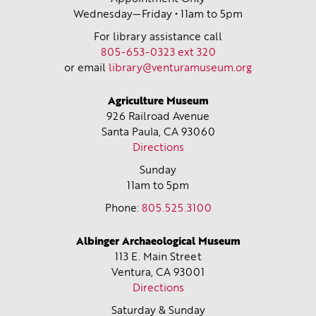
Wednesday—Friday • 11am to 5pm
For library assistance call
805-653-0323 ext 320
or email
library@venturamuseum.org
Agriculture Museum
926 Railroad Avenue
Santa Paula, CA
93060
Directions
Sunday
11am to 5pm
Phone:
805.525.3100
Albinger Archaeological Museum
113 E. Main Street
Ventura, CA
93001
Directions
Saturday & Sunday