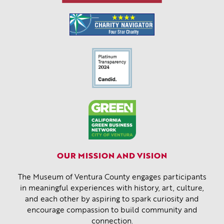
OUR MISSION AND VISION
The Museum of Ventura County engages participants
in meaningful experiences with history, art, culture,
and each other by aspiring to spark curiosity and
encourage compassion to build community and
connection.