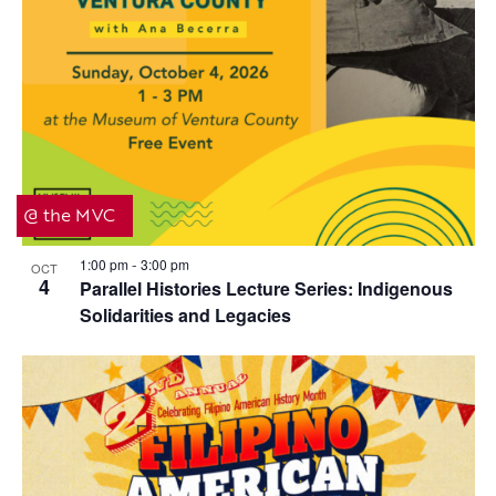
@ the MVC
1:00 pm
3:00 pm
OCT
-
4
Parallel Histories Lecture Series: Indigenous
Solidarities and Legacies