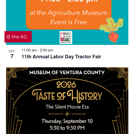
@ the AG
11:00 am
2:00 pm
SEP
-
7
11th Annual Labor Day Tractor Fair