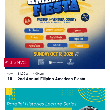
@ the MVC
11:00 am
4:00 pm
OCT
-
18
2nd Annual Filipino American Fiesta