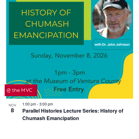
@ the MVC
1:00 pm
3:00 pm
NOV
-
8
Parallel Histories Lecture Series: History of
Chumash Emancipation