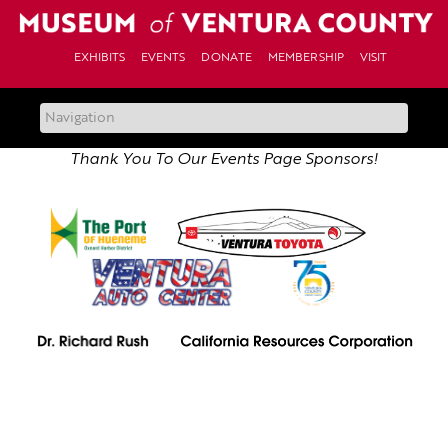
Skip
to
content
EXHIBITS
EVENTS
DONATE
MEMBERSHIP
VISIT
Thank You To Our Events Page Sponsors!