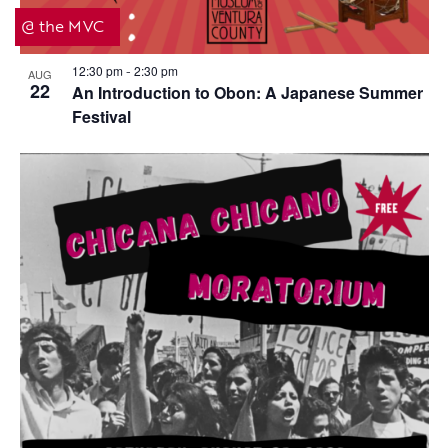
i
t
@ the MVC
g
i
a
o
12:30 pm
2:30 pm
AUG
-
22
t
An Introduction to Obon: A Japanese Summer
n
Festival
i
o
n