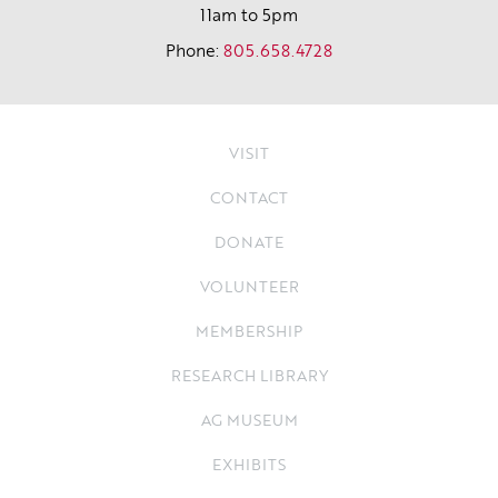
11am to 5pm
Phone:
805.658.4728
VISIT
CONTACT
DONATE
VOLUNTEER
MEMBERSHIP
RESEARCH LIBRARY
AG MUSEUM
EXHIBITS