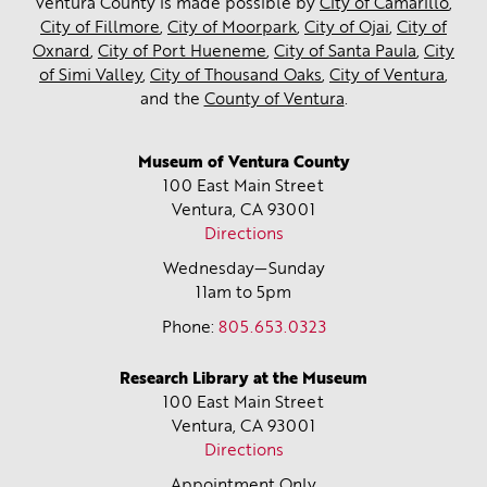
Ventura County is made possible by
City of Camarillo
,
City of Fillmore
,
City of Moorpark
,
City of Ojai
,
City of
Oxnard
,
City of Port Hueneme
,
City of Santa Paula
,
City
of Simi Valley
,
City of Thousand Oaks
,
City of Ventura
,
and the
County of Ventura
.
Museum of Ventura County
100 East Main Street
Ventura, CA
93001
Directions
Wednesday—Sunday
11am to 5pm
Phone:
805.653.0323
Research Library at the Museum
100 East Main Street
Ventura, CA
93001
Directions
Appointment Only