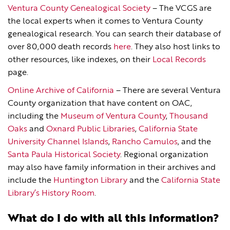
Ventura County Genealogical Society
– The VCGS are
the local experts when it comes to Ventura County
genealogical research. You can search their database of
over 80,000 death records
here
. They also host links to
other resources, like indexes, on their
Local Records
page.
Online Archive of California
– There are several Ventura
County organization that have content on OAC,
including the
Museum of Ventura Coun
t
y
,
Thousand
Oaks
and
Oxnard Public Libraries
,
California State
University Channel Islands
,
Rancho Camulos
, and the
Santa Paula Historical Society
. Regional organization
may also have family information in their archives and
include the
Huntington Library
and the
California State
Library’s History Room
.
What do I do with all this information?