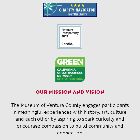
OUR MISSION AND VISION
The Museum of Ventura County engages participants
in meaningful experiences with history, art, culture,
and each other by aspiring to spark curiosity and
encourage compassion to build community and
connection.