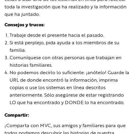
toda la investigación que ha realizado y la información
que ha juntado.
Consejos y trucos:
Trabaje desde el presente hacia el pasado.
Si está perplejo, pida ayuda a los miembros de su
familia.
Comuníquese con otras personas que trabajan en
historias familiares.
No podemos decirlo lo suficiente: ¡anótelo! Guarde la
URL de donde encontró la información, imprima
copias o use los sistemas en línea descritos
anteriormente. Sólo asegúrese de estar registrando
LO que ha encontrado y DONDE lo ha encontrado.
Compartir:
¡Comparta con MVC, sus amigos y familiares para que
todos podamos descubrir las historias de nuestra