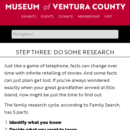
Skip
to
content
EXHIBITS
EVENTS
DONATE
MEMBERSHIP
VISIT
STEP THREE: DO SOME RESEARCH
Just like a game of telephone, facts can change over
time with infinite retelling of stories. And some facts
can just plain get lost. If you’ve always wondered
exactly when your great grandfather arrived at Ellis
Island, now might be just the time to find out.
The family research cycle, according to Family Search,
has 5 parts:
Identify what you know
Decide what you want to learn