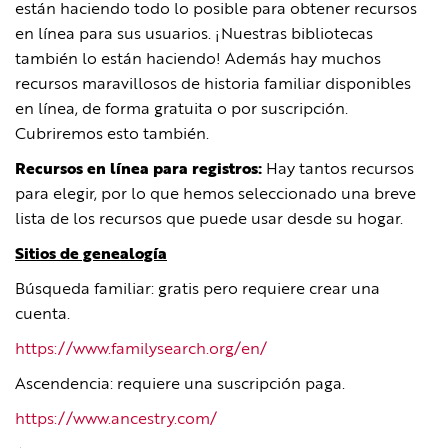
están haciendo todo lo posible para obtener recursos
en línea para sus usuarios. ¡Nuestras bibliotecas
también lo están haciendo! Además hay muchos
recursos maravillosos de historia familiar disponibles
en línea, de forma gratuita o por suscripción.
Cubriremos esto también.
Recursos en línea para registros:
Hay tantos recursos
para elegir, por lo que hemos seleccionado una breve
lista de los recursos que puede usar desde su hogar.
Sitios de genealogía
Búsqueda familiar: gratis pero requiere crear una
cuenta.
https://www.familysearch.org/en/
Ascendencia: requiere una suscripción paga.
https://www.ancestry.com/