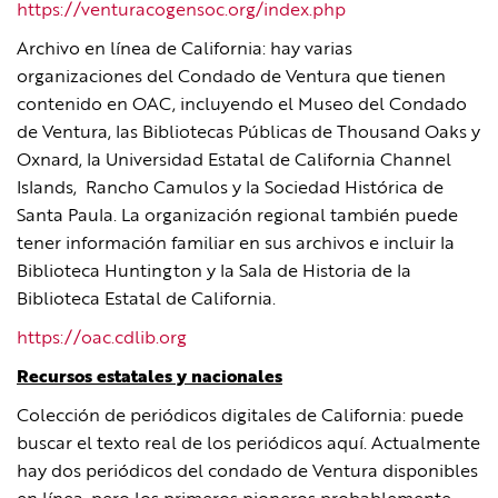
https://venturacogensoc.org/index.php
Archivo en línea de California: hay varias
organizaciones del Condado de Ventura que tienen
contenido en OAC, incluyendo el Museo del Condado
de Ventura, las Bibliotecas Públicas de Thousand Oaks y
Oxnard, la Universidad Estatal de California Channel
Islands, Rancho Camulos y la Sociedad Histórica de
Santa Paula. La organización regional también puede
tener información familiar en sus archivos e incluir la
Biblioteca Huntington y la Sala de Historia de la
Biblioteca Estatal de California.
https://oac.cdlib.org
Recursos estatales y nacionales
Colección de periódicos digitales de California: puede
buscar el texto real de los periódicos aquí. Actualmente
hay dos periódicos del condado de Ventura disponibles