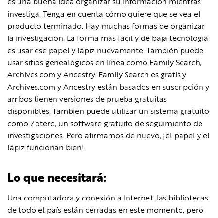
es una buena idea organizar su información mientras
investiga. Tenga en cuenta cómo quiere que se vea el
producto terminado. Hay muchas formas de organizar
la investigación. La forma más fácil y de baja tecnología
es usar ese papel y lápiz nuevamente. También puede
usar sitios genealógicos en línea como Family Search,
Archives.com y Ancestry. Family Search es gratis y
Archives.com y Ancestry están basados ​​en suscripción y
ambos tienen versiones de prueba gratuitas
disponibles. También puede utilizar un sistema gratuito
como Zotero, un software gratuito de seguimiento de
investigaciones. Pero afirmamos de nuevo, ¡el papel y el
lápiz funcionan bien!
Lo que necesitará:
Una computadora y conexión a Internet: las bibliotecas
de todo el país están cerradas en este momento, pero