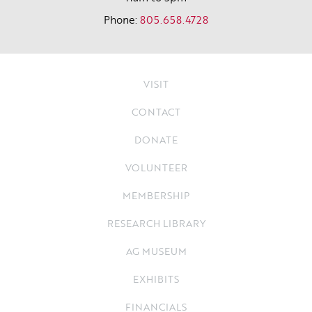
Phone:
805.658.4728
VISIT
CONTACT
DONATE
VOLUNTEER
MEMBERSHIP
RESEARCH LIBRARY
AG MUSEUM
EXHIBITS
FINANCIALS