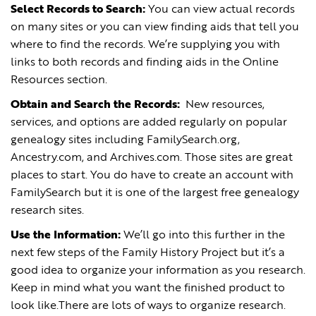
Select Records to Search:
You can view actual records
on many sites or you can view finding aids that tell you
where to find the records. We’re supplying you with
links to both records and finding aids in the Online
Resources section.
Obtain and Search the Records:
New resources,
services, and options are added regularly on popular
genealogy sites including FamilySearch.org,
Ancestry.com, and Archives.com. Those sites are great
places to start. You do have to create an account with
FamilySearch but it is one of the largest free genealogy
research sites.
Use the Information:
We’ll go into this further in the
next few steps of the Family History Project but it’s a
good idea to organize your information as you research.
Keep in mind what you want the finished product to
look like.There are lots of ways to organize research.