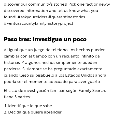
discover our community’s stories! Pick one fact or newly
discovered information and let us know what you
found! #askyourelders #quarantinestories
#venturacountyfamilyhistoryproject
Paso tres: investigue un poco
Al igual que un juego de teléfono, los hechos pueden
cambiar con el tiempo con un recuento infinito de
historias. Y algunos hechos simplemente pueden
perderse. Si siempre se ha preguntado exactamente
cuándo llegó su bisabuelo a los Estados Unidos ahora
podría ser el momento adecuado para averiguarlo.
El ciclo de investigación familiar, según Family Search,
tiene 5 partes:
Identifique lo que sabe
Decida qué quiere aprender