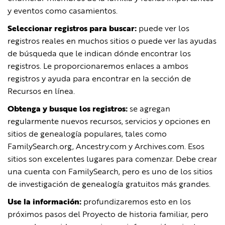
y eventos como casamientos.
Seleccionar registros para buscar:
puede ver los
registros reales en muchos sitios o puede ver las ayudas
de búsqueda que le indican dónde encontrar los
registros. Le proporcionaremos enlaces a ambos
registros y ayuda para encontrar en la sección de
Recursos en línea.
Obtenga y busque los registros:
se agregan
regularmente nuevos recursos, servicios y opciones en
sitios de genealogía populares, tales como
FamilySearch.org, Ancestry.com y Archives.com. Esos
sitios son excelentes lugares para comenzar. Debe crear
una cuenta con FamilySearch, pero es uno de los sitios
de investigación de genealogía gratuitos más grandes.
Use la información:
profundizaremos esto en los
próximos pasos del Proyecto de historia familiar, pero