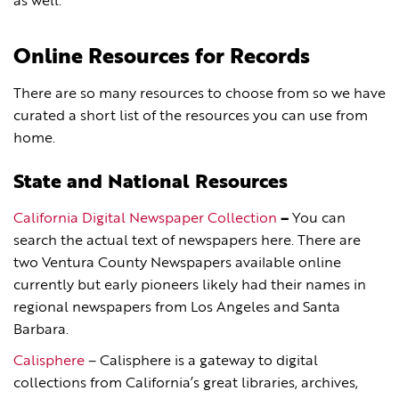
as well.
Online Resources for Records
There are so many resources to choose from so we have
curated a short list of the resources you can use from
home.
State and National Resources
California Digital Newspaper Collection
–
You can
search the actual text of newspapers here. There are
two Ventura County Newspapers available online
currently but early pioneers likely had their names in
regional newspapers from Los Angeles and Santa
Barbara.
Calisphere
– Calisphere is a gateway to digital
collections from California’s great libraries, archives,