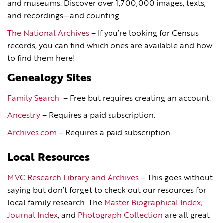
and museums. Discover over 1,700,000 images, texts,
and recordings—and counting.
The National Archives
– If you’re looking for Census
records, you can find which ones are available and how
to find them here!
Genealogy Sites
Family Search
– Free but requires creating an account.
Ancestry
– Requires a paid subscription.
Archives.com
– Requires a paid subscription.
Local Resources
MVC Research Library and Archives
– This goes without
saying but don’t forget to check out our resources for
local family research. The
Master Biographical Index,
Journal Index
, and
Photograph Collection
are all great