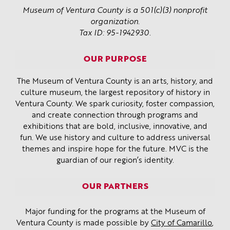
Museum of Ventura County is a 501(c)(3) nonprofit
organization.
Tax ID: 95-1942930.
OUR PURPOSE
The Museum of Ventura County is an arts, history, and
culture museum, the largest repository of history in
Ventura County. We spark curiosity, foster compassion,
and create connection through programs and
exhibitions that are bold, inclusive, innovative, and
fun. We use history and culture to address universal
themes and inspire hope for the future. MVC is the
guardian of our region’s identity.
OUR PARTNERS
Major funding for the programs at the Museum of
Ventura County is made possible by
City of Camarillo
,