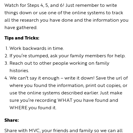
Watch for Steps 4, 5, and 6! Just remember to write
things down or use one of the online systems to track
all the research you have done and the information you
have gathered.
Tips and Tricks:
Work backwards in time.
If you’re stumped, ask your family members for help.
Reach out to other people working on family
histories.
We can’t say it enough – write it down! Save the url of
where you found the information, print out copies, or
use the online systems described earlier. Just make
sure you’re recording WHAT you have found and
WHERE you found it.
Share:
Share with MVC, your friends and family so we can all