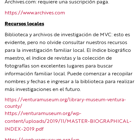
Archives.com: requiere una suscripción paga.
https://www.archives.com
Recursos locales
Biblioteca y archivos de investigación de MVC: esto es
evidente, pero no olvide consultar nuestros recursos
para la investigación familiar local. El índice biográfico
maestro, el índice de revistas y la colección de
fotografías son excelentes lugares para buscar
información familiar local. Puede comenzar a recopilar
nombres y fechas e ingresar a la biblioteca para realizar
más investigaciones en el futuro.
https://venturamuseum.org/library-museum-ventura-
county/
https://venturamuseum.org/wp-
content/uploads/2019/11/MASTER-BIOGRAPHICAL-
INDEX-2019.pdf