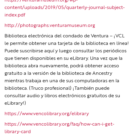
https://venturamuseum.org/wp-
content/uploads/2019/05/quarterly-journal-subject-
index.pdf
http://photographs.venturamuseum.org
Biblioteca electrónica del condado de Ventura – ¡VCL
le permite obtener una tarjeta de la biblioteca en línea!
Puede suscribirse aquí y luego consultar los periódicos
que tienen disponibles en su eLibrary. Una vez que la
biblioteca abra nuevamente, podrá obtener acceso
gratuito a la versión de la biblioteca de Ancestry
mientras trabaja en una de sus computadoras en la
biblioteca. (Truco profesional) ¡También puede
consultar audio y libros electrónicos gratuitos de su
eLibrary!)
https://www.vencolibrary.org/elibrary
https://www.vencolibrary.org/faq/how-can-i-get-
library-card