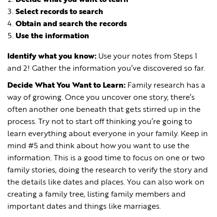
Select records to search
Obtain and search the records
Use the information
Identify what you know
:
Use your notes from Steps 1
and 2! Gather the information you’ve discovered so far.
Decide What You Want to Learn:
Family research has a
way of growing. Once you uncover one story, there’s
often another one beneath that gets stirred up in the
process. Try not to start off thinking you’re going to
learn everything about everyone in your family. Keep in
mind #5 and think about how you want to use the
information. This is a good time to focus on one or two
family stories, doing the research to verify the story and
the details like dates and places. You can also work on
creating a family tree, listing family members and
important dates and things like marriages.