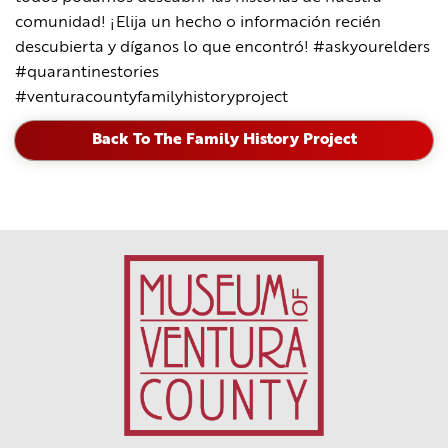
comunidad! ¡Elija un hecho o información recién
descubierta y díganos lo que encontró! #askyourelders
#quarantinestories
#venturacountyfamilyhistoryproject
Back To The Family History Project