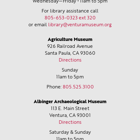
Wednesday—Friday • 11am to 5pm
For library assistance call
805-653-0323 ext 320
or email
library@venturamuseum.org
Agriculture Museum
926 Railroad Avenue
Santa Paula, CA
93060
Directions
Sunday
11am to 5pm
Phone:
805.525.3100
Albinger Archaeological Museum
113 E. Main Street
Ventura, CA
93001
Directions
Saturday & Sunday
11am to 5pm