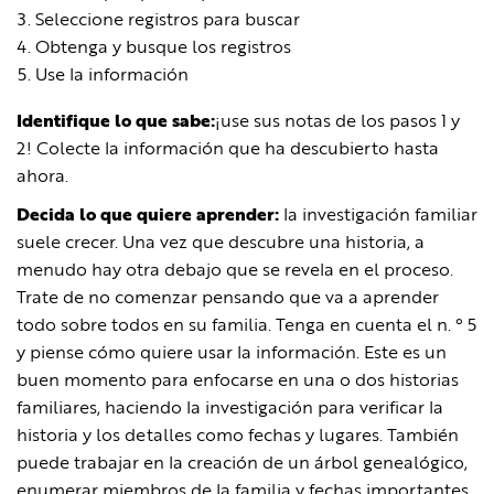
Seleccione registros para buscar
Obtenga y busque los registros
Use la información
Identifique lo que sabe:
¡use sus notas de los pasos 1 y
2! Colecte la información que ha descubierto hasta
ahora.
Decida lo que quiere aprender:
la investigación familiar
suele crecer. Una vez que descubre una historia, a
menudo hay otra debajo que se revela en el proceso.
Trate de no comenzar pensando que va a aprender
todo sobre todos en su familia. Tenga en cuenta el n. ° 5
y piense cómo quiere usar la información. Este es un
buen momento para enfocarse en una o dos historias
familiares, haciendo la investigación para verificar la
historia y los detalles como fechas y lugares. También
puede trabajar en la creación de un árbol genealógico,
enumerar miembros de la familia y fechas importantes