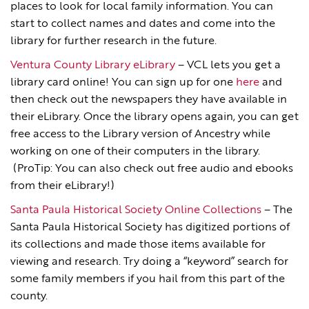
places to look for local family information. You can
start to collect names and dates and come into the
library for further research in the future.
Ventura County Library eLibrary
– VCL lets you get a
library card online! You can sign up for one
here
and
then check out the newspapers they have available in
their eLibrary. Once the library opens again, you can get
free access to the Library version of Ancestry while
working on one of their computers in the library.
(ProTip: You can also check out free audio and ebooks
from their eLibrary!)
Santa Paula Historical Society Online Collections
– The
Santa Paula Historical Society has digitized portions of
its collections and made those items available for
viewing and research. Try doing a “keyword” search for
some family members if you hail from this part of the
county.