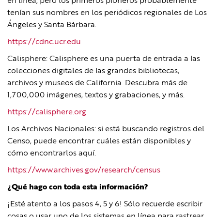
en línea, pero los primeros pioneros probablemente
tenían sus nombres en los periódicos regionales de Los
Ángeles y Santa Bárbara.
https://cdnc.ucr.edu
Calisphere: Calisphere es una puerta de entrada a las
colecciones digitales de las grandes bibliotecas,
archivos y museos de California. Descubra más de
1,700,000 imágenes, textos y grabaciones, y más.
https://calisphere.org
Los Archivos Nacionales: si está buscando registros del
Censo, puede encontrar cuáles están disponibles y
cómo encontrarlos aquí.
https://www.archives.gov/research/census
¿Qué hago con toda esta información?
¡Esté atento a los pasos 4, 5 y 6! Sólo recuerde escribir
cosas o usar uno de los sistemas en línea para rastrear