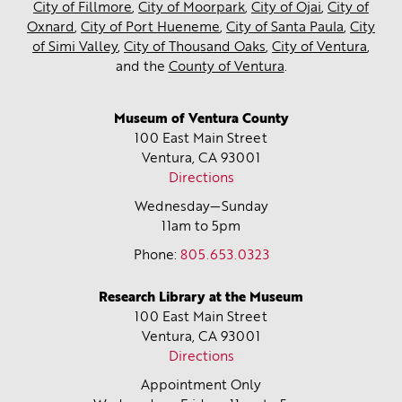
City of Fillmore
,
City of Moorpark
,
City of Ojai
,
City of
Oxnard
,
City of Port Hueneme
,
City of Santa Paula
,
City
of Simi Valley
,
City of Thousand Oaks
,
City of Ventura
,
and the
County of Ventura
.
Museum of Ventura County
100 East Main Street
Ventura, CA
93001
Directions
Wednesday—Sunday
11am to 5pm
Phone:
805.653.0323
Research Library at the Museum
100 East Main Street
Ventura, CA
93001
Directions
Appointment Only