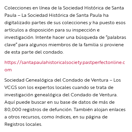
Colecciones en línea de la Sociedad Histórica de Santa
Paula – La Sociedad Histórica de Santa Paula ha
digitalizado partes de sus colecciones y ha puesto esos
artículos a disposición para su inspección e
investigación. Intente hacer una búsqueda de “palabras
clave” para algunos miembros de la familia si proviene
de esta parte del condado.
https://santapaulahistoricalsociety.pastperfectonline.c
om
Sociedad Genealógica del Condado de Ventura – Los
VCGS son los expertos locales cuando se trata de
investigación genealógica del Condado de Ventura.
Aquí puede buscar en su base de datos de más de
80,000 registros de defunción. También alojan enlaces
a otros recursos, como índices, en su página de
Registros locales.