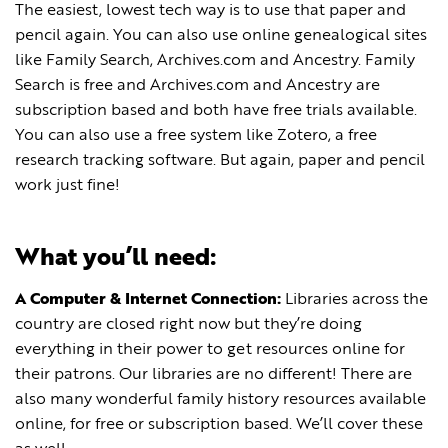
The easiest, lowest tech way is to use that paper and
pencil again. You can also use online genealogical sites
like Family Search, Archives.com and Ancestry. Family
Search is free and Archives.com and Ancestry are
subscription based and both have free trials available.
You can also use a free system like Zotero, a free
research tracking software. But again, paper and pencil
work just fine!
What you’ll need:
A Computer & Internet Connection:
Libraries across the
country are closed right now but they’re doing
everything in their power to get resources online for
their patrons. Our libraries are no different! There are
also many wonderful family history resources available
online, for free or subscription based. We’ll cover these