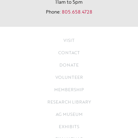
11am to 5pm
Phone:
805.658.4728
VISIT
CONTACT
DONATE
VOLUNTEER
MEMBERSHIP
RESEARCH LIBRARY
AG MUSEUM
EXHIBITS