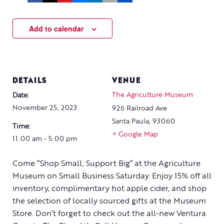
Add to calendar
DETAILS
VENUE
The Agriculture Museum
Date:
November 25, 2023
926 Railroad Ave
Santa Paula
,
93060
Time:
+ Google Map
11:00 am - 5:00 pm
Come “Shop Small, Support Big” at the Agriculture
Museum on Small Business Saturday. Enjoy 15% off all
inventory, complimentary hot apple cider, and shop
the selection of locally sourced gifts at the Museum
Store. Don’t forget to check out the all-new Ventura