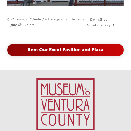
Opening of “Winter,” A George Stuart Historical
Sip ’n Shop:
Figures® Exhibit
Members-only
Rent Our Event Pavilion and Plaza