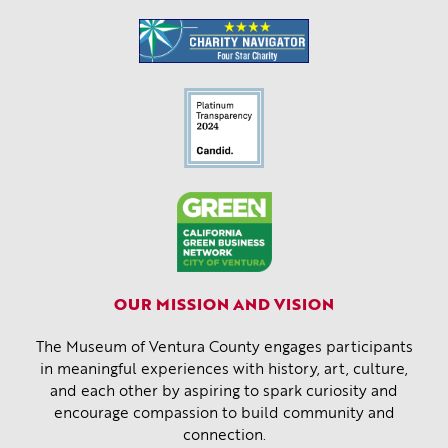
OUR MISSION AND VISION
The Museum of Ventura County engages participants
in meaningful experiences with history, art, culture,
and each other by aspiring to spark curiosity and
encourage compassion to build community and
connection.