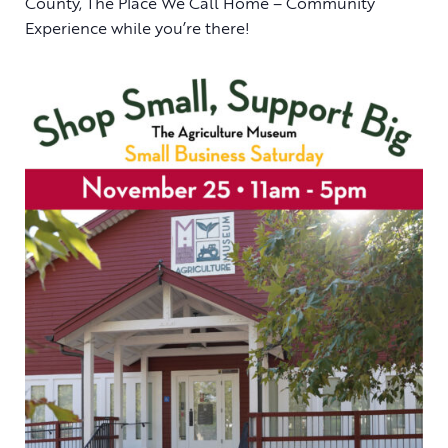
County, The Place We Call Home – Community
Experience while you’re there!