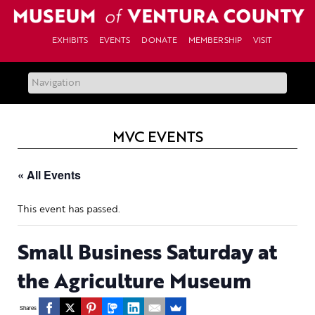
Skip
to
content
EXHIBITS
EVENTS
DONATE
MEMBERSHIP
VISIT
MVC EVENTS
« All Events
This event has passed.
Small Business Saturday at
the Agriculture Museum
Shares