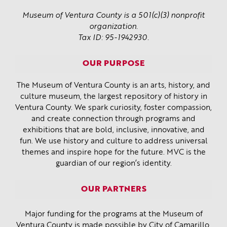
Museum of Ventura County is a 501(c)(3) nonprofit
organization.
Tax ID: 95-1942930.
OUR PURPOSE
The Museum of Ventura County is an arts, history, and
culture museum, the largest repository of history in
Ventura County. We spark curiosity, foster compassion,
and create connection through programs and
exhibitions that are bold, inclusive, innovative, and
fun. We use history and culture to address universal
themes and inspire hope for the future. MVC is the
guardian of our region’s identity.
OUR PARTNERS
Major funding for the programs at the Museum of
Ventura County is made possible by
City of Camarillo
,