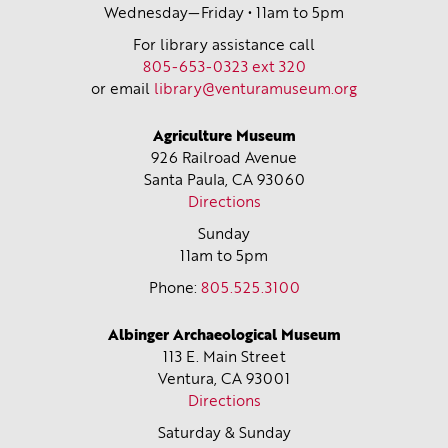
Wednesday—Friday • 11am to 5pm
For library assistance call
805-653-0323 ext 320
or email
library@venturamuseum.org
Agriculture Museum
926 Railroad Avenue
Santa Paula, CA
93060
Directions
Sunday
11am to 5pm
Phone:
805.525.3100
Albinger Archaeological Museum
113 E. Main Street
Ventura, CA
93001
Directions
Saturday & Sunday