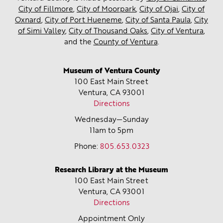
City of Fillmore
,
City of Moorpark
,
City of Ojai
,
City of
Oxnard
,
City of Port Hueneme
,
City of Santa Paula
,
City
of Simi Valley
,
City of Thousand Oaks
,
City of Ventura
,
and the
County of Ventura
.
Museum of Ventura County
100 East Main Street
Ventura, CA
93001
Directions
Wednesday—Sunday
11am to 5pm
Phone:
805.653.0323
Research Library at the Museum
100 East Main Street
Ventura, CA
93001
Directions
Appointment Only