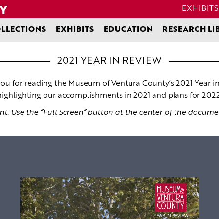
EXHIBITS
LLECTIONS
EXHIBITS
EDUCATION
RESEARCH LI
2021 YEAR IN REVIEW
ou for reading the Museum of Ventura County’s 2021 Year in
highlighting our accomplishments in 2021 and plans for 2022
nt: Use the “Full Screen” button at the center of the docume