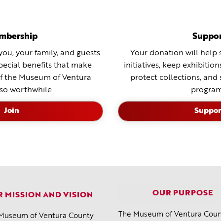
mbership
Suppo
ou, your family, and guests
Your donation will help 
special benefits that make
initiatives, keep exhibitio
f the Museum of Ventura
protect collections, and
so worthwhile.
program
Join
Suppor
OUR PURPOSE
 MISSION AND VISION
The Museum of Ventura Count
Museum of Ventura County