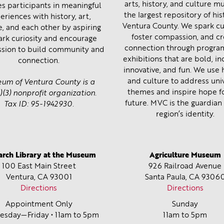
arts, history, and culture 
s participants in meaningful
the largest repository of his
eriences with history, art,
Ventura County. We spark cur
e, and each other by aspiring
foster compassion, and c
ark curiosity and encourage
connection through progra
sion to build community and
exhibitions that are bold, inc
connection.
innovative, and fun. We use 
and culture to address uni
um of Ventura County is a
themes and inspire hope f
)(3) nonprofit organization.
future. MVC is the guardian 
Tax ID: 95-1942930.
region’s identity.
arch Library at the Museum
Agriculture Museum
100 East Main Street
926 Railroad Avenue
Ventura, CA
93001
Santa Paula, CA
9306
Directions
Directions
Appointment Only
Sunday
sday—Friday • 11am to 5pm
11am to 5pm