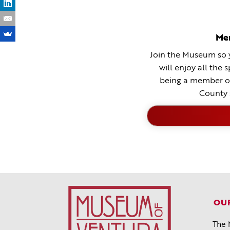
Me
Join the Museum so y
will enjoy all the 
being a member o
County 
OUR
The 