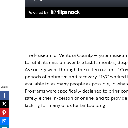
The Museum of Ventura County —
your
museum 
to fulfill its mission over the last 12 months, de
As society went through the rollercoaster of Cov
periods of optimism and recovery, MVC worked
available to as many people as possible, in wh
Shares
Programs were specifically designed to bring 
safely, either in-person or online, and to provi
lacking for many of us for far too long.