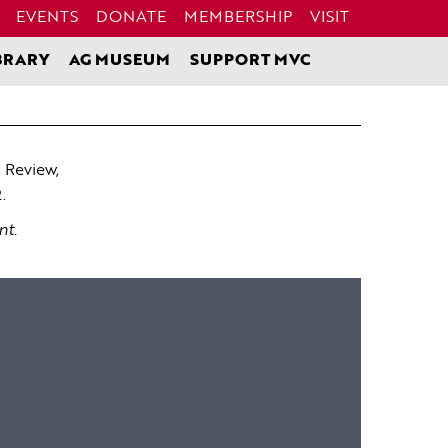
EVENTS
DONATE
MEMBERSHIP
VISIT
BRARY
AG MUSEUM
SUPPORT MVC
 Review,
.
nt.