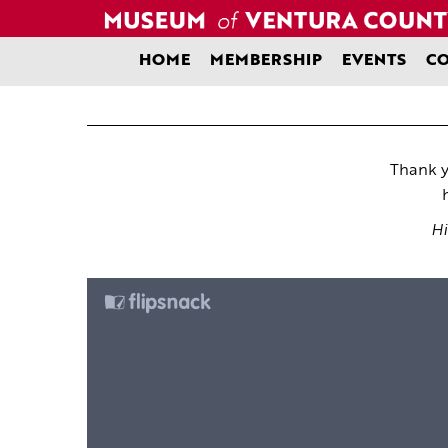
Skip
to
content
HOME
MEMBERSHIP
EVENTS
CO
Thank y
Hi