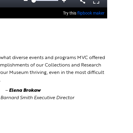
arn what diverse events and programs MVC offered
complishments of our Collections and Research
our Museum thriving, even in the most difficult
.
–
Elena Brokaw
Barnard Smith Executive Director