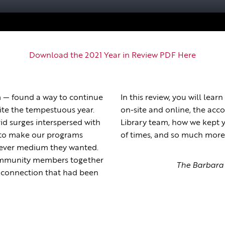
Download the 2021 Year in Review PDF Here
— found a way to continue
In this review, you will le
spite the tempestuous year.
on-site and online, the ac
id surges interspersed with
Library team, how we kept y
 to make our programs
of times, and so much more
atever medium they wanted.
community members together
The Barbara 
de connection that had been