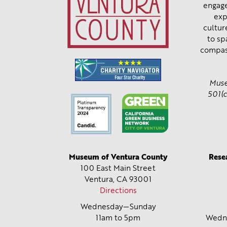
engage
exp
cultur
to sp
compas
Muse
501(c
Museum of Ventura County
Rese
100 East Main Street
Ventura, CA
93001
Directions
Wednesday—Sunday
11am to 5pm
Wedne