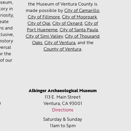
museum,
the Museum of Ventura County is
tory in
made possible by
City of Camarillo
,
iosity,
City of Fillmore
,
City of Moorpark
,
reate
City of Ojai
,
City of Oxnard
,
City of
ms and
Port Hueneme
,
City of Santa Paula
,
lusive,
City of Simi Valley
,
City of Thousand
history
Oaks
,
City of Ventura
, and the
versal
County of Ventura
.
or the
of our
Albinger Archaeological Museum
113 E. Main Street
0
Ventura, CA
93001
Directions
Saturday & Sunday
11am to 5pm