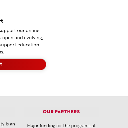
rt
support our online
ns open and evolving,
 support education
s.
t
OUR PARTNERS
y is an
Major funding for the programs at