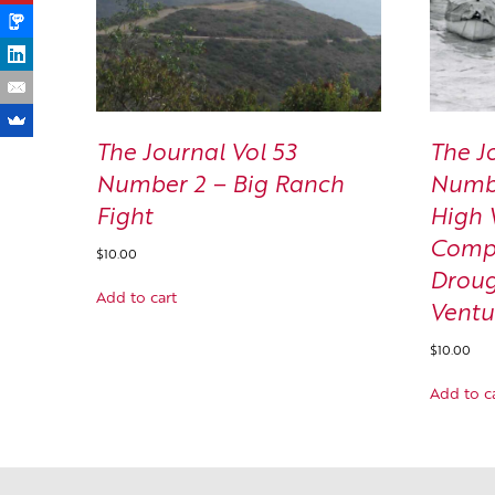
The Journal Vol 53
The J
Number 2 – Big Ranch
Numbe
Fight
High 
Compl
$
10.00
Droug
Add to cart
Ventu
$
10.00
Add to c