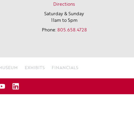
Directions
Saturday & Sunday
11am to 5pm
Phone:
805.658.4728
 MUSEUM
EXHIBITS
FINANCIALS