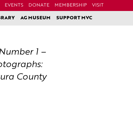
EVENTS
DONATE
MEMBERSHIP
VISIT
BRARY
AG MUSEUM
SUPPORT MVC
 Number 1 –
otographs:
tura County