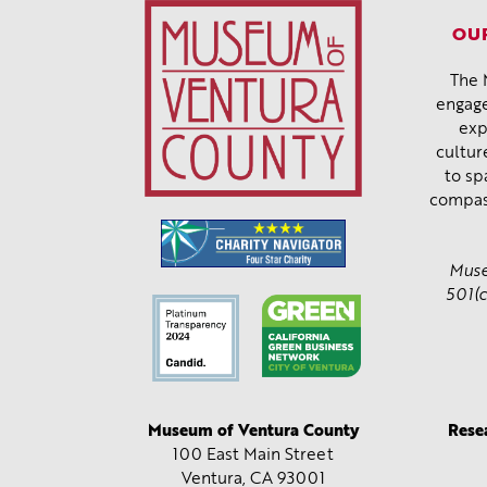
OUR
The 
engage
exp
cultur
to sp
compas
Muse
501(c
Museum of Ventura County
Rese
100 East Main Street
Ventura, CA
93001