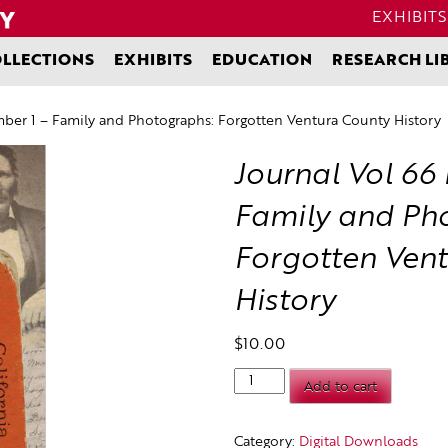
EXHIBITS
LLECTIONS
EXHIBITS
EDUCATION
RESEARCH LI
ber 1 – Family and Photographs: Forgotten Ventura County History
Journal Vol 66
Family and Ph
Forgotten Ven
History
$
10.00
Journal
Add to cart
Vol
66
Number
Category:
Digital Downloads