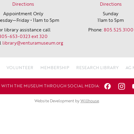
Directions
Directions
Appointment Only
Sunday
sday—Friday • 11am to 5pm
11am to 5pm
or library assistance call
Phone:
805.525.3100
805-653-0323 ext 320
l
library@venturamuseum.org
VOLUNTEER
MEMBERSHIP
RESEARCH LIBRARY
AG
WITH THE MUSEUM THROUGH SOCIAL MEDIA:
Website Development by
Willhouse
.