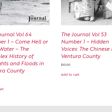
ournal Vol 64
The Journal Vol 53
r 1 – Come Hell or
Number 1 – Hidden
Water – The
Voices: The Chinese 
ex History of
Ventura County
hts and Floods in
$
10.00
ra County
Add to cart
art