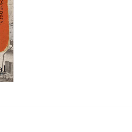
1
–
Family
and
Photographs:
Forgotten
Ventura
County
History
quantity