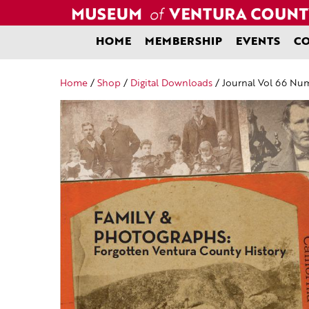
Skip
to
content
HOME
MEMBERSHIP
EVENTS
CO
Home
/
Shop
/
Digital Downloads
/ Journal Vol 66 Num