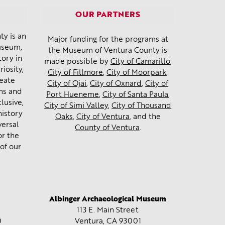
OUR PARTNERS
y is an
Major funding for the programs at
museum,
the Museum of Ventura County is
tory in
made possible by
City of Camarillo
,
iosity,
City of Fillmore
,
City of Moorpark
,
reate
City of Ojai
,
City of Oxnard
,
City of
ms and
Port Hueneme
,
City of Santa Paula
,
lusive,
City of Simi Valley
,
City of Thousand
history
Oaks
,
City of Ventura
, and the
versal
County of Ventura
.
or the
of our
Albinger Archaeological Museum
113 E. Main Street
0
Ventura, CA
93001