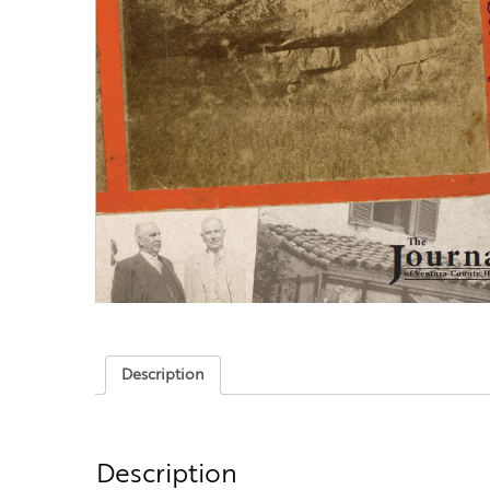
Description
Description