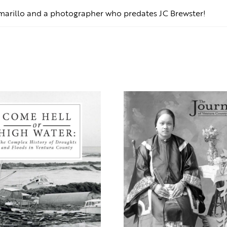
marillo and a photographer who predates JC Brewster!