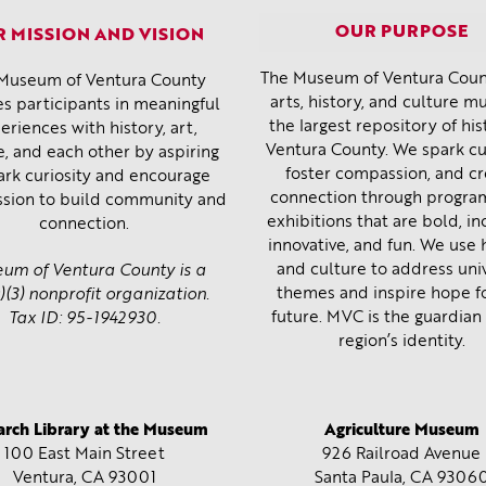
OUR PURPOSE
 MISSION AND VISION
The Museum of Ventura Count
Museum of Ventura County
arts, history, and culture 
s participants in meaningful
the largest repository of his
eriences with history, art,
Ventura County. We spark cur
e, and each other by aspiring
foster compassion, and c
ark curiosity and encourage
connection through progra
sion to build community and
exhibitions that are bold, inc
connection.
innovative, and fun. We use 
and culture to address uni
um of Ventura County is a
themes and inspire hope f
)(3) nonprofit organization.
future. MVC is the guardian 
Tax ID: 95-1942930.
region’s identity.
arch Library at the Museum
Agriculture Museum
100 East Main Street
926 Railroad Avenue
Ventura, CA
93001
Santa Paula, CA
9306