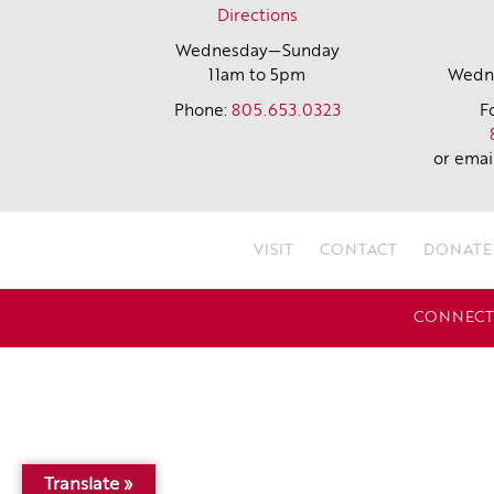
Directions
Wednesday—Sunday
11am to 5pm
Wedne
Phone:
805.653.0323
F
or emai
VISIT
CONTACT
DONATE
CONNECT 
Translate »