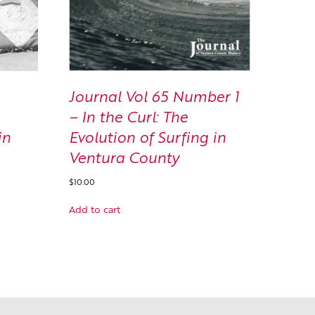
Journal Vol 65 Number 1
– In the Curl: The
Evolution of Surfing in
in
Ventura County
$
10.00
Add to cart