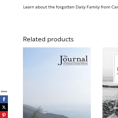
Learn about the forgotten Daily Family from Ca
Related products
Shares