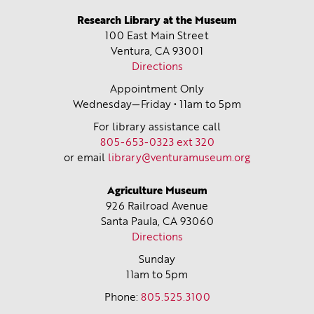
Research Library at the Museum
100 East Main Street
Ventura, CA
93001
Directions
Appointment Only
Wednesday—Friday • 11am to 5pm
For library assistance call
805-653-0323 ext 320
or email
library@venturamuseum.org
Agriculture Museum
926 Railroad Avenue
Santa Paula, CA
93060
Directions
Sunday
11am to 5pm
Phone:
805.525.3100