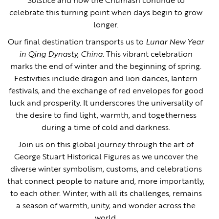
Solstice
and how the Chumash continue to
celebrate this turning point when days begin to grow
longer.
Our final destination transports us to
Lunar New Year
in Qing Dynasty, China
. This vibrant celebration
marks the end of winter and the beginning of spring.
Festivities include dragon and lion dances, lantern
festivals, and the exchange of red envelopes for good
luck and prosperity. It underscores the universality of
the desire to find light, warmth, and togetherness
during a time of cold and darkness.
Join us on this global journey through the art of
George Stuart Historical Figures as we uncover the
diverse winter symbolism, customs, and celebrations
that connect people to nature and, more importantly,
to each other. Winter, with all its challenges, remains
a season of warmth, unity, and wonder across the
world.