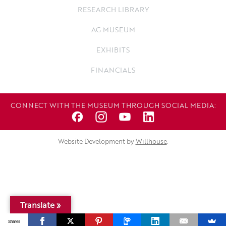
RESEARCH LIBRARY
AG MUSEUM
EXHIBITS
FINANCIALS
CONNECT WITH THE MUSEUM THROUGH SOCIAL MEDIA:
Website Development by
Willhouse
.
Translate »
Shares