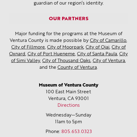
guardian of our region’s identity.
OUR PARTNERS
Major funding for the programs at the Museum of
Ventura County is made possible by
City of Camarillo
,
City of Fillmore
,
City of Moorpark
,
City of Ojai
,
City of
Oxnard
,
City of Port Hueneme
,
City of Santa Paula
,
City
of Simi Valley
,
City of Thousand Oaks
,
City of Ventura
,
and the
County of Ventura
.
Museum of Ventura County
100 East Main Street
Ventura, CA
93001
Directions
Wednesday—Sunday
11am to 5pm
Phone:
805.653.0323