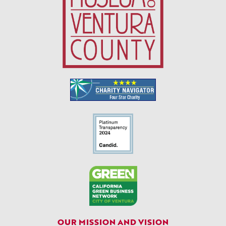
OUR MISSION AND VISION