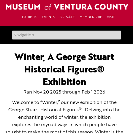
Skip
to
content
EXHIBITS
EVENTS
DONATE
MEMBERSHIP
VISIT
Winter, A George Stuart
Historical Figures®
Exhibition
Ran Nov 20 2025 through Feb 1 2026
Welcome to “Winter,” our new exhibition of the
®
George Stuart Historical Figures
. Delving into the
enchanting world of winter, the exhibition
explores the myriad ways in which people have
sought to make the most of this season. Winter is the