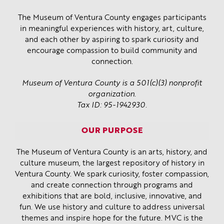
The Museum of Ventura County engages participants
in meaningful experiences with history, art, culture,
and each other by aspiring to spark curiosity and
encourage compassion to build community and
connection.
Museum of Ventura County is a 501(c)(3) nonprofit
organization.
Tax ID: 95-1942930.
OUR PURPOSE
The Museum of Ventura County is an arts, history, and
culture museum, the largest repository of history in
Ventura County. We spark curiosity, foster compassion,
and create connection through programs and
exhibitions that are bold, inclusive, innovative, and
fun. We use history and culture to address universal
themes and inspire hope for the future. MVC is the