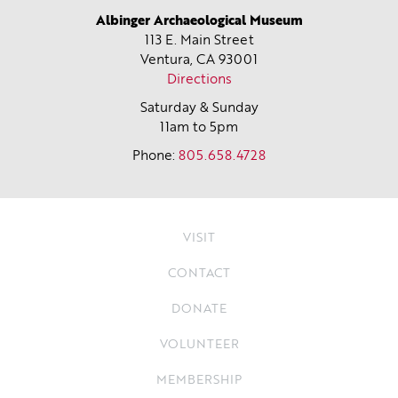
Albinger Archaeological Museum
113 E. Main Street
Ventura, CA
93001
Directions
Saturday & Sunday
11am to 5pm
Phone:
805.658.4728
VISIT
CONTACT
DONATE
VOLUNTEER
MEMBERSHIP