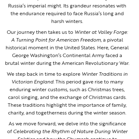
Russia’s imperial might. Its grandeur resonates with
the endurance required to face Russia’s long and
harsh winters.
Our journey then takes us to
Winter at Valley Forge:
A Turning Point for American Freedom
, a pivotal
historical moment in the United States. Here, General
George Washington’s Continental Army faced a
brutal winter during the American Revolutionary War.
We step back in time to explore
Winter Traditions in
Victorian England
. This period gave rise to many
enduring winter customs, such as Christmas trees,
carol singing, and the exchange of Christmas cards.
These traditions highlight the importance of family,
charity, and togetherness during the winter season.
As we move forward, we delve into the significance
of
Celebrating the Rhythm of Nature During Winter