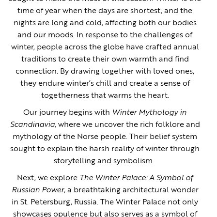
time of year when the days are shortest, and the
nights are long and cold, affecting both our bodies
and our moods. In response to the challenges of
winter, people across the globe have crafted annual
traditions to create their own warmth and find
connection. By drawing together with loved ones,
they endure winter’s chill and create a sense of
togetherness that warms the heart.
Our journey begins with
Winter Mythology in
Scandinavia
, where we uncover the rich folklore and
mythology of the Norse people. Their belief system
sought to explain the harsh reality of winter through
storytelling and symbolism.
Next, we explore
The Winter Palace: A Symbol of
Russian Power
, a breathtaking architectural wonder
in St. Petersburg, Russia. The Winter Palace not only
showcases opulence but also serves as a symbol of