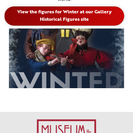
View the figures for Winter at our Gallery
Historical Figures site