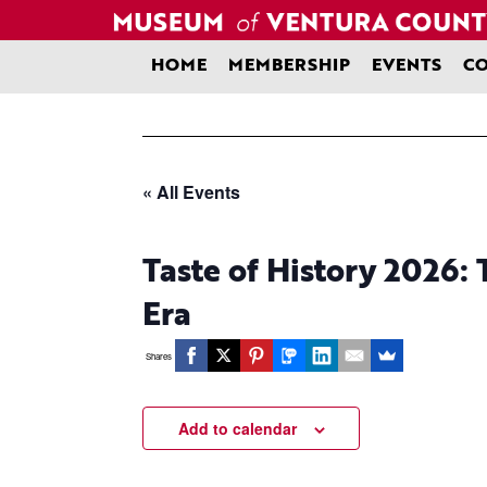
Skip
to
content
HOME
MEMBERSHIP
EVENTS
CO
« All Events
Taste of History 2026: 
Era
Shares
Add to calendar