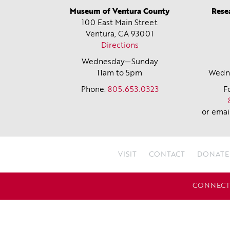
Museum of Ventura County
Rese
100 East Main Street
Ventura, CA
93001
Directions
Wednesday—Sunday
11am to 5pm
Wedne
Phone:
805.653.0323
F
or emai
VISIT
CONTACT
DONATE
CONNECT 