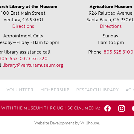
arch Library at the Museum
Agriculture Museum
100 East Main Street
926 Railroad Avenue
Ventura, CA
93001
Santa Paula, CA
9306
Directions
Directions
Appointment Only
Sunday
sday—Friday • 11am to 5pm
11am to 5pm
or library assistance call
Phone:
805.525.3100
805-653-0323 ext 320
l
library@venturamuseum.org
VOLUNTEER
MEMBERSHIP
RESEARCH LIBRARY
AG
WITH THE MUSEUM THROUGH SOCIAL MEDIA:
Website Development by
Willhouse
.