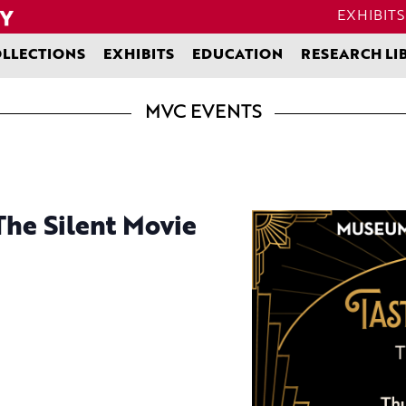
EXHIBITS
LLECTIONS
EXHIBITS
EDUCATION
RESEARCH LI
MVC EVENTS
The Silent Movie