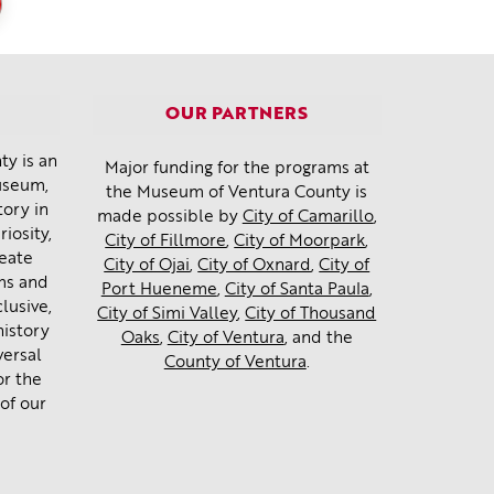
OUR PARTNERS
y is an
Major funding for the programs at
museum,
the Museum of Ventura County is
tory in
made possible by
City of Camarillo
,
iosity,
City of Fillmore
,
City of Moorpark
,
reate
City of Ojai
,
City of Oxnard
,
City of
ms and
Port Hueneme
,
City of Santa Paula
,
lusive,
City of Simi Valley
,
City of Thousand
history
Oaks
,
City of Ventura
, and the
versal
County of Ventura
.
or the
of our