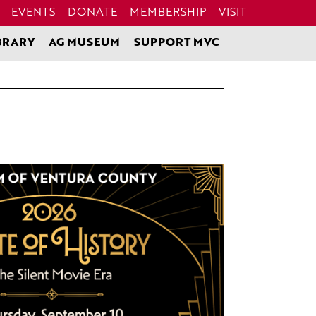
EVENTS
DONATE
MEMBERSHIP
VISIT
BRARY
AG MUSEUM
SUPPORT MVC