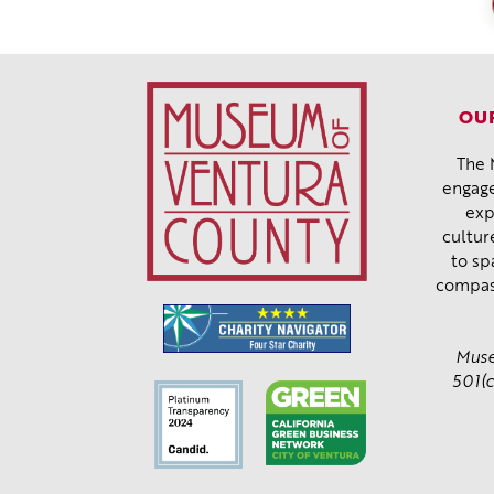
OUR
The 
engage
exp
cultur
to sp
compas
Muse
501(c