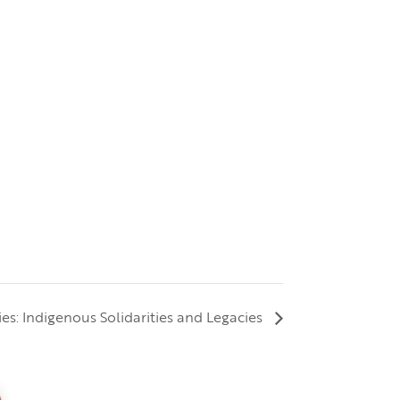
ries: Indigenous Solidarities and Legacies