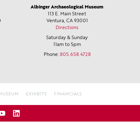
Albinger Archaeological Museum
113 E. Main Street
0
Ventura, CA
93001
Directions
Saturday & Sunday
11am to 5pm
Phone:
805.658.4728
 MUSEUM
EXHIBITS
FINANCIALS