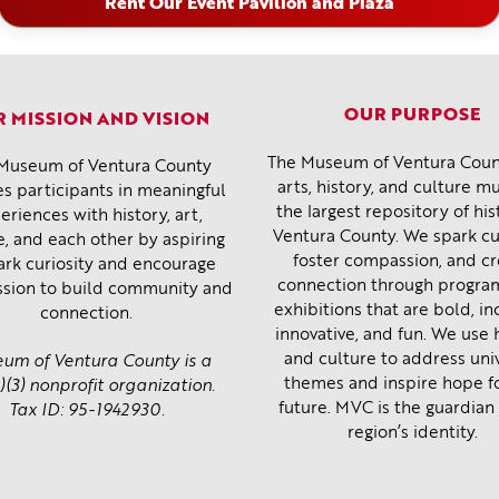
Rent Our Event Pavilion and Plaza
OUR PURPOSE
 MISSION AND VISION
The Museum of Ventura Count
Museum of Ventura County
arts, history, and culture 
s participants in meaningful
the largest repository of his
eriences with history, art,
Ventura County. We spark cur
e, and each other by aspiring
foster compassion, and c
ark curiosity and encourage
connection through progra
sion to build community and
exhibitions that are bold, inc
connection.
innovative, and fun. We use 
and culture to address uni
um of Ventura County is a
themes and inspire hope f
)(3) nonprofit organization.
future. MVC is the guardian 
Tax ID: 95-1942930.
region’s identity.