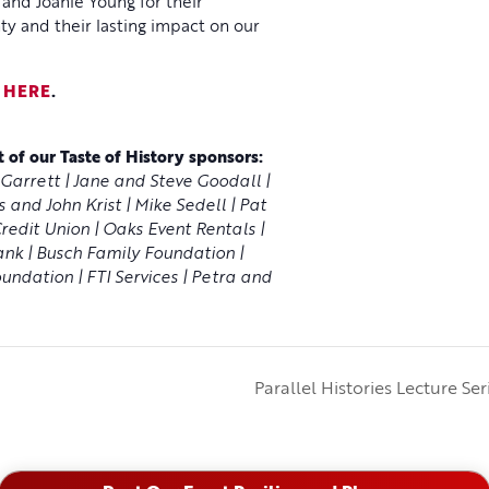
nd Joanie Young for their
ty and their lasting impact on our
y
HERE
.
 of our Taste of History sponsors:
Garrett | Jane and Steve Goodall |
 and John Krist | Mike Sedell | Pat
edit Union | Oaks Event Rentals |
ank | Busch Family Foundation |
undation | FTI Services | Petra and
Parallel Histories Lecture Se