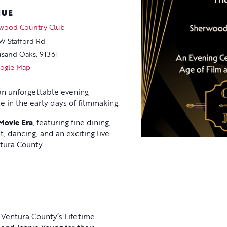
NUE
wood Country Club
W Stafford Rd
sand Oaks
,
91361
ogle Map
 an unforgettable evening
 in the early days of filmmaking.
 Movie Era
, featuring fine dining,
t, dancing, and an exciting live
tura County.
 Ventura County’s Lifetime