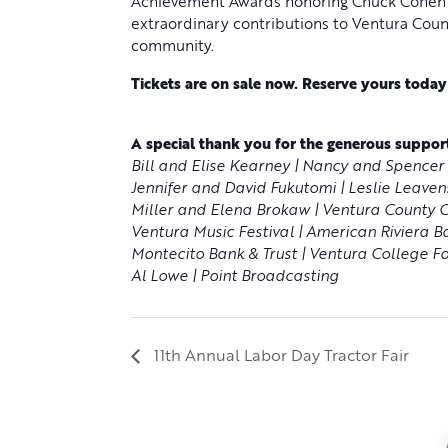
Achievement Awards honoring Chuck Cohen a
extraordinary contributions to Ventura Coun
community.
Tickets are on sale now. Reserve yours toda
A special thank you for the generous support
Bill and Elise Kearney | Nancy and Spencer 
Jennifer and David Fukutomi | Leslie Leavens
Miller and Elena Brokaw | Ventura County Cr
Ventura Music Festival | American Riviera B
Montecito Bank & Trust | Ventura College Fo
Al Lowe | Point Broadcasting
11th Annual Labor Day Tractor Fair