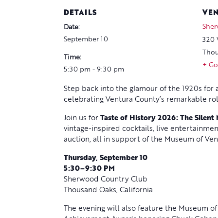
DETAILS
VE
Sher
Date:
September 10
320 
Thou
Time:
+ Go
5:30 pm - 9:30 pm
Step back into the glamour of the 1920s for
celebrating Ventura County’s remarkable role
Join us for
Taste of History 2026: The Silent
vintage-inspired cocktails, live entertainmen
auction, all in support of the Museum of Ven
Thursday, September 10
5:30–9:30 PM
Sherwood Country Club
Thousand Oaks, California
The evening will also feature the Museum of