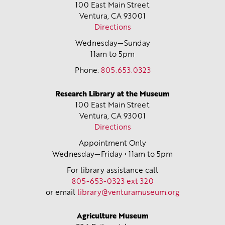
100 East Main Street
Ventura, CA
93001
Directions
Wednesday—Sunday
11am to 5pm
Phone:
805.653.0323
Research Library at the Museum
100 East Main Street
Ventura, CA
93001
Directions
Appointment Only
Wednesday—Friday • 11am to 5pm
For library assistance call
805-653-0323 ext 320
or email
library@venturamuseum.org
Agriculture Museum