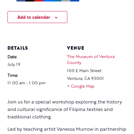
Add to calendar
DETAILS
VENUE
The Museum of Ventura
Date:
County
July 19
100 E Main Street
Time:
Ventura
,
CA
93001
11:00 am - 1:00 pm
+ Google Map
Join us for a special workshop exploring the history
and cultural significance of Filipina textiles and
traditional clothing.
Led by teaching artist Vanessa Murrow in partnership