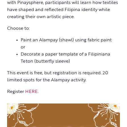
with Pinaysphere, participants will learn how textiles
have shaped and reflected Filipina identity while
creating their own artistic piece.
Choose to:
Paint an Alampay (shawl) using fabric paint
or
Decorate a paper template of a Filipiniana
Teton (butterfly sleeve)
This event is free, but registration is required. 20
limited spots for the Alampay activity.
Register
HERE
.