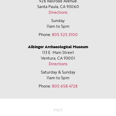
926 Railroad Avenue
Santa Paula, CA
93060
Directions
Sunday
11am to 5pm
Phone:
805.525.3100
Albinger Archaeological Museum
113 E. Main Street
Ventura, CA
93001
Directions
Saturday & Sunday
11am to 5pm
Phone:
805.658.4728
VISIT