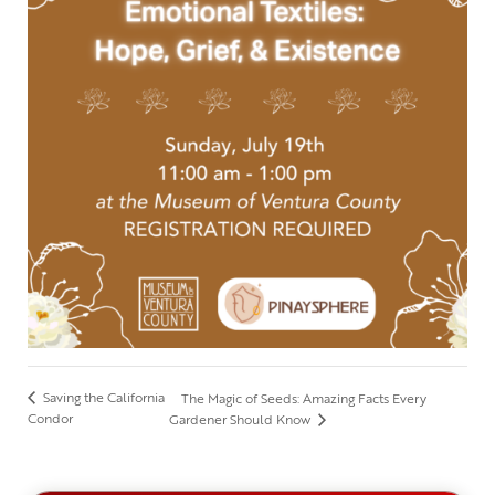
Saving the California
The Magic of Seeds: Amazing Facts Every
Condor
Gardener Should Know