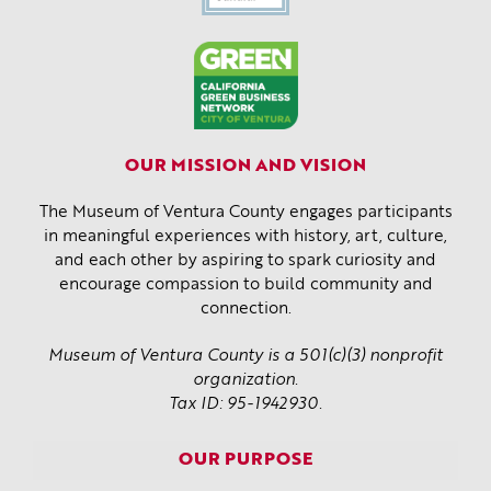
OUR MISSION AND VISION
The Museum of Ventura County engages participants
in meaningful experiences with history, art, culture,
and each other by aspiring to spark curiosity and
encourage compassion to build community and
connection.
Museum of Ventura County is a 501(c)(3) nonprofit
organization.
Tax ID: 95-1942930.
OUR PURPOSE