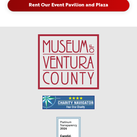
Rent Our Event Pavilion and Plaza