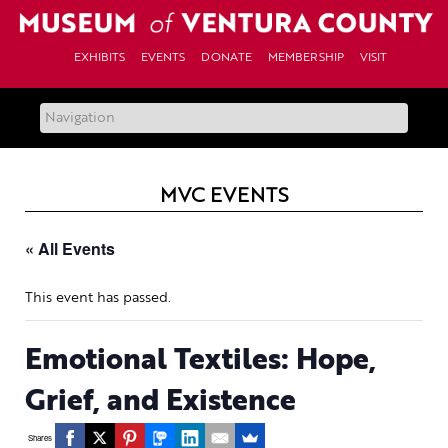
Skip
to
content
EXHIBITS
EVENTS
DONATE
MEMBERSHIP
VISIT
MVC EVENTS
« All Events
This event has passed.
Emotional Textiles: Hope,
Grief, and Existence
Shares