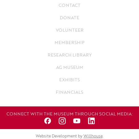
CONTACT
DONATE
VOLUNTEER
MEMBERSHIP
RESEARCH LIBRARY
AG MUSEUM
EXHIBITS
FINANCIALS
CONNECT WITH THE MUSEUM THROUGH SOCIAL MEDIA:
Website Development by
Willhouse
.