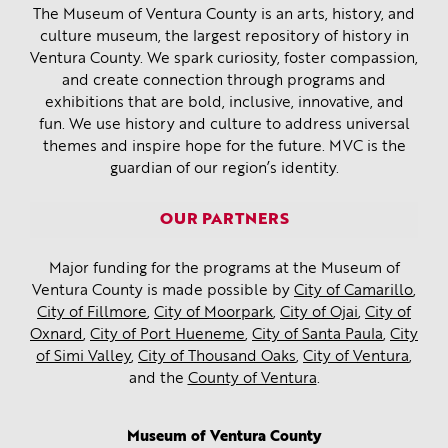
The Museum of Ventura County is an arts, history, and
culture museum, the largest repository of history in
Ventura County. We spark curiosity, foster compassion,
and create connection through programs and
exhibitions that are bold, inclusive, innovative, and
fun. We use history and culture to address universal
themes and inspire hope for the future. MVC is the
guardian of our region’s identity.
OUR PARTNERS
Major funding for the programs at the Museum of
Ventura County is made possible by
City of Camarillo
,
City of Fillmore
,
City of Moorpark
,
City of Ojai
,
City of
Oxnard
,
City of Port Hueneme
,
City of Santa Paula
,
City
of Simi Valley
,
City of Thousand Oaks
,
City of Ventura
,
and the
County of Ventura
.
Museum of Ventura County