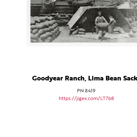
Goodyear Ranch, Lima Bean Sac
PN 8419
https://jigex.com/LT7b8