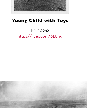
Young Child with Toys
PN 40645
https://jigex.com/6LUnq