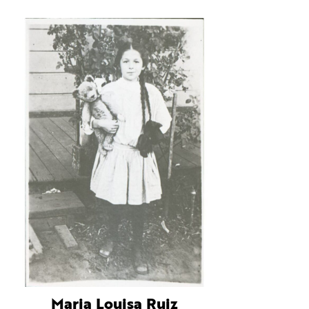
Maria Louisa Ruiz