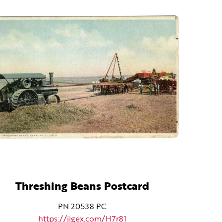
Threshing Beans Postcard
PN 20538 PC
https://jigex.com/H7r81