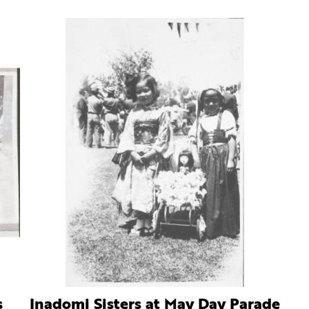
s
Inadomi Sisters at May Day Parade