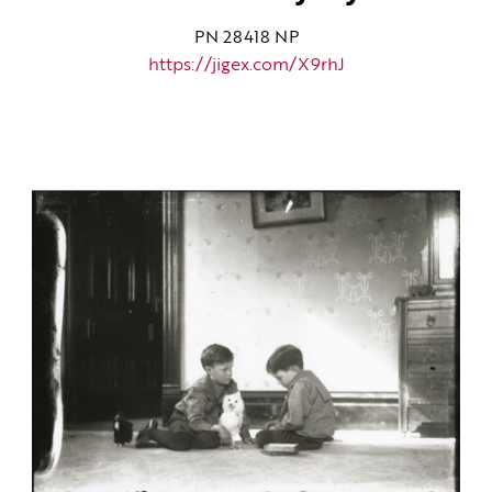
PN 28418 NP
https://jigex.com/X9rhJ