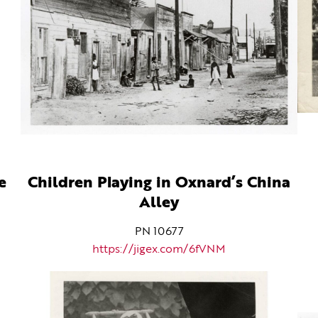
e
Children Playing in Oxnard’s China
Alley
PN 10677
https://jigex.com/6fVNM