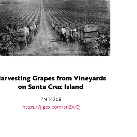
arvesting Grapes from Vineyards
on Santa Cruz Island
PN 14268
https://jigex.com/snZwQ