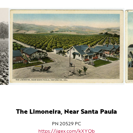
The Limoneira, Near Santa Paula
PN 20529 PC
https://jigex.com/kXYQb