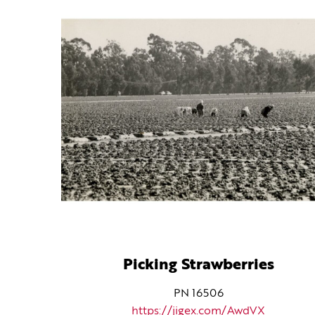
Picking Strawberries
PN 16506
https://jigex.com/AwdVX