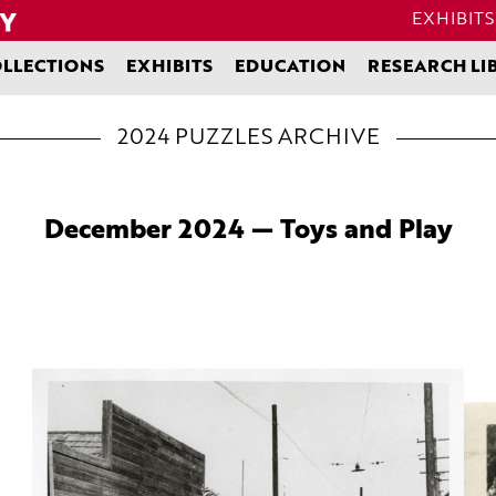
EXHIBITS
LLECTIONS
EXHIBITS
EDUCATION
RESEARCH LI
2024 PUZZLES ARCHIVE
December 2024 — Toys and Play