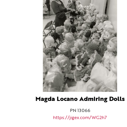
Magda Locano Admiring Dolls
PN 13066
https://jigex.com/WG2h7