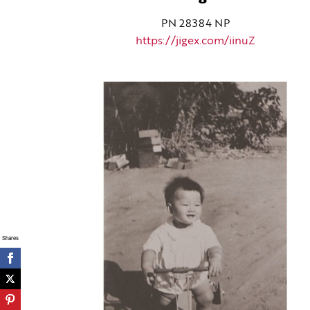
PN 28384 NP
https://jigex.com/iinuZ
Shares