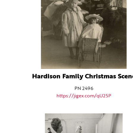
Hardison Family Christmas Scen
PN 2496
https://jigex.com/qU25P