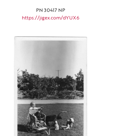
PN 30417 NP
https://jigex.com/dYUX6