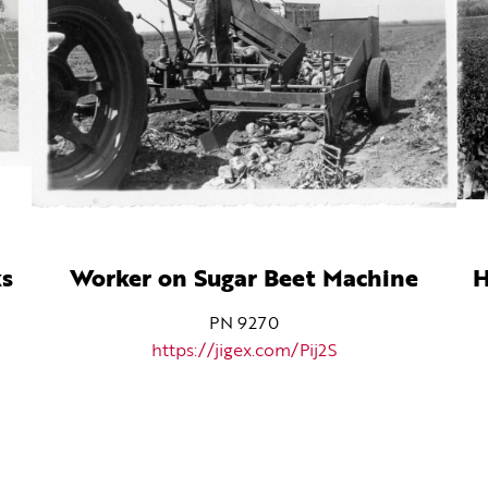
ks
Worker on Sugar Beet Machine
H
PN 9270
https://jigex.com/Pij2S