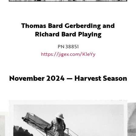
Thomas Bard Gerberding and
Richard Bard Playing
PN 38851
https://jigex.com/K1eYy
November 2024 — Harvest Season