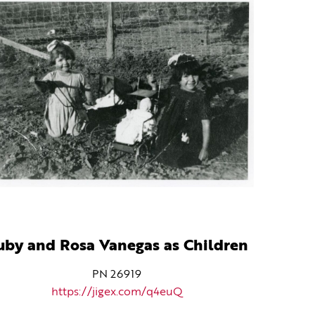
uby and Rosa Vanegas as Children
PN 26919
https://jigex.com/q4euQ