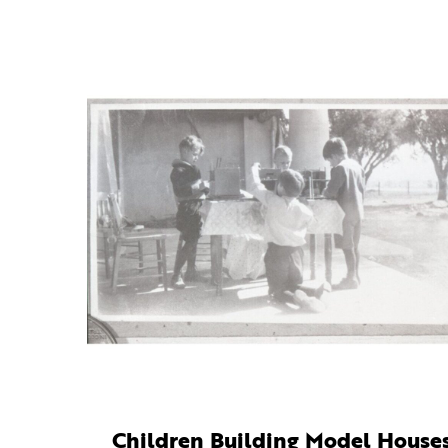
Children Building Model House