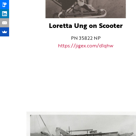
Loretta Ung on Scooter
PN 35822 NP
https://jigex.com/d1qhw