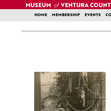
Skip
to
content
HOME
MEMBERSHIP
EVENTS
CO