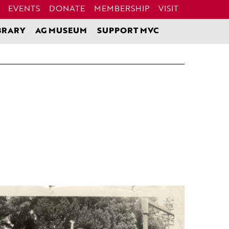
EVENTS
DONATE
MEMBERSHIP
VISIT
BRARY
AG MUSEUM
SUPPORT MVC