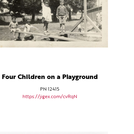
Four Children on a Playground
PN 12415
https://jigex.com/cvRqN