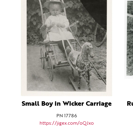
Small Boy in Wicker Carriage
R
PN 17786
https://jigex.com/oQJxo