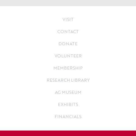
VISIT
CONTACT
DONATE
VOLUNTEER
MEMBERSHIP
RESEARCH LIBRARY
AG MUSEUM
EXHIBITS
FINANCIALS