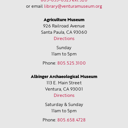
805-653-0323 ext 320
or email
library@venturamuseum.org
Agriculture Museum
926 Railroad Avenue
Santa Paula, CA
93060
Directions
Sunday
11am to 5pm
Phone:
805.525.3100
Albinger Archaeological Museum
113 E. Main Street
Ventura, CA
93001
Directions
Saturday & Sunday
11am to 5pm
Phone:
805.658.4728