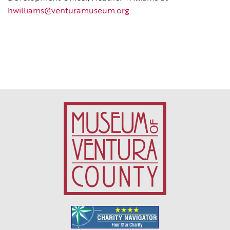
hwilliams@venturamuseum.org