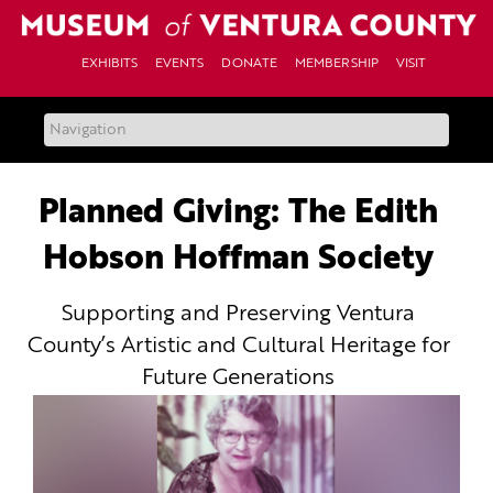
Skip
to
content
EXHIBITS
EVENTS
DONATE
MEMBERSHIP
VISIT
Planned Giving: The Edith
Hobson Hoffman Society
Supporting and Preserving Ventura
County’s Artistic and Cultural Heritage for
Future Generations