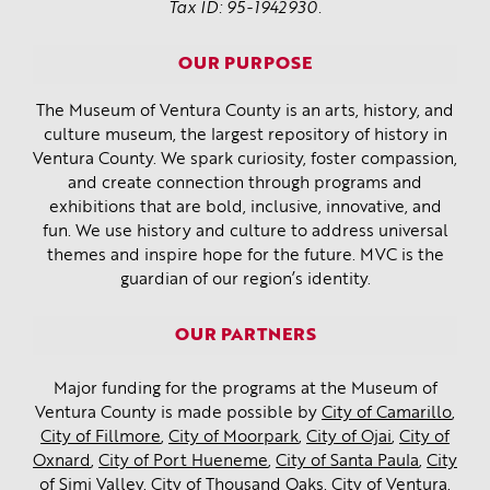
Tax ID: 95-1942930.
OUR PURPOSE
The Museum of Ventura County is an arts, history, and
culture museum, the largest repository of history in
Ventura County. We spark curiosity, foster compassion,
and create connection through programs and
exhibitions that are bold, inclusive, innovative, and
fun. We use history and culture to address universal
themes and inspire hope for the future. MVC is the
guardian of our region’s identity.
OUR PARTNERS
Major funding for the programs at the Museum of
Ventura County is made possible by
City of Camarillo
,
City of Fillmore
,
City of Moorpark
,
City of Ojai
,
City of
Oxnard
,
City of Port Hueneme
,
City of Santa Paula
,
City
of Simi Valley
,
City of Thousand Oaks
,
City of Ventura
,