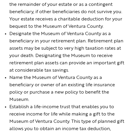
the remainder of your estate or as a contingent
beneficiary, if other beneficiaries do not survive you.
Your estate receives a charitable deduction for your
bequest to the Museum of Ventura County.
Designate the Museum of Ventura County as a
beneficiary in your retirement plan. Retirement plan
assets may be subject to very high taxation rates at
your death. Designating the Museum to receive
retirement plan assets can provide an important gift
at considerable tax savings.
Name the Museum of Ventura County as a
beneficiary or owner of an existing life insurance
policy or purchase a new policy to benefit the
Museum.
Establish a life-income trust that enables you to
receive income for life while making a gift to the
Museum of Ventura County. This type of planned gift
allows you to obtain an income tax deduction,