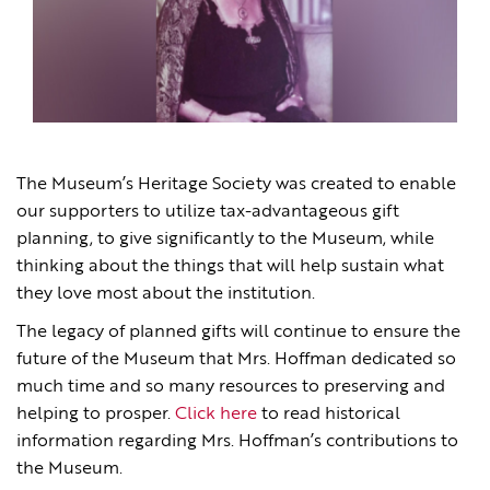
The Museum’s Heritage Society was created to enable
our supporters to utilize tax-advantageous gift
planning, to give significantly to the Museum, while
thinking about the things that will help sustain what
they love most about the institution.
The legacy of planned gifts will continue to ensure the
future of the Museum that Mrs. Hoffman dedicated so
much time and so many resources to preserving and
helping to prosper.
Click here
to read historical
information regarding Mrs. Hoffman’s contributions to
the Museum.