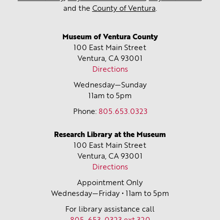
and the
County of Ventura
.
Museum of Ventura County
100 East Main Street
Ventura, CA
93001
Directions
Wednesday—Sunday
11am to 5pm
Phone:
805.653.0323
Research Library at the Museum
100 East Main Street
Ventura, CA
93001
Directions
Appointment Only
Wednesday—Friday • 11am to 5pm
For library assistance call