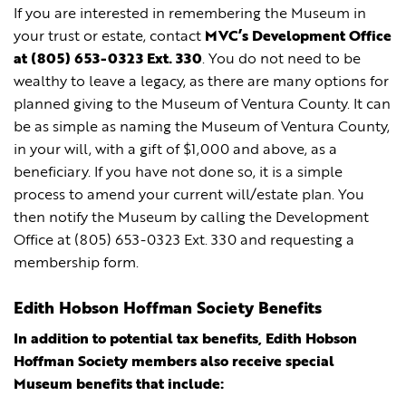
If you are interested in remembering the Museum in
your trust or estate, contact
MVC’s Development Office
at (805) 653-0323 Ext. 330
. You do not need to be
wealthy to leave a legacy, as there are many options for
planned giving to the Museum of Ventura County. It can
be as simple as naming the Museum of Ventura County,
in your will, with a gift of $1,000 and above, as a
beneficiary. If you have not done so, it is a simple
process to amend your current will/estate plan. You
then notify the Museum by calling the Development
Office at (805) 653-0323 Ext. 330 and requesting a
membership form.
Edith Hobson Hoffman Society Benefits
In addition to potential tax benefits, Edith Hobson
Hoffman Society members also receive special
Museum benefits that include: