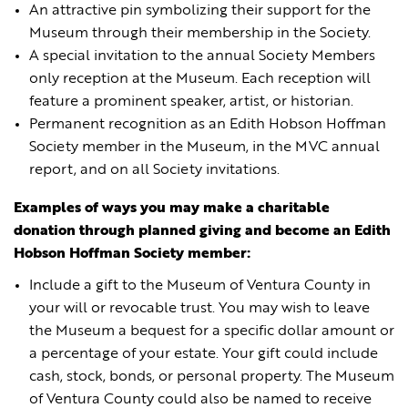
An attractive pin symbolizing their support for the
Museum through their membership in the Society.
A special invitation to the annual Society Members
only reception at the Museum. Each reception will
feature a prominent speaker, artist, or historian.
Permanent recognition as an Edith Hobson Hoffman
Society member in the Museum, in the MVC annual
report, and on all Society invitations.
Examples of ways you may make a charitable
donation through planned giving and become an Edith
Hobson Hoffman Society member:
Include a gift to the Museum of Ventura County in
your will or revocable trust. You may wish to leave
the Museum a bequest for a specific dollar amount or
a percentage of your estate. Your gift could include
cash, stock, bonds, or personal property. The Museum
of Ventura County could also be named to receive