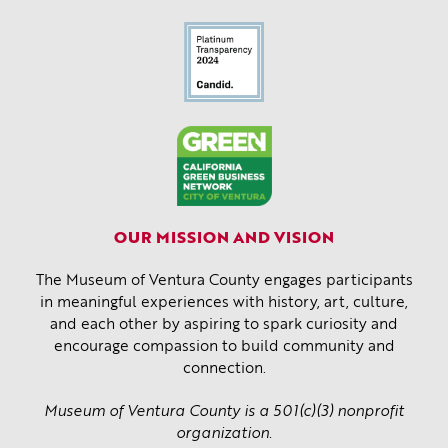
OUR MISSION AND VISION
The Museum of Ventura County engages participants
in meaningful experiences with history, art, culture,
and each other by aspiring to spark curiosity and
encourage compassion to build community and
connection.
Museum of Ventura County is a 501(c)(3) nonprofit
organization.