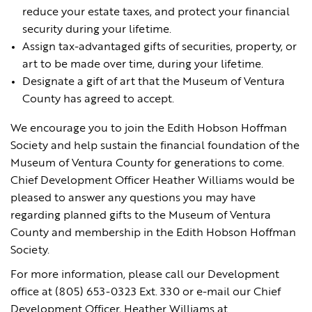
reduce your estate taxes, and protect your financial
security during your lifetime.
Assign tax-advantaged gifts of securities, property, or
art to be made over time, during your lifetime.
Designate a gift of art that the Museum of Ventura
County has agreed to accept.
We encourage you to join the Edith Hobson Hoffman
Society and help sustain the financial foundation of the
Museum of Ventura County for generations to come.
Chief Development Officer Heather Williams would be
pleased to answer any questions you may have
regarding planned gifts to the Museum of Ventura
County and membership in the Edith Hobson Hoffman
Society.
For more information, please call our Development
office at (805) 653-0323 Ext. 330 or e-mail our Chief
Development Officer, Heather Williams at