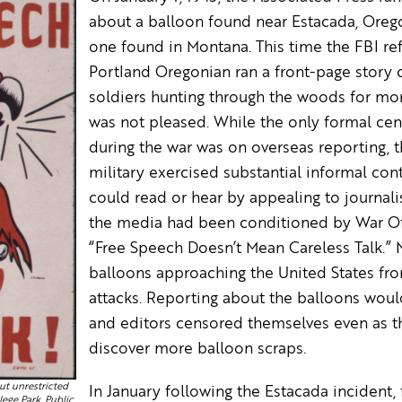
about a balloon found near Estacada, Oregon
one found in Montana. This time the FBI r
Portland Oregonian ran a front-page story 
soldiers hunting through the woods for mor
was not pleased. While the only formal ce
during the war was on overseas reporting,
military exercised substantial informal co
could read or hear by appealing to journalis
the media had been conditioned by War Off
“Free Speech Doesn’t Mean Careless Talk.” 
balloons approaching the United States fr
attacks. Reporting about the balloons woul
and editors censored themselves even as t
discover more balloon scraps.
ut unrestricted
In January following the Estacada incident
lege Park, Public