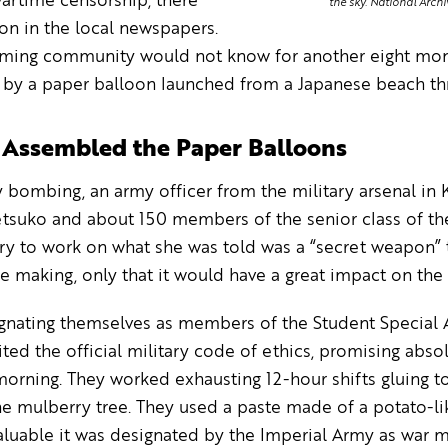
artime censorship, there
the sky. National Arch
on in the local newspapers.
rming community would not know for another eight mon
by a paper balloon launched from a Japanese beach thre
s Assembled the Paper Balloons
 bombing, an army officer from the military arsenal in 
etsuko and about 150 members of the senior class of th
ry to work on what she was told was a “secret weapon” 
e making, only that it would have a great impact on the 
nating themselves as members of the Student Special Att
cited the official military code of ethics, promising abso
orning. They worked exhausting 12-hour shifts gluing t
e mulberry tree. They used a paste made of a potato-li
luable it was designated by the Imperial Army as war m