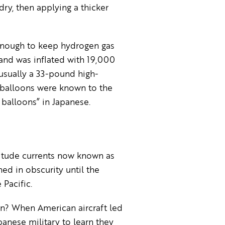
dry, then applying a thicker
enough to keep hydrogen gas
and was inflated with 19,000
usually a 33-pound high-
 balloons were known to the
balloons” in Japanese.
itude currents now known as
ed in obscurity until the
 Pacific.
n? When American aircraft led
anese military to learn they