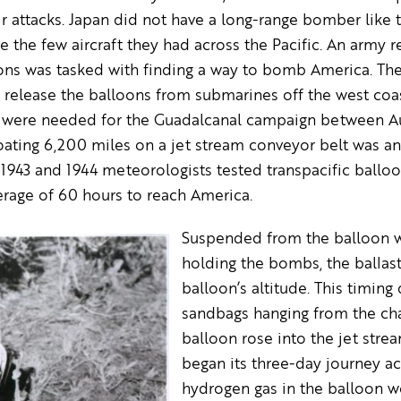
r attacks. Japan did not have a long-range bomber like 
e the few aircraft they had across the Pacific. An army re
ns was tasked with finding a way to bomb America. They
o release the balloons from submarines off the west coa
 were needed for the Guadalcanal campaign between Au
ating 6,200 miles on a jet stream conveyor belt was an
f 1943 and 1944 meteorologists tested transpacific ballo
rage of 60 hours to reach America.
Suspended from the balloon w
holding the bombs, the ballast
balloon’s altitude. This timin
sandbags hanging from the chan
balloon rose into the jet str
began its three-day journey acr
hydrogen gas in the balloon wo