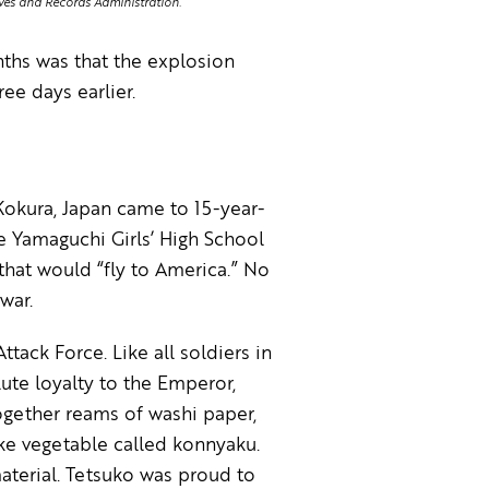
ives and Records Administration.
ths was that the explosion
e days earlier.
Kokura, Japan came to 15-year-
e Yamaguchi Girls’ High School
that would “fly to America.” No
war.
ack Force. Like all soldiers in
lute loyalty to the Emperor,
ogether reams of washi paper,
ke vegetable called konnyaku.
aterial. Tetsuko was proud to