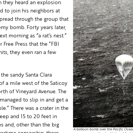
n they heard an explosion.
d to join his neighbors at
spread through the group that
my bomb. Forty years later,
xt morning as “a rat’s nest.”
 Free Press that the “FBI
its, they even ran a few
 the sandy Santa Clara
of a mile west of the Saticoy
rth of Vineyard Avenue. The
 managed to slip in and get a
le.” There was a crater in the
eep and 15 to 20 feet in
s and, other than the big
A balloon bomb over the Pacific Ocean. 