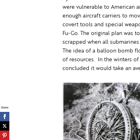
were vulnerable to American ai
enough aircraft carriers to mov
covert tools and special weapo
Fu-Go. The original plan was t
scrapped when all submarines
The idea of a balloon bomb flo
of resources. In the winters o
concluded it would take an ave
Shares