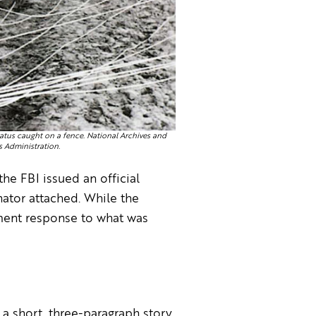
tus caught on a fence. National Archives and
 Administration.
he FBI issued an official
ator attached. While the
nment response to what was
 a short, three-paragraph story