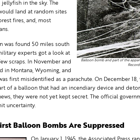
jellyfish in the sky. The
ould land at random sites
orest fires, and, most
ans.
n was found 50 miles south
litary experts got a look at
Balloon bomb and part of the appara
a few scraps. In November and
Records
d in Montana, Wyoming, and
s first misidentified as a parachute. On December 18, t
t of a balloon that had an incendiary device and deton
ews, they were not yet kept secret. The official gover
it uncertainty.
First Balloon Bombs Are Suppressed
On January 1, 1945, the Associated Press ran