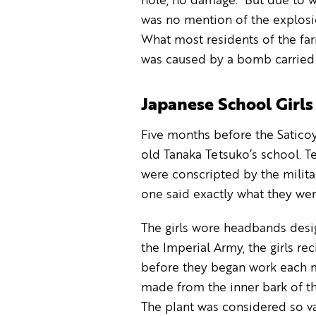
hole, no damage. But due to w
was no mention of the explosi
What most residents of the fa
was caused by a bomb carried 
Japanese School Girl
Five months before the Saticoy
old Tanaka Tetsuko’s school. T
were conscripted by the milita
one said exactly what they wer
The girls wore headbands desig
the Imperial Army, the girls re
before they began work each m
made from the inner bark of th
The plant was considered so va