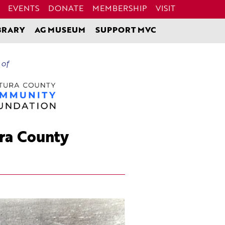
EVENTS
DONATE
MEMBERSHIP
VISIT
BRARY
AG MUSEUM
SUPPORT MVC
 of
ura County