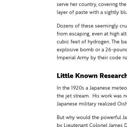
serve her country, covering the
layer of paste with a sightly blu
Dozens of these seemingly cru
from escaping, even at high al
cubic feet of hydrogen. The ba
explosive bomb or a 26-pound 
Imperial Army by their code na
Little Known Research
In the 1920s a Japanese meteo
the jet stream. His work was n
Japanese military realized Oish
But why would the powerful Ja
by Lieutenant Colonel James Do