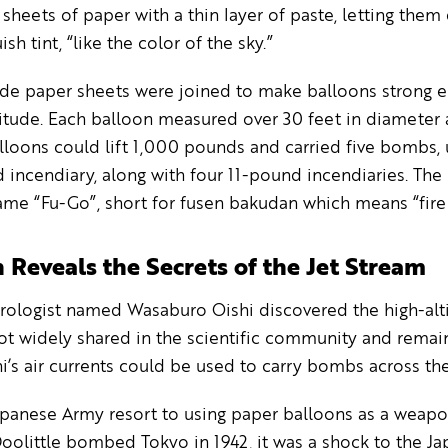
 sheets of paper with a thin layer of paste, letting them 
ish tint, “like the color of the sky.”
de paper sheets were joined to make balloons strong 
titude. Each balloon measured over 30 feet in diameter 
lloons could lift 1,000 pounds and carried five bombs, 
incendiary, along with four 11-pound incendiaries. The
me “Fu-Go”, short for fusen bakudan which means “fire 
 Reveals the Secrets of the Jet Stream
rologist named Wasaburo Oishi discovered the high-alt
ot widely shared in the scientific community and remain
i’s air currents could be used to carry bombs across the
panese Army resort to using paper balloons as a weapo
olittle bombed Tokyo in 1942, it was a shock to the Jap