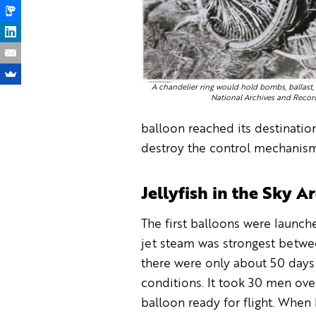
A chandelier ring would hold bombs, ballast, 
National Archives and Recor
balloon reached its destinatio
destroy the control mechanism 
Jellyfish in the Sky 
The first balloons were launc
jet steam was strongest betw
there were only about 50 days 
conditions. It took 30 men ove
balloon ready for flight. When