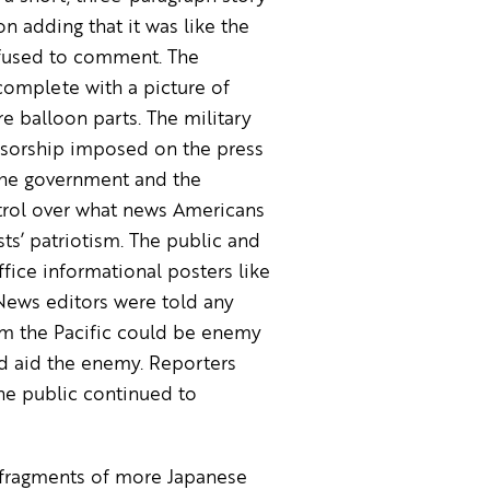
 adding that it was like the
efused to comment. The
complete with a picture of
e balloon parts. The military
nsorship imposed on the press
 the government and the
ntrol over what news Americans
ts’ patriotism. The public and
ice informational posters like
News editors were told any
om the Pacific could be enemy
d aid the enemy. Reporters
he public continued to
, fragments of more Japanese