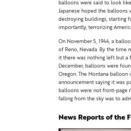
balloons were said to look like 
Japanese hoped the balloons w
destroying buildings, starting f
importantly, terrorizing Americ
On November 5, 1944, a balloo
of Reno, Nevada. By the time mi
it there was nothing left but 
December, balloons were foun
Oregon. The Montana balloon wa
announcement saying it was par
balloons were not front-page n
falling from the sky was to adm
News Reports of the 