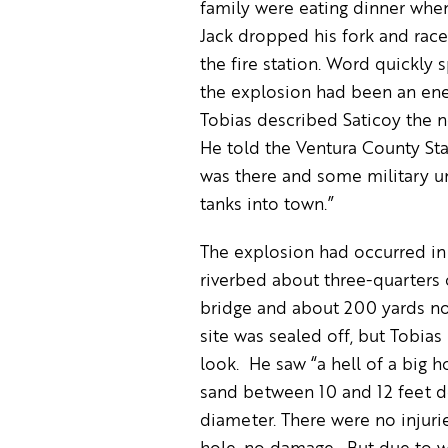
family were eating dinner whe
Jack dropped his fork and race
the fire station. Word quickly 
the explosion had been an ene
Tobias described Saticoy the ne
He told the Ventura County Star
was there and some military un
tanks into town.”
The explosion had occurred in
riverbed about three-quarters 
bridge and about 200 yards no
site was sealed off, but Tobias
look. He saw “a hell of a big ho
sand between 10 and 12 feet d
diameter. There were no injurie