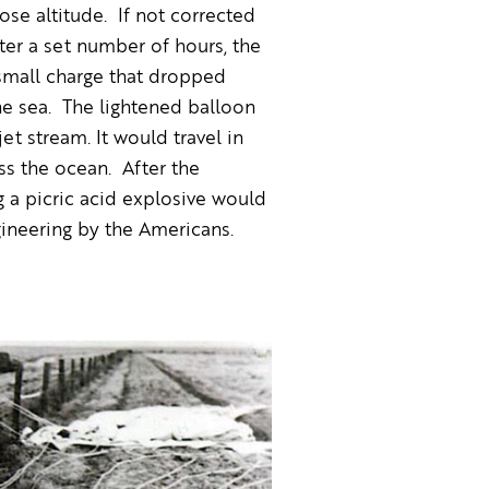
se altitude. If not corrected
fter a set number of hours, the
 small charge that dropped
he sea. The lightened balloon
et stream. It would travel in
ss the ocean. After the
 a picric acid explosive would
ineering by the Americans.