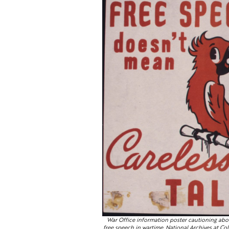
War Office information poster cautioning abo
free speech in wartime. National Archives at Col