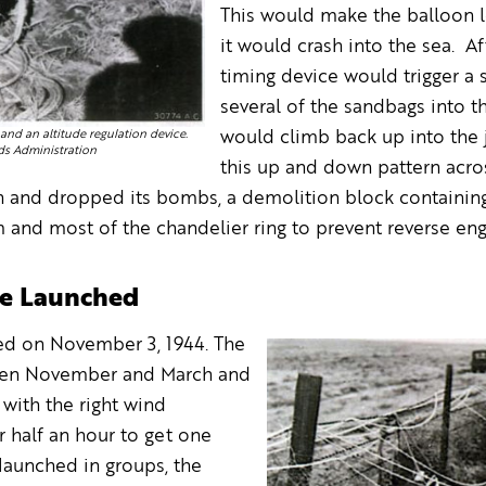
This would make the balloon lo
it would crash into the sea. A
timing device would trigger a
several of the sandbags into t
and an altitude regulation device.
would climb back up into the j
ds Administration
this up and down pattern acro
n and dropped its bombs, a demolition block containing
and most of the chandelier ring to prevent reverse eng
Are Launched
hed on November 3, 1944. The
een November and March and
with the right wind
r half an hour to get one
 launched in groups, the