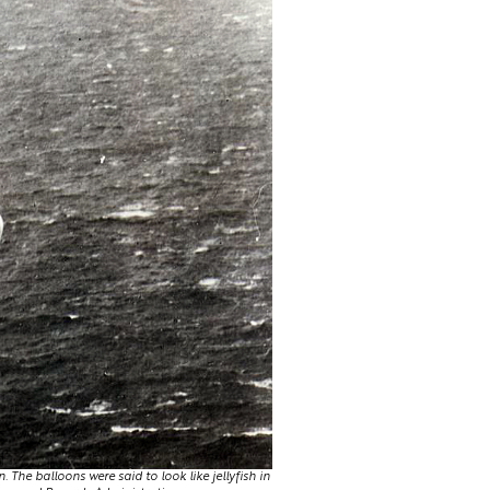
The balloons were said to look like jellyfish in