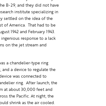
the B-29, and they did not have
search institute specializing in
 settled on the idea of the
st of America. That had to be
gust 1942 and February 1943.
 ingenious response to a lack
ons on the jet stream and
as a chandelier-type ring
, and a device to regulate the
g device was connected to
delier ring. After launch, the
eam at about 30,000 feet and
oss the Pacific. At night, the
uld shrink as the air cooled.