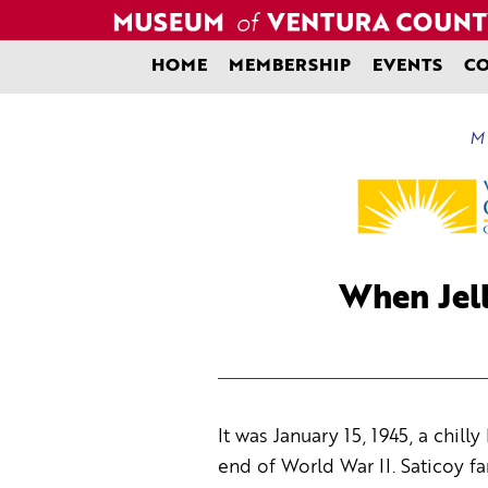
Skip
to
content
HOME
MEMBERSHIP
EVENTS
CO
MV
When Jell
It was January 15, 1945, a chil
end of World War II. Saticoy f