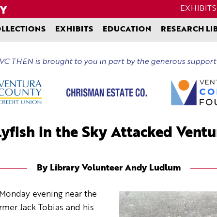
EXHIBITS
LLECTIONS
EXHIBITS
EDUCATION
RESEARCH LI
C THEN is brought to you in part by the generous support
yfish in the Sky Attacked Vent
By Library Volunteer Andy Ludlum
ly Monday evening near the
armer Jack Tobias and his