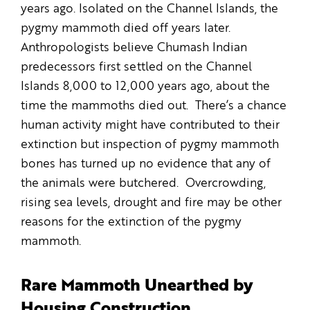
years ago. Isolated on the Channel Islands, the
pygmy mammoth died off years later.
Anthropologists believe Chumash Indian
predecessors first settled on the Channel
Islands 8,000 to 12,000 years ago, about the
time the mammoths died out. There’s a chance
human activity might have contributed to their
extinction but inspection of pygmy mammoth
bones has turned up no evidence that any of
the animals were butchered. Overcrowding,
rising sea levels, drought and fire may be other
reasons for the extinction of the pygmy
mammoth.
Rare Mammoth Unearthed by
Housing Construction