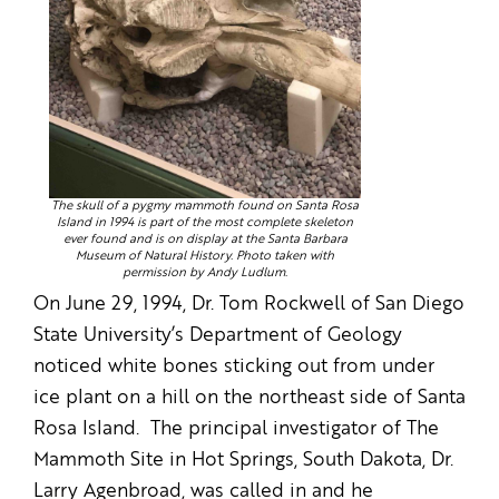
The skull of a pygmy mammoth found on Santa Rosa
Island in 1994 is part of the most complete skeleton
ever found and is on display at the Santa Barbara
Museum of Natural History. Photo taken with
permission by Andy Ludlum.
On June 29, 1994, Dr. Tom Rockwell of San Diego
State University’s Department of Geology
noticed white bones sticking out from under
ice plant on a hill on the northeast side of Santa
Rosa Island. The principal investigator of The
Mammoth Site in Hot Springs, South Dakota, Dr.
Larry Agenbroad, was called in and he