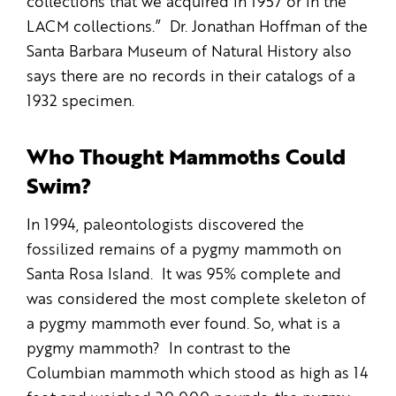
collections that we acquired in 1957 or in the
LACM collections.” Dr. Jonathan Hoffman of the
Santa Barbara Museum of Natural History also
says there are no records in their catalogs of a
1932 specimen.
Who Thought Mammoths Could
Swim?
In 1994, paleontologists discovered the
fossilized remains of a pygmy mammoth on
Santa Rosa Island. It was 95% complete and
was considered the most complete skeleton of
a pygmy mammoth ever found. So, what is a
pygmy mammoth? In contrast to the
Columbian mammoth which stood as high as 14