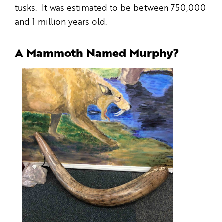
tusks. It was estimated to be between 750,000
and 1 million years old.
A Mammoth Named Murphy?