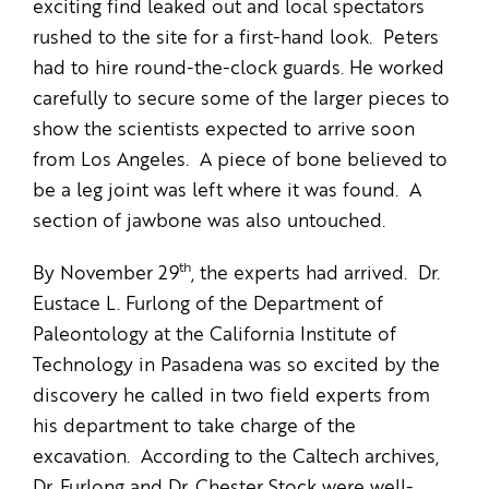
exciting find leaked out and local spectators
rushed to the site for a first-hand look. Peters
had to hire round-the-clock guards. He worked
carefully to secure some of the larger pieces to
show the scientists expected to arrive soon
from Los Angeles. A piece of bone believed to
be a leg joint was left where it was found. A
section of jawbone was also untouched.
th
By November 29
, the experts had arrived. Dr.
Eustace L. Furlong of the Department of
Paleontology at the California Institute of
Technology in Pasadena was so excited by the
discovery he called in two field experts from
his department to take charge of the
excavation. According to the Caltech archives,
Dr. Furlong and Dr. Chester Stock were well-