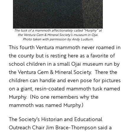
The tusk of a mammoth affectionately called “Murphy” at
the Ventura Gem & Mineral Society’s museum in Ojai.
Photo taken with permission by Andy Ludlum.
This fourth Ventura mammoth never roamed in
the county but is resting here as a favorite of
school children in a small Ojai museum run by
the Ventura Gem & Mineral Society. There the
children can handle and even pose for pictures
on a giant, resin-coated mammoth tusk named
Murphy. (No one remembers why the
mammoth was named Murphy.)
The Society’s Historian and Educational
Outreach Chair Jim Brace-Thompson said a