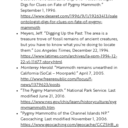
Digs for Clues on Fate of Pygmy Mammoth.”
September 1, 1996.
https://www.deseret.com/1996/9/1/19263413/pale
ontologist-digs-for-clues-on-fate-of-pygmy-
mammoth
Meyers, Jeff. “Digging Up the Past: The area is a
treasure trove of fossil remains of ancient creatures,
but you have to know what you’re doing to locate
them.”
Los Angeles Tiimes
, December 22, 1994.
https://www.latimes.com/archives/la-xpm-1994-12-
22-vl-11677-story.html
.
Monterey Herald
. “Mammoth remains unearthed in
California (SoCal – Moorpark).” April 7, 2005.
http://www.freerepublic.com/focus/f-
news/1379623/posts
.
“The Pygmy Mammoth.” National Park Service. Last
modified June 21, 2016.
https://www.nps.gov/chis/learn/historyculture/pyg
mymammoth.htm
.
“Pygmy Mammoths of the Channel Islands NP.”
Geocaching. Last modified November 1, 2006.
https://www.geocaching.com/geocache/GCZ5HB_p