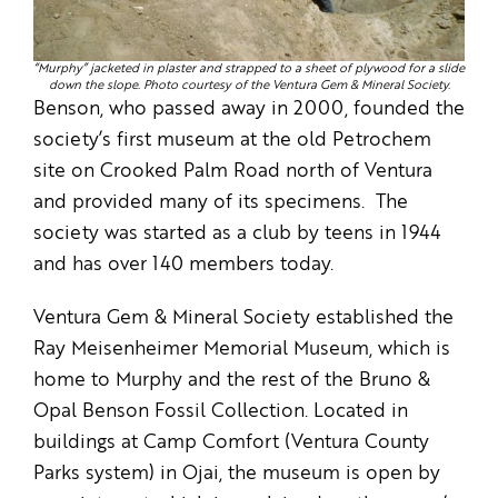
“Murphy” jacketed in plaster and strapped to a sheet of plywood for a slide
down the slope. Photo courtesy of the Ventura Gem & Mineral Society.
Benson, who passed away in 2000, founded the
society’s first museum at the old Petrochem
site on Crooked Palm Road north of Ventura
and provided many of its specimens. The
society was started as a club by teens in 1944
and has over 140 members today.
Ventura Gem & Mineral Society established the
Ray Meisenheimer Memorial Museum, which is
home to Murphy and the rest of the Bruno &
Opal Benson Fossil Collection. Located in
buildings at Camp Comfort (Ventura County
Parks system) in Ojai, the museum is open by