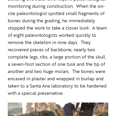
monitoring during construction. When the on-
site paleontologist spotted small fragments of
bones during the grading, he immediately
stopped the work to take a closer look. A team
of eight paleontologists worked quickly to
remove the skeleton in nine days. They
recovered pieces of backbone, nearly two
complete legs, ribs, a large portion of the skull,
a seven-foot section of one tusk and the tip of
another and two huge molars. The bones were
encased in plaster and wrapped in burlap and
taken to a Santa Ana laboratory to be hardened
with a special preservative.