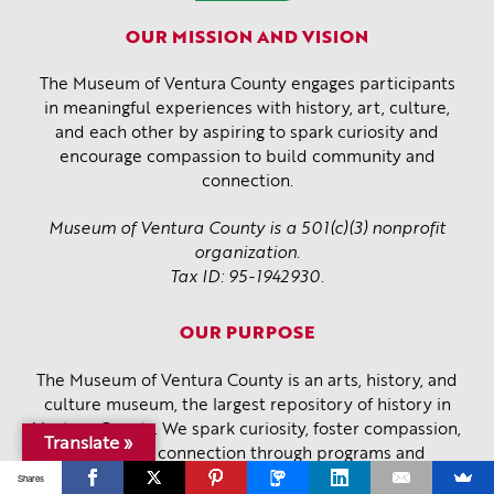
OUR MISSION AND VISION
The Museum of Ventura County engages participants
in meaningful experiences with history, art, culture,
and each other by aspiring to spark curiosity and
encourage compassion to build community and
connection.
Museum of Ventura County is a 501(c)(3) nonprofit
organization.
Tax ID: 95-1942930.
OUR PURPOSE
The Museum of Ventura County is an arts, history, and
culture museum, the largest repository of history in
Ventura County. We spark curiosity, foster compassion,
Translate »
and create connection through programs and
exhibitions that are bold, inclusive, innovative, and
Shares