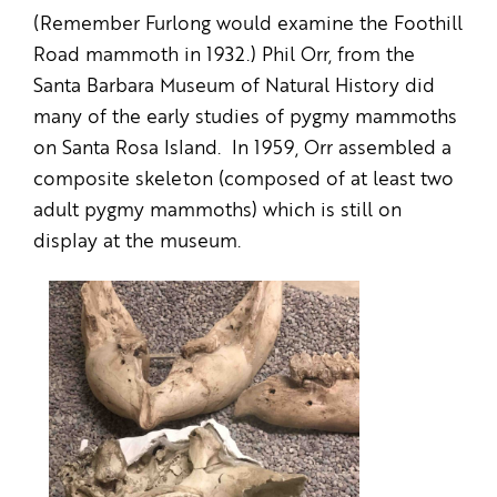
(Remember Furlong would examine the Foothill
Road mammoth in 1932.) Phil Orr, from the
Santa Barbara Museum of Natural History did
many of the early studies of pygmy mammoths
on Santa Rosa Island. In 1959, Orr assembled a
composite skeleton (composed of at least two
adult pygmy mammoths) which is still on
display at the museum.