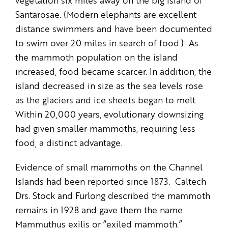
vegetation six miles away on the big island of
Santarosae. (Modern elephants are excellent
distance swimmers and have been documented
to swim over 20 miles in search of food.) As
the mammoth population on the island
increased, food became scarcer. In addition, the
island decreased in size as the sea levels rose
as the glaciers and ice sheets began to melt.
Within 20,000 years, evolutionary downsizing
had given smaller mammoths, requiring less
food, a distinct advantage.
Evidence of small mammoths on the Channel
Islands had been reported since 1873. Caltech
Drs. Stock and Furlong described the mammoth
remains in 1928 and gave them the name
Mammuthus exilis or “exiled mammoth.”