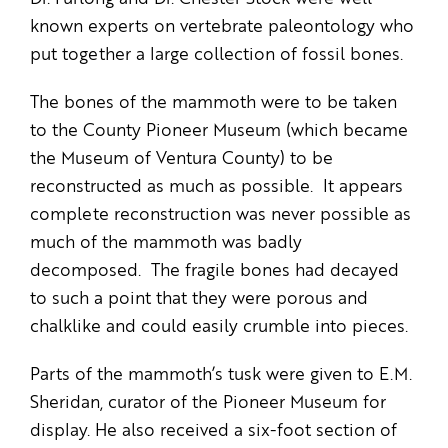
known experts on vertebrate paleontology who
put together a large collection of fossil bones.
The bones of the mammoth were to be taken
to the County Pioneer Museum (which became
the Museum of Ventura County) to be
reconstructed as much as possible. It appears
complete reconstruction was never possible as
much of the mammoth was badly
decomposed. The fragile bones had decayed
to such a point that they were porous and
chalklike and could easily crumble into pieces.
Parts of the mammoth’s tusk were given to E.M.
Sheridan, curator of the Pioneer Museum for
display. He also received a six-foot section of