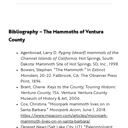
Bibliography – The Mammoths of Ventura
County
Agenbroad, Larry D.
Pygmy (dwarf) mammals of the
Channel Islands of California
. Hot Springs, South
Dakota: Mammoth Site of Hot Springs, SD, Inc., 1998.
Bowers, Stephen. “The Mammoth.” In
Extinct
Monsters
, 20-22. Fallbrook, CA: The Observer Press
Print, 1894.
Brant, Cherie.
Keys to the County, Touring Historic
Ventura County
, 154. Ventura: Ventura County
Museum of History & Art, 2006.
Cox, Christina. “Moorpark mammoth lives on in
Santa Barbara.”
Moorpark Acorn
, June 1, 2018.
https://www.mpacorn.com/articles/moorpark-
mammoth-lives-on-in-santa-barbara/
.
Deseret News
(Salt Lake City, UT). “Paleontologist