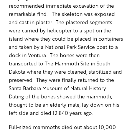
recommended immediate excavation of the
remarkable find. The skeleton was exposed
and cast in plaster. The plastered segments
were carried by helicopter to a spot on the
island where they could be placed in containers
and taken by a National Park Service boat to a
dock in Ventura. The bones were then
transported to The Mammoth Site in South
Dakota where they were cleaned, stabilized and
preserved. They were finally returned to the
Santa Barbara Museum of Natural History.
Dating of the bones showed the mammoth,
thought to be an elderly male, lay down on his
left side and died 12,840 years ago.
Full-sized mammoths died out about 10,000