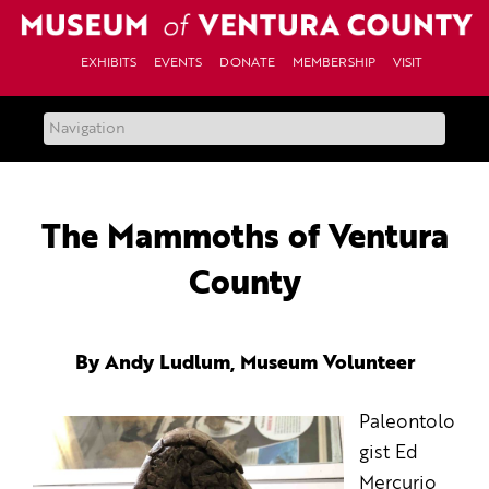
Skip
to
content
EXHIBITS
EVENTS
DONATE
MEMBERSHIP
VISIT
The Mammoths of Ventura
County
By Andy Ludlum, Museum Volunteer
Paleontolo
gist Ed
Mercurio