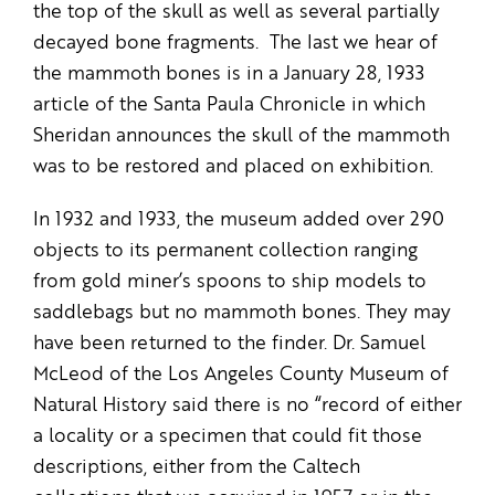
the top of the skull as well as several partially
decayed bone fragments. The last we hear of
the mammoth bones is in a January 28, 1933
article of the Santa Paula Chronicle in which
Sheridan announces the skull of the mammoth
was to be restored and placed on exhibition.
In 1932 and 1933, the museum added over 290
objects to its permanent collection ranging
from gold miner’s spoons to ship models to
saddlebags but no mammoth bones. They may
have been returned to the finder. Dr. Samuel
McLeod of the Los Angeles County Museum of
Natural History said there is no “record of either
a locality or a specimen that could fit those
descriptions, either from the Caltech