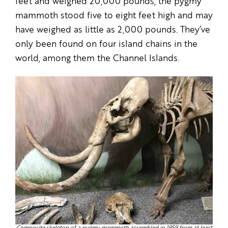
feet and weighed 20,000 pounds, the pygmy
mammoth stood five to eight feet high and may
have weighed as little as 2,000 pounds. They’ve
only been found on four island chains in the
world, among them the Channel Islands.