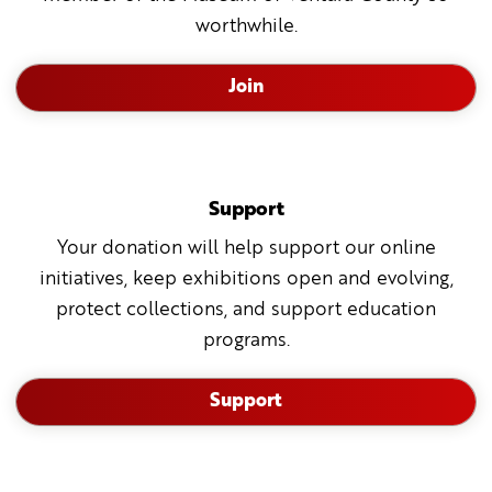
worthwhile.
Join
Support
Your donation will help support our online
initiatives, keep exhibitions open and evolving,
protect collections, and support education
programs.
Support