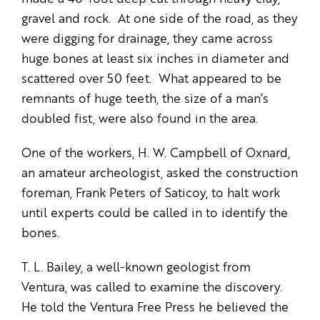
gravel and rock. At one side of the road, as they
were digging for drainage, they came across
huge bones at least six inches in diameter and
scattered over 50 feet. What appeared to be
remnants of huge teeth, the size of a man’s
doubled fist, were also found in the area.
One of the workers, H. W. Campbell of Oxnard,
an amateur archeologist, asked the construction
foreman, Frank Peters of Saticoy, to halt work
until experts could be called in to identify the
bones.
T. L. Bailey, a well-known geologist from
Ventura, was called to examine the discovery.
He told the Ventura Free Press he believed the