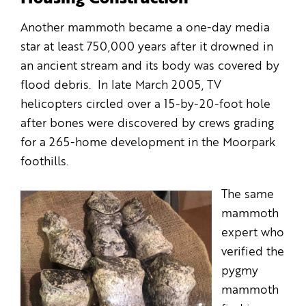
Another mammoth became a one-day media
star at least 750,000 years after it drowned in
an ancient stream and its body was covered by
flood debris. In late March 2005, TV
helicopters circled over a 15-by-20-foot hole
after bones were discovered by crews grading
for a 265-home development in the Moorpark
foothills.
The same
mammoth
expert who
verified the
pygmy
mammoth