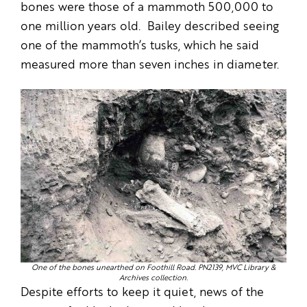
bones were those of a mammoth 500,000 to
one million years old. Bailey described seeing
one of the mammoth’s tusks, which he said
measured more than seven inches in diameter.
One of the bones unearthed on Foothill Road. PN2139, MVC Library &
Archives collection.
Despite efforts to keep it quiet, news of the