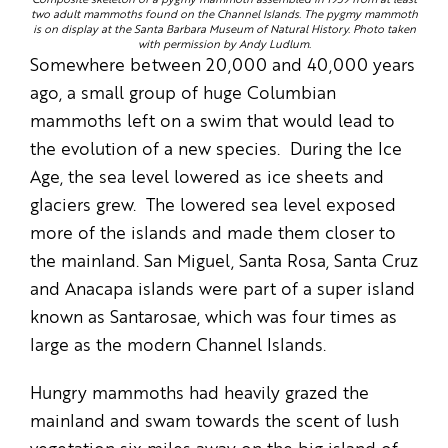
Composite skeleton of a pygmy mammoth assembled in 1959 from at least
two adult mammoths found on the Channel Islands. The pygmy mammoth
is on display at the Santa Barbara Museum of Natural History. Photo taken
with permission by Andy Ludlum.
Somewhere between 20,000 and 40,000 years
ago, a small group of huge Columbian
mammoths left on a swim that would lead to
the evolution of a new species. During the Ice
Age, the sea level lowered as ice sheets and
glaciers grew. The lowered sea level exposed
more of the islands and made them closer to
the mainland. San Miguel, Santa Rosa, Santa Cruz
and Anacapa islands were part of a super island
known as Santarosae, which was four times as
large as the modern Channel Islands.
Hungry mammoths had heavily grazed the
mainland and swam towards the scent of lush