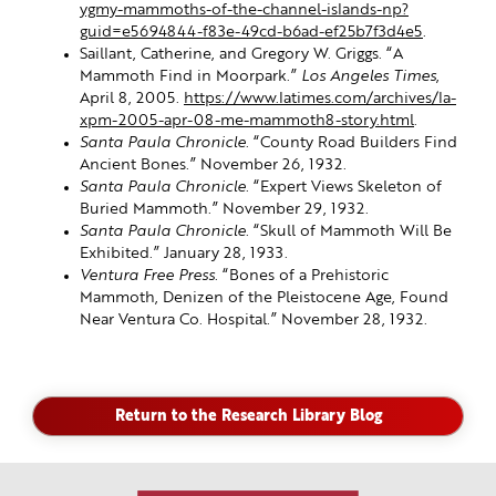
ygmy-mammoths-of-the-channel-islands-np?
guid=e5694844-f83e-49cd-b6ad-ef25b7f3d4e5
.
Saillant, Catherine, and Gregory W. Griggs. “A
Mammoth Find in Moorpark.”
Los Angeles Times
,
April 8, 2005.
https://www.latimes.com/archives/la-
xpm-2005-apr-08-me-mammoth8-story.html
.
Santa Paula Chronicle
. “County Road Builders Find
Ancient Bones.” November 26, 1932.
Santa Paula Chronicle
. “Expert Views Skeleton of
Buried Mammoth.” November 29, 1932.
Santa Paula Chronicle
. “Skull of Mammoth Will Be
Exhibited.” January 28, 1933.
Ventura Free Press
. “Bones of a Prehistoric
Mammoth, Denizen of the Pleistocene Age, Found
Near Ventura Co. Hospital.” November 28, 1932.
Return to the Research Library Blog