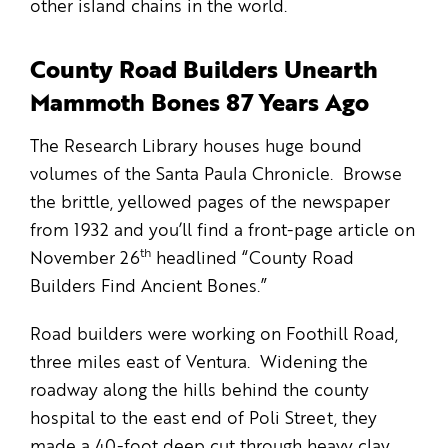
other island chains in the world.
County Road Builders Unearth
Mammoth Bones 87 Years Ago
The Research Library houses huge bound
volumes of the Santa Paula Chronicle. Browse
the brittle, yellowed pages of the newspaper
from 1932 and you’ll find a front-page article on
th
November 26
headlined “County Road
Builders Find Ancient Bones.”
Road builders were working on Foothill Road,
three miles east of Ventura. Widening the
roadway along the hills behind the county
hospital to the east end of Poli Street, they
made a 40-foot deep cut through heavy clay,