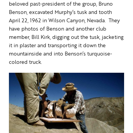
beloved past-president of the group, Bruno
Benson, excavated Murphy’s tusk and tooth
April 22, 1962 in Wilson Canyon, Nevada. They
have photos of Benson and another club
member, Bill Kirk, digging out the tusk, jacketing
it in plaster and transporting it down the
mountainside and into Benson’s turquoise-
colored truck.