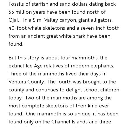
Fossils of starfish and sand dollars dating back
55 million years have been found north of
Ojai. In a Simi Valley canyon, giant alligators,
40-foot whale skeletons and a seven-inch tooth
from an ancient great white shark have been
found.
But this story is about four mammoths, the
extinct Ice Age relatives of modern elephants.
Three of the mammoths lived their days in
Ventura County. The fourth was brought to the
county and continues to delight school children
today. Two of the mammoths are among the
most complete skeletons of their kind ever
found. One mammoth is so unique, it has been
found only on the Channel Islands and three