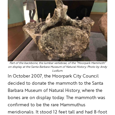
Part of the backbone, the lumbar vertebrae, of the “Moorpark Mammoth”
on display at the Santa Barbara Museum of Natural History. Photo by Andy
Ludlum.
In October 2007, the Moorpark City Council
decided to donate the mammoth to the Santa
Barbara Museum of Natural History, where the
bones are on display today. The mammoth was
confirmed to be the rare Mammuthus
meridionalis. It stood 12 feet tall and had 8-foot