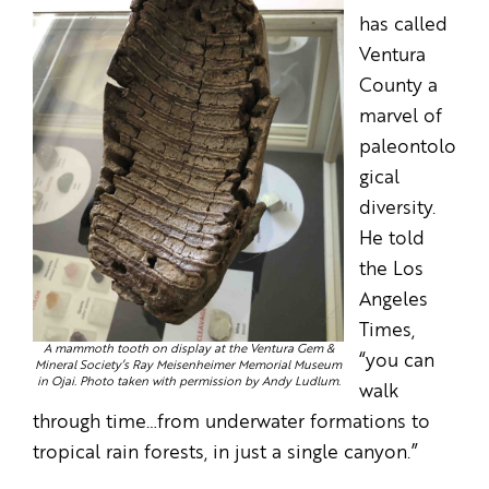
has called
Ventura
County a
marvel of
paleontolo
gical
diversity.
He told
the Los
Angeles
Times,
A mammoth tooth on display at the Ventura Gem &
“you can
Mineral Society’s Ray Meisenheimer Memorial Museum
in Ojai. Photo taken with permission by Andy Ludlum.
walk
through time…from underwater formations to
tropical rain forests, in just a single canyon.”