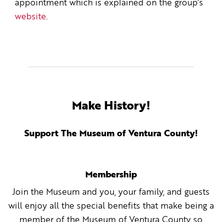
appointment which is explained on the group’s
website
.
Make History!
Support The Museum of Ventura County!
Membership
Join the Museum and you, your family, and guests
will enjoy all the special benefits that make being a
member of the Museum of Ventura County so