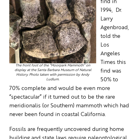
find in
1994, Dr.
Larry
Agenbroad,
told the
Los
Angeles
Times this
The front foot of the “Moorpark Mammoth” on
display at the Santa Barbara Museum of Natural
find was
History. Photo taken with permission by Andy
50% to
Ludlum.
70% complete and would be even more
“spectacular” if it turned out to be the rare
meridionalis (or Southern) mammoth which had
never been found in coastal California.
Fossils are frequently uncovered during home
building and state laws require paleontological