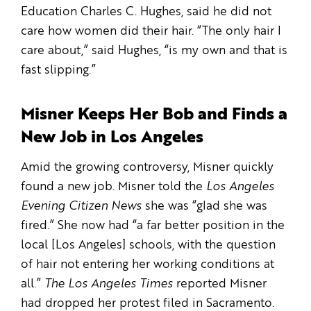
Education Charles C. Hughes, said he did not
care how women did their hair. “The only hair I
care about,” said Hughes, “is my own and that is
fast slipping.”
Misner Keeps Her Bob and Finds a
New Job in Los Angeles
Amid the growing controversy, Misner quickly
found a new job. Misner told the
Los Angeles
Evening Citizen News
she was “glad she was
fired.” She now had “a far better position in the
local [Los Angeles] schools, with the question
of hair not entering her working conditions at
all.”
The Los Angeles Times
reported Misner
had dropped her protest filed in Sacramento.