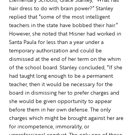
Elementary Schools, Grace Stanley, “What has
hair dress to do with brain power?” Stanley
replied that “some of the most intelligent
teachers in the state have bobbed their hair.”
However, she noted that Misner had worked in
Santa Paula for less than a year under a
temporary authorization and could be
dismissed at the end of her term on the whim
of the school board. Stanley concluded, “If she
had taught long enough to be a permanent
teacher, then it would be necessary for the
board in dismissing her to prefer charges and
she would be given opportunity to appear
before them in her own defense. The only
charges which might be brought against her are
for incompetence, immorality, or