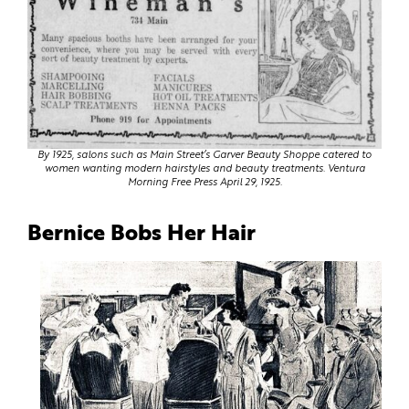
By 1925, salons such as Main Street’s Garver Beauty Shoppe catered to
women wanting modern hairstyles and beauty treatments. Ventura
Morning Free Press April 29, 1925.
Bernice Bobs Her Hair