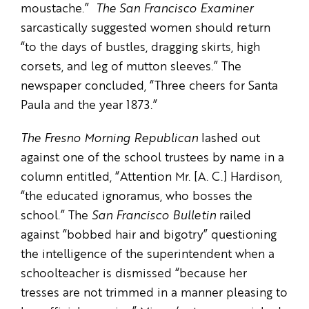
moustache.”
The
San Francisco Examiner
sarcastically suggested women should return
“to the days of bustles, dragging skirts, high
corsets, and leg of mutton sleeves.” The
newspaper concluded, “Three cheers for Santa
Paula and the year 1873.”
The
Fresno Morning Republican
lashed out
against one of the school trustees by name in a
column entitled, “Attention Mr. [A. C.] Hardison,
“the educated ignoramus, who bosses the
school.” The
San Francisco Bulletin
railed
against “bobbed hair and bigotry” questioning
the intelligence of the superintendent when a
schoolteacher is dismissed “because her
tresses are not trimmed in a manner pleasing to