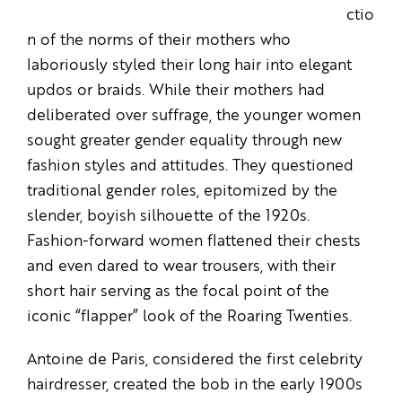
ctio
n of the norms of their mothers who
laboriously styled their long hair into elegant
updos or braids. While their mothers had
deliberated over suffrage, the younger women
sought greater gender equality through new
fashion styles and attitudes. They questioned
traditional gender roles, epitomized by the
slender, boyish silhouette of the 1920s.
Fashion-forward women flattened their chests
and even dared to wear trousers, with their
short hair serving as the focal point of the
iconic “flapper” look of the Roaring Twenties.
Antoine de Paris, considered the first celebrity
hairdresser, created the bob in the early 1900s