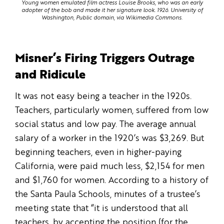
Young women emulated film actress Louise Brooks, who was an early
adopter of the bob and made it her signature look. 1926. University of
Washington, Public domain, via Wikimedia Commons.
Misner’s Firing Triggers Outrage
and Ridicule
It was not easy being a teacher in the 1920s.
Teachers, particularly women, suffered from low
social status and low pay. The average annual
salary of a worker in the 1920’s was $3,269. But
beginning teachers, even in higher-paying
California, were paid much less, $2,154 for men
and $1,760 for women. According to a history of
the Santa Paula Schools, minutes of a trustee’s
meeting state that “it is understood that all
teachers, by accepting the position (for the