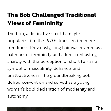
The Bob Challenged Traditional
Views of Femininity
The bob, a distinctive short hairstyle
popularized in the 1920s, transcended mere
trendiness. Previously, long hair was revered as a
hallmark of femininity and allure, contrasting
sharply with the perception of short hair as a
symbol of masculinity, defiance, and
unattractiveness. The groundbreaking bob
defied convention and served as a young
woman’s bold declaration of modernity and
autonomy.
The