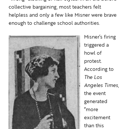
collective bargaining, most teachers felt
helpless and only a few like Misner were brave
enough to challenge school authorities.
Misner’s firing
triggered a
howl of
protest.
According to
The Los
Angeles Times
,
the event
generated
“more
excitement
than this