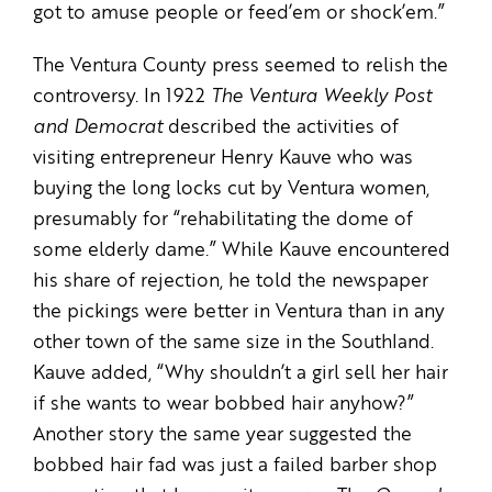
got to amuse people or feed’em or shock’em.”
The Ventura County press seemed to relish the
controversy. In 1922
The Ventura Weekly Post
and Democrat
described the activities of
visiting entrepreneur Henry Kauve who was
buying the long locks cut by Ventura women,
presumably for “rehabilitating the dome of
some elderly dame.” While Kauve encountered
his share of rejection, he told the newspaper
the pickings were better in Ventura than in any
other town of the same size in the Southland.
Kauve added, “Why shouldn’t a girl sell her hair
if she wants to wear bobbed hair anyhow?”
Another story the same year suggested the
bobbed hair fad was just a failed barber shop