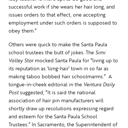
successful work if she wears her hair long, and
issues orders to that effect, one accepting
employment under such orders is supposed to
obey them.”
Others were quick to make the Santa Paula
school trustees the butt of jokes. The
Simi
Valley Star
mocked Santa Paula for “living up to
its reputation as ‘long-hair’ town in so far as
making taboo bobbed hair schoolmarms.” A
tongue-in-cheek editorial in the
Ventura Daily
Post
suggested, “It is said the national
association of hair pin manufacturers will
shortly draw up resolutions expressing regard
and esteem for the Santa Paula School
Trustees.” In Sacramento, the Superintendent of