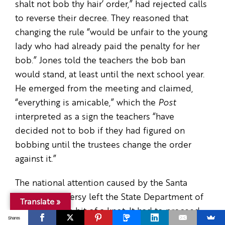
shalt not bob thy hair’ order,” had rejected calls
to reverse their decree. They reasoned that
changing the rule “would be unfair to the young
lady who had already paid the penalty for her
bob.” Jones told the teachers the bob ban
would stand, at least until the next school year.
He emerged from the meeting and claimed,
“everything is amicable,” which the
Post
interpreted as a sign the teachers “have
decided not to bob if they had figured on
bobbing until the trustees change the order
against it.”
The national attention caused by the Santa
Paula controversy left the State Department of
Translate »
Education in a bit of a knot. It had to proceed
Shares