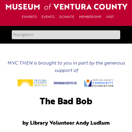
Skip
to
content
EXHIBITS
EVENTS
DONATE
MEMBERSHIP
VISIT
MVC THEN is brought to you in part by the generous
support of
The Bad Bob
by Library Volunteer Andy Ludlum