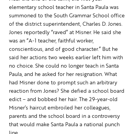
elementary school teacher in Santa Paula was
summoned to the South Grammar School office
of the district superintendent, Charles D. Jones.
Jones reportedly “raved” at Misner. He said she
was an “A-1 teacher, faithful worker,
conscientious, and of good character.” But he
said her actions two weeks earlier left him with
no choice. She could no longer teach in Santa
Paula, and he asked for her resignation. What
had Misner done to prompt such an arbitrary
reaction from Jones? She defied a school board
edict – and bobbed her hair. The 29-year-old
Misner’s haircut embroiled her colleagues,
parents and the school board in a controversy
that would make Santa Paula a national punch
line.