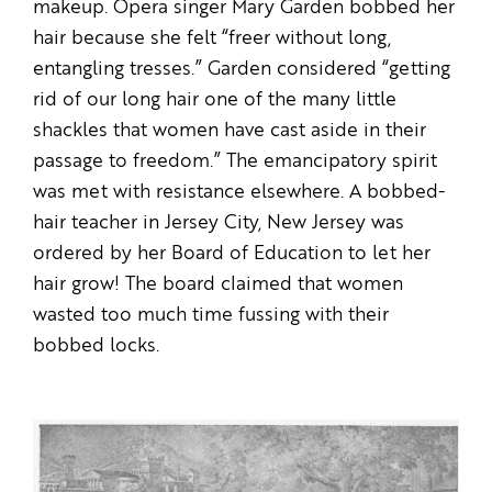
makeup. Opera singer Mary Garden bobbed her
hair because she felt “freer without long,
entangling tresses.” Garden considered “getting
rid of our long hair one of the many little
shackles that women have cast aside in their
passage to freedom.” The emancipatory spirit
was met with resistance elsewhere. A bobbed-
hair teacher in Jersey City, New Jersey was
ordered by her Board of Education to let her
hair grow! The board claimed that women
wasted too much time fussing with their
bobbed locks.