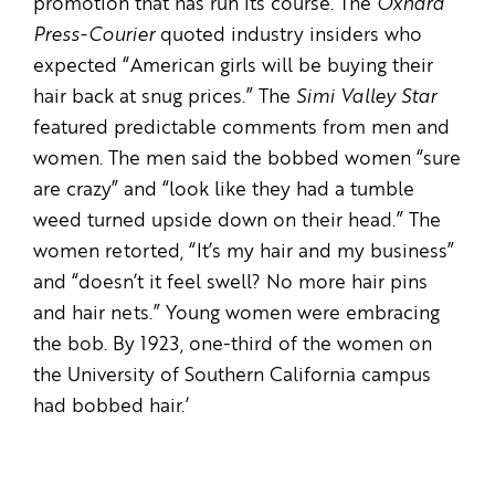
promotion that has run its course. The
Oxnard
Press-Courier
quoted industry insiders who
expected “American girls will be buying their
hair back at snug prices.” The
Simi Valley Star
featured predictable comments from men and
women. The men said the bobbed women “sure
are crazy” and “look like they had a tumble
weed turned upside down on their head.” The
women retorted, “It’s my hair and my business”
and “doesn’t it feel swell? No more hair pins
and hair nets.” Young women were embracing
the bob. By 1923, one-third of the women on
the University of Southern California campus
had bobbed hair.’