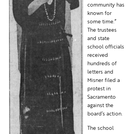
community has
known for
some time.”
The trustees
and state
school officials
received
hundreds of
letters and
Misner filed a
protest in
Sacramento
against the
board’s action.
The school