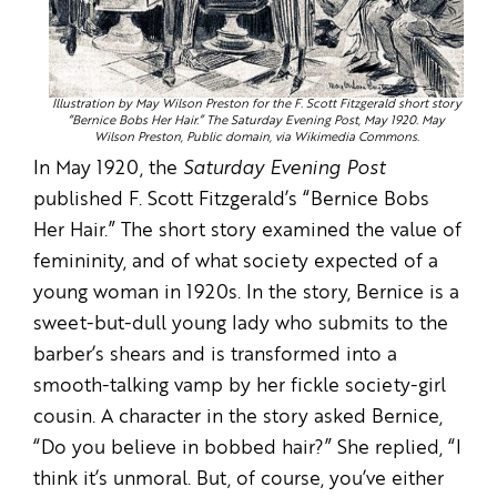
Illustration by May Wilson Preston for the F. Scott Fitzgerald short story
“Bernice Bobs Her Hair.” The Saturday Evening Post, May 1920. May
Wilson Preston, Public domain, via Wikimedia Commons.
In May 1920, the
Saturday Evening Post
published F. Scott Fitzgerald’s “Bernice Bobs
Her Hair.” The short story examined the value of
femininity, and of what society expected of a
young woman in 1920s. In the story, Bernice is a
sweet-but-dull young lady who submits to the
barber’s shears and is transformed into a
smooth-talking vamp by her fickle society-girl
cousin. A character in the story asked Bernice,
“Do you believe in bobbed hair?” She replied, “I
think it’s unmoral. But, of course, you’ve either