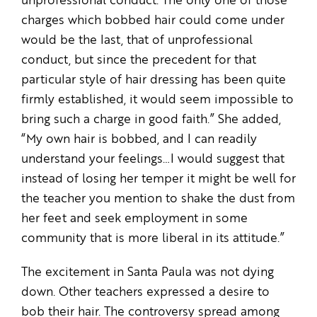
unprofessional conduct. The only one of those
charges which bobbed hair could come under
would be the last, that of unprofessional
conduct, but since the precedent for that
particular style of hair dressing has been quite
firmly established, it would seem impossible to
bring such a charge in good faith.” She added,
“My own hair is bobbed, and I can readily
understand your feelings…I would suggest that
instead of losing her temper it might be well for
the teacher you mention to shake the dust from
her feet and seek employment in some
community that is more liberal in its attitude.”
The excitement in Santa Paula was not dying
down. Other teachers expressed a desire to
bob their hair. The controversy spread among