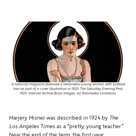
A national magazine featured a remorseful young woman with bobbed
hair as part of a cover illustration in 1920. The Saturday Evening Post,
1920. Internet Archive Book Images, via Wikimedia Commons.
Marjery Misner was described in 1924 by
The
Los Angeles Times
as a “pretty, young teacher.”
Near the end of the term, the first-year