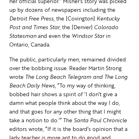
her official superior.” Misner’s story was picked
up by dozens of newspapers including the
Detroit Free Press
, the [Covington]
Kentucky
Post and Times Star
, the [Denver]
Colorado
Statesman
and even the
Windsor Star
in
Ontario, Canada.
The public, particularly men, remained divided
over the bobbing issue. Reader Martin Strong
wrote
The Long Beach Telegram and The Long
Beach Daily News
, “To my way of thinking,
bobbed hair shows a spirit of ‘I don’t give a
damn what people think about the way I do,
and that goes for any other thing that I might
take a notion to do.’” The
Santa Paul Chronicle
editors wrote, “If it is the board’s opinion that a
lady teacher is more apt to do good and