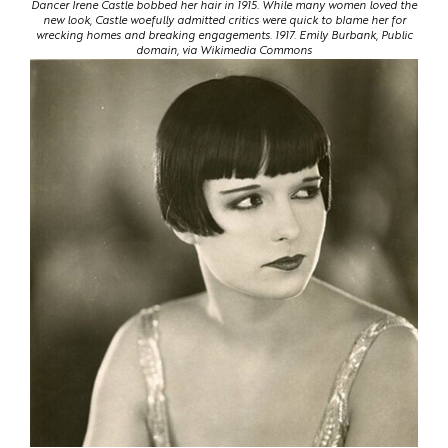
Dancer Irene Castle bobbed her hair in 1915. While many women loved the
new look, Castle woefully admitted critics were quick to blame her for
wrecking homes and breaking engagements. 1917. Emily Burbank, Public
domain, via Wikimedia Commons