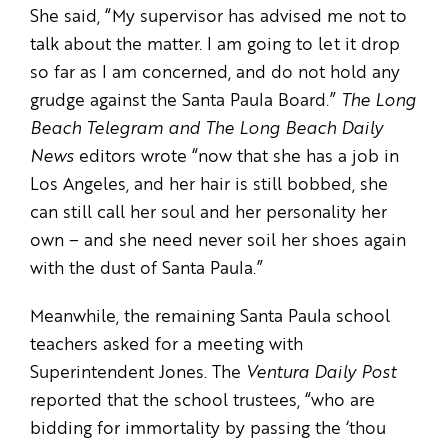
She said, “My supervisor has advised me not to
talk about the matter. I am going to let it drop
so far as I am concerned, and do not hold any
grudge against the Santa Paula Board.”
The Long
Beach Telegram and The Long Beach Daily
News
editors wrote “now that she has a job in
Los Angeles, and her hair is still bobbed, she
can still call her soul and her personality her
own – and she need never soil her shoes again
with the dust of Santa Paula.”
Meanwhile, the remaining Santa Paula school
teachers asked for a meeting with
Superintendent Jones. The
Ventura Daily Post
reported that the school trustees, “who are
bidding for immortality by passing the ‘thou