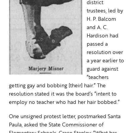
district
trustees, led by
H. P. Balcom
and A. C.
Hardison had
passed a
resolution over
a year earlier to
guard against
“teachers
getting gay and bobbing [their] hair.” The
resolution stated it was the board’s “intent to
employ no teacher who had her hair bobbed.”
One unsigned protest letter, postmarked Santa
Paula, asked the State Commissioner of