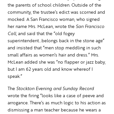
the parents of school children. Outside of the
community, the trustee’s edict was scorned and
mocked. A San Francisco woman, who signed
her name Mrs. McLean, wrote the
San Francisco
Call
, and said that the “old fogey
superintendent…belongs back in the stone age”
and insisted that “men stop meddling in such
small affairs as women’s hair and dress.” Mrs.
McLean added she was “no flapper or jazz baby,
but I am 62 years old and know whereof I
speak.”
The
Stockton Evening and Sunday Record
wrote the firing “looks like a case of peeve and
arrogance. There’s as much logic to his action as
dismissing a man teacher because he wears a