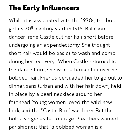
The Early Influencers
While it is associated with the 1920s, the bob
th
got its 20
century start in 1915. Ballroom
dancer Irene Castle cut her hair short before
undergoing an appendectomy. She thought
short hair would be easier to wash and comb
during her recovery. When Castle returned to
the dance floor, she wore a turban to cover her
bobbed hair. Friends persuaded her to go out to
dinner, sans turban and with her hair down, held
in place by a pearl necklace around her
forehead. Young women loved the wild new
look, and the “Castle Bob” was born. But the
bob also generated outrage. Preachers warned
parishioners that “a bobbed woman is a