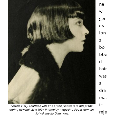
ne
w
gen
erat
ion’
s
bo
bbe
d
hair
was
a
dra
mat
ic
Actress Mary Thurman was one of the first stars to adopt the
daring new hairstyle. 1924.
Photoplay magazine, Public domain,
reje
via Wikimedia Commons.