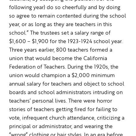
following year) do so cheerfully and by doing
so agree to remain contented during the school
year, or as long as they are teachers in this
school.” The trustees set a salary range of
$1,600 – $1,900 for the 1923-1924 school year.
Three years earlier, 800 teachers formed a
union that would become the California
Federation of Teachers. During the 1920s, the
union would champion a $2,000 minimum
annual salary for teachers and object to school
boards and school administrators intruding on
teachers’ personal lives. There were horror
stories of teachers getting fired for failing to
vote, infrequent church attendance, criticizing a
principal or administrator, and wearing the
“wrong” clothing or hair styles. In an era before