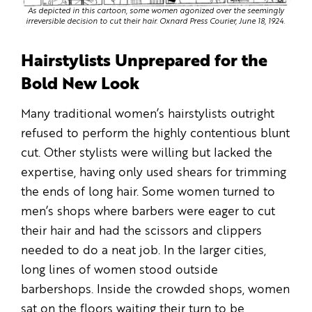
As depicted in this cartoon, some women agonized over the seemingly
irreversible decision to cut their hair. Oxnard Press Courier, June 18, 1924.
Hairstylists Unprepared for the
Bold New Look
Many traditional women’s hairstylists outright
refused to perform the highly contentious blunt
cut. Other stylists were willing but lacked the
expertise, having only used shears for trimming
the ends of long hair. Some women turned to
men’s shops where barbers were eager to cut
their hair and had the scissors and clippers
needed to do a neat job. In the larger cities,
long lines of women stood outside
barbershops. Inside the crowded shops, women
sat on the floors waiting their turn to be