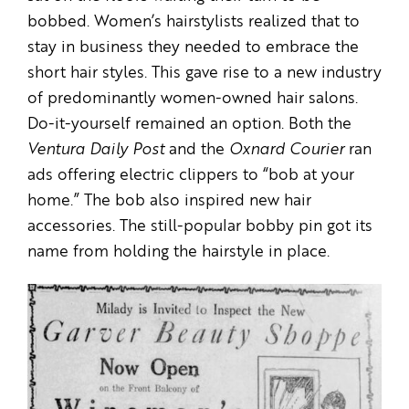
bobbed. Women’s hairstylists realized that to
stay in business they needed to embrace the
short hair styles. This gave rise to a new industry
of predominantly women-owned hair salons.
Do-it-yourself remained an option. Both the
Ventura Daily Post
and the
Oxnard Courier
ran
ads offering electric clippers to “bob at your
home.” The bob also inspired new hair
accessories. The still-popular bobby pin got its
name from holding the hairstyle in place.