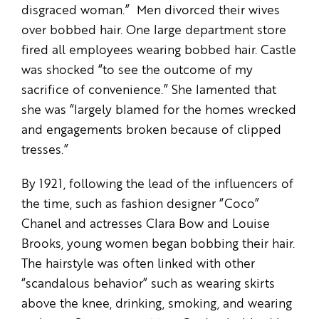
disgraced woman.” Men divorced their wives
over bobbed hair. One large department store
fired all employees wearing bobbed hair. Castle
was shocked “to see the outcome of my
sacrifice of convenience.” She lamented that
she was “largely blamed for the homes wrecked
and engagements broken because of clipped
tresses.”
By 1921, following the lead of the influencers of
the time, such as fashion designer “Coco”
Chanel and actresses Clara Bow and Louise
Brooks, young women began bobbing their hair.
The hairstyle was often linked with other
“scandalous behavior” such as wearing skirts
above the knee, drinking, smoking, and wearing