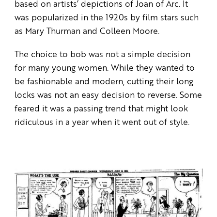
based on artists’ depictions of Joan of Arc. It
was popularized in the 1920s by film stars such
as Mary Thurman and Colleen Moore.
The choice to bob was not a simple decision
for many young women. While they wanted to
be fashionable and modern, cutting their long
locks was not an easy decision to reverse. Some
feared it was a passing trend that might look
ridiculous in a year when it went out of style.