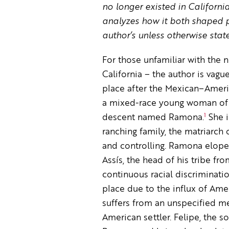
no longer existed in Californ
analyzes how it both shaped pe
author’s unless otherwise stat
For those unfamiliar with the 
California – the author is vague
place after the Mexican–Americ
a mixed-race young woman of 
1
descent named Ramona.
She i
ranching family, the matriarch 
and controlling. Ramona elopes
Assís, the head of his tribe fr
continuous racial discriminatio
place due to the influx of Amer
suffers from an unspecified men
American settler. Felipe, the s