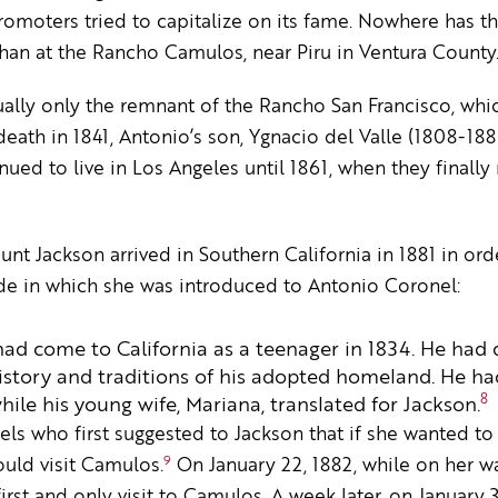
promoters tried to capitalize on its fame. Nowhere has t
han at the Rancho Camulos, near Piru in Ventura County
ally only the remnant of the Rancho San Francisco, whi
death in 1841, Antonio’s son, Ygnacio del Valle (1808-188
inued to live in Los Angeles until 1861, when they final
t Jackson arrived in Southern California in 1881 in ord
de in which she was introduced to Antonio Coronel:
d come to California as a teenager in 1834. He had d
history and traditions of his adopted homeland. He had
8
hile his young wife, Mariana, translated for Jackson.
els who first suggested to Jackson that if she wanted t
9
uld visit Camulos.
On January 22, 1882, while on her w
rst and only visit to Camulos. A week later, on January 