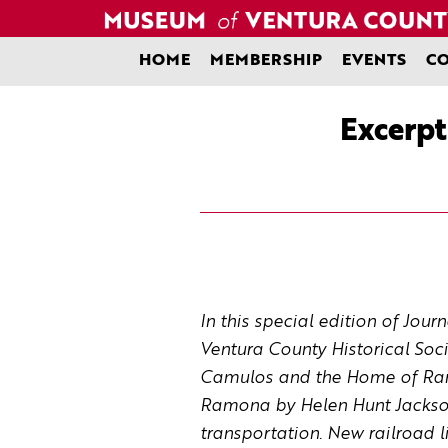
Skip
to
content
HOME
MEMBERSHIP
EVENTS
CO
Excerpt
In this special edition of Jou
Ventura County Historical Soc
Camulos and the Home of Ramon
Ramona
by Helen Hunt Jackson
transportation. New railroad l