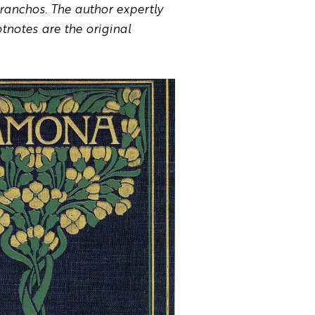
ranchos. The author expertly
tnotes are the original