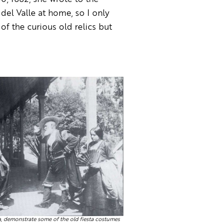
del Valle at home, so I only
of the curious old relics but
a, demonstrate some of the old fiesta costumes