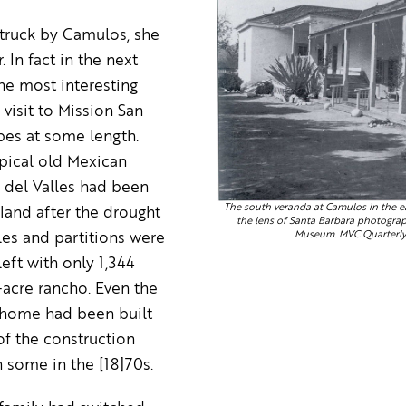
struck by Camulos, she
. In fact in the next
he most interesting
visit to Mission San
bes at some length.
pical old Mexican
e del Valles had been
The south veranda at Camulos in the ea
 land after the drought
the lens of Santa Barbara photogr
Museum. MVC Quarterly 
les and partitions were
left with only 1,344
acre rancho. Even the
 home had been built
of the construction
 some in the [18]70s.