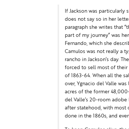
If Jackson was particularly 
does not say so in her letter
paragraph she writes that “t
part of my journey” was her 
Fernando, which she descri
Camulos was not really a ty
rancho in Jackson’s day. Th
forced to sell most of their
of 1863-64. When all the sa
over, Ygnacio del Valle was 
acres of the former 48,000-
del Valle’s 20-room adobe
after statehood, with most 
done in the 1860s, and even