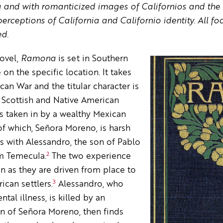
ia and with romanticized images of Californios and the 
rceptions of California and Californio identity. All foo
ed.
novel,
Ramona
is set in Southern
 on the specific location. It takes
an War and the titular character is
Scottish and Native American
s taken in by a wealthy Mexican
of which, Señora Moreno, is harsh
 with Alessandro, the son of Pablo
2
om Temecula.
The two experience
n as they are driven from place to
3
ican settlers.
Alessandro, who
tal illness, is killed by an
on of Señora Moreno, then finds