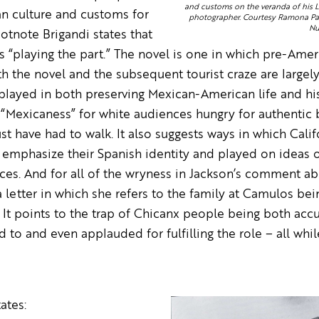
and customs on the veranda of his Lo
an culture and customs for
photographer. Courtesy Ramona Pag
Nu
ootnote Brigandi states that
“playing the part.” The novel is one in which pre-Ameri
th the novel and the subsequent tourist craze are largel
 played in both preserving Mexican-American life and his
 “Mexicaness” for white audiences hungry for authentic 
ust have had to walk. It also suggests ways in which Cal
emphasize their Spanish identity and played on ideas o
ces. And for all of the wryness in Jackson’s comment ab
a letter in which she refers to the family at Camulos be
 It points to the trap of Chicanx people being both acc
to and even applauded for fulfilling the role – all whil
ates: