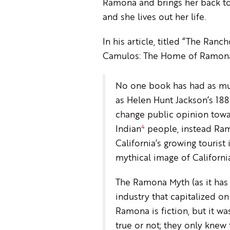
Ramona and brings her back to
and she lives out her life.
In his article, titled “The Ra
Camulos: The Home of Ramona”,
No one book has had as mu
as Helen Hunt Jackson’s 188
change public opinion towa
4
Indian
people, instead Ram
California’s growing tourist
mythical image of California 
The Ramona Myth (as it has 
industry that capitalized o
Ramona is fiction, but it 
true or not; they only knew