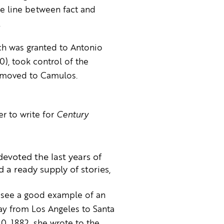
he line between fact and
.
ch was granted to Antonio
0), took control of the
ly moved to Camulos.
er to write for
Century
evoted the last years of
 a ready supply of stories,
o see a good example of an
ay from Los Angeles to Santa
30, 1882, she wrote to the