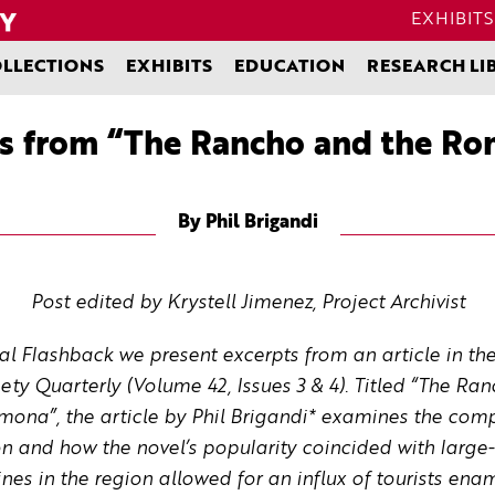
EXHIBITS
LLECTIONS
EXHIBITS
EDUCATION
RESEARCH LI
s from “The Rancho and the R
By Phil Brigandi
Post edited by Krystell Jimenez, Project Archivist
rnal Flashback we present excerpts from an article in th
iety Quarterly (Volume 42, Issues 3 & 4). Titled “The 
a”, the article by Phil Brigandi* examines the compl
 and how the novel’s popularity coincided with large
ines in the region allowed for an influx of tourists ena