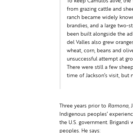
To keep Camulos alive, the
from grazing cattle and she
ranch became widely known 
brandies, and a large two-s
been built alongside the a
del Valles also grew orange
wheat, corn, beans and oli
unsuccessful attempt at gr
There were still a few shee
time of Jackson’s visit, but 
Three years prior to
Ramona
,
Indigenous peoples’ experienc
the U.S. government. Brigandi 
peoples. He says: