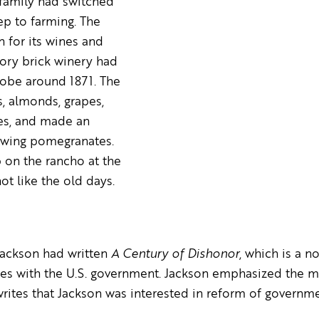
 family had switched
ep to farming. The
for its wines and
tory brick winery had
dobe around 1871. The
s, almonds, grapes,
ves, and made an
owing pomegranates.
p on the rancho at the
not like the old days.
 Jackson had written
A Century of Dishonor
, which is a n
es with the U.S. government. Jackson emphasized the m
writes that Jackson was interested in reform of governm