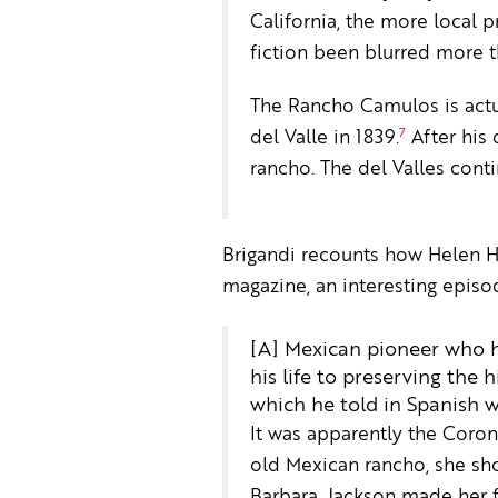
California, the more local 
fiction been blurred more t
The Rancho Camulos is actu
7
del Valle in 1839.
After his 
rancho. The del Valles cont
Brigandi recounts how Helen Hun
magazine, an interesting episo
[A] Mexican pioneer who ha
his life to preserving the 
which he told in Spanish w
It was apparently the Coron
old Mexican rancho, she sho
Barbara, Jackson made her fi