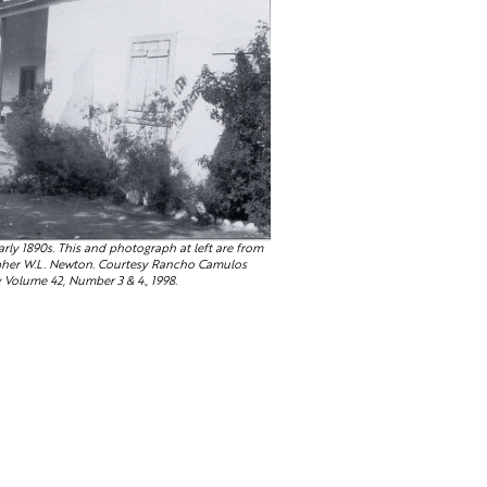
rly 1890s. This and photograph at left are from
apher W.L. Newton. Courtesy Rancho Camulos
Volume 42, Number 3 & 4., 1998.