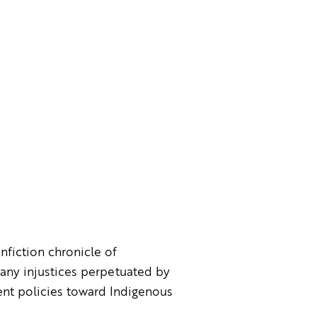
onfiction chronicle of
any injustices perpetuated by
ent policies toward Indigenous