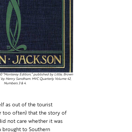
00 “Monterey Edition,” published by Little, Brown
d by Henry Sandham. MVC Quarterly Volume 42,
Numbers 3 & 4.
f as out of the tourist
r too often) that the story of
id not care whether it was
a brought to Southern