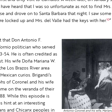
have heard that I was so unfortunate as not to find Mrs. 
se and drove on to Santa Barbara that night. I saw some 
10
re locked up and Mrs. del Valle had the keys with her.
”
ct that Don Antonio F.
fornio
politician who served
3-54. He is often credited as
ist. His wife Doña Mariana W.
he Los Brazos River area
exican curios. Brigandi’s
phs of Coronel and his wife
tume on the veranda of their
88. While this episode is
s hint at an interesting
ans and Chicanx peoples in
Antonio Coronel and his wife, Marian