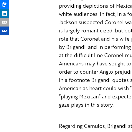
providing depictions of Mexic
white audiences. In fact, in a f
Jackson suspected Coronel was 
is largely romanticized, but bo
role that Coronel and his wife
by Brigandi, and in performing
at the difficult line Coronel m
Americans may have sought to 
order to counter Anglo prejudi
in a footnote Brigandi quotes 
American as heart could wish.”
“playing Mexican” and expected 
gaze plays in this story.
Regarding Camulos, Brigandi st