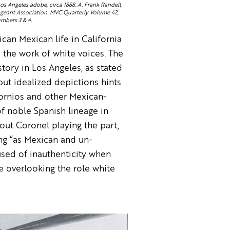
s Angeles adobe, circa 1888. A. Frank Randell,
eant Association. MVC Quarterly Volume 42,
mbers 3 & 4.
can Mexican life in California
y the work of white voices. The
tory in Los Angeles, as stated
but idealized depictions hints
ifornios and other Mexican-
f noble Spanish lineage in
out Coronel playing the part,
ing “as Mexican and un-
used of inauthenticity when
e overlooking the role white