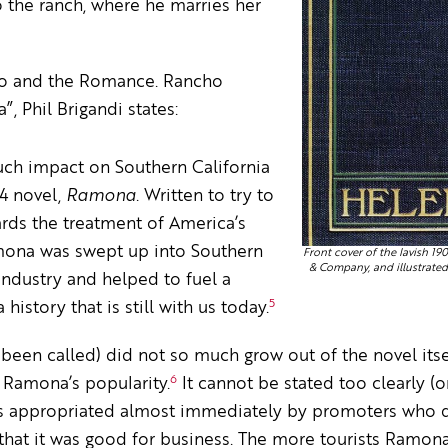
 the ranch, where he marries her
ncho and the Romance. Rancho
 Phil Brigandi states:
ch impact on Southern California
4 novel,
Ramona
. Written to try to
rds the treatment of America’s
ona was swept up into Southern
Front cover of the lavish 19
& Company, and illustrate
 industry and helped to fuel a
5
history that is still with us today.
been called) did not so much grow out of the novel itsel
6
n Ramona’s popularity.
It cannot be stated too clearly (o
was appropriated almost immediately by promoters who d
 that it was good for business. The more tourists Ramon