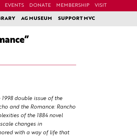
EVENTS
DONATE
MEMBERSHIP
VISIT
BRARY
AG MUSEUM
SUPPORT MVC
omance”
e 1998 double issue of the
Rancho and the Romance: Rancho
exities of the 1884 novel
-scale changes in
mored with a way of life that