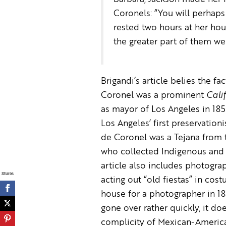
Coronels: “You will perhaps 
rested two hours at her hou
the greater part of them we
Brigandi’s article belies the fa
Coronel was a prominent
Cali
as mayor of Los Angeles in 185
Los Angeles’ first preservation
de Coronel was a Tejana from t
who collected Indigenous and M
article also includes photogra
Shares
acting out “old fiestas” in cos
house for a photographer in 18
gone over rather quickly, it doe
complicity of Mexican-Americ