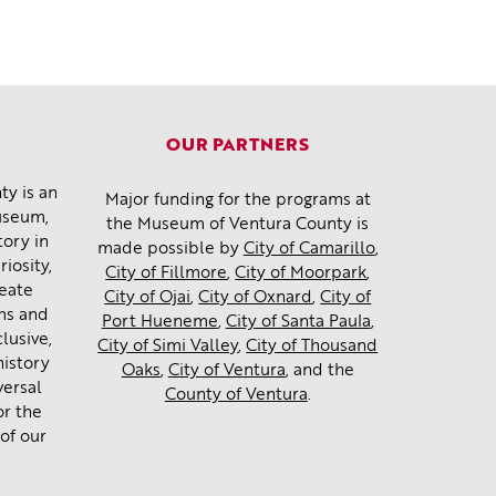
OUR PARTNERS
y is an
Major funding for the programs at
museum,
the Museum of Ventura County is
tory in
made possible by
City of Camarillo
,
iosity,
City of Fillmore
,
City of Moorpark
,
reate
City of Ojai
,
City of Oxnard
,
City of
ms and
Port Hueneme
,
City of Santa Paula
,
lusive,
City of Simi Valley
,
City of Thousand
history
Oaks
,
City of Ventura
, and the
versal
County of Ventura
.
or the
of our