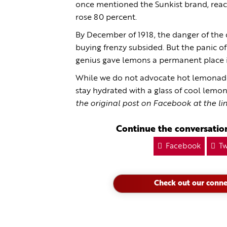
once mentioned the Sunkist brand, reac
rose 80 percent.
By December of 1918, the danger of the
buying frenzy subsided. But the panic o
genius gave lemons a permanent place i
While we do not advocate hot lemonade 
stay hydrated with a glass of cool lem
the original post on Facebook at the li
Continue the conversation
Facebook
Tw
Check out our conne