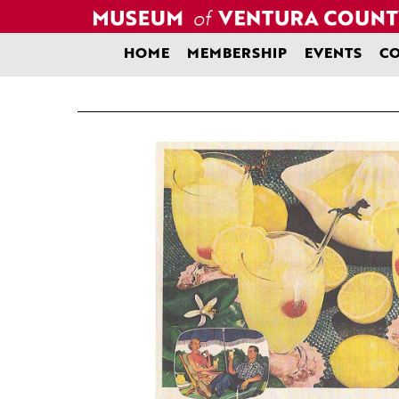
Skip
to
content
HOME
MEMBERSHIP
EVENTS
CO