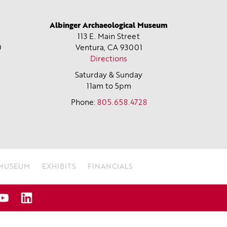
Albinger Archaeological Museum
113 E. Main Street
0
Ventura, CA
93001
Directions
Saturday & Sunday
11am to 5pm
Phone:
805.658.4728
 MUSEUM
EXHIBITS
FINANCIALS