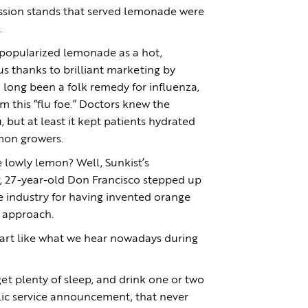
ssion stands that served lemonade were
.
 popularized lemonade as a hot,
us thanks to brilliant marketing by
long been a folk remedy for influenza,
 this “flu foe.” Doctors knew the
 but at least it kept patients hydrated
emon growers.
e lowly lemon? Well, Sunkist’s
, 27-year-old Don Francisco stepped up
he industry for having invented orange
e” approach.
part like what we hear nowadays during
et plenty of sleep, and drink one or two
lic service announcement, that never