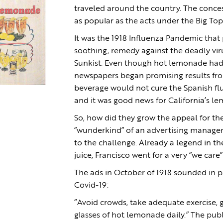
traveled around the country. The conce
as popular as the acts under the Big Top
It was the 1918 Influenza Pandemic that
soothing, remedy against the deadly vir
Sunkist. Even though hot lemonade had 
newspapers began promising results from
beverage would not cure the Spanish flu,
and it was good news for California’s l
So, how did they grow the appeal for th
“wunderkind” of an advertising manager
to the challenge. Already a legend in t
juice, Francisco went for a very “we car
The ads in October of 1918 sounded in 
Covid-19:
“Avoid crowds, take adequate exercise, g
glasses of hot lemonade daily.” The pub