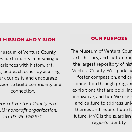
OUR PURPOSE
 MISSION AND VISION
The Museum of Ventura Count
Museum of Ventura County
arts, history, and culture 
s participants in meaningful
the largest repository of his
eriences with history, art,
Ventura County. We spark cur
e, and each other by aspiring
foster compassion, and c
ark curiosity and encourage
connection through progra
sion to build community and
exhibitions that are bold, inc
connection.
innovative, and fun. We use 
and culture to address uni
um of Ventura County is a
themes and inspire hope f
)(3) nonprofit organization.
future. MVC is the guardian 
Tax ID: 95-1942930.
region’s identity.