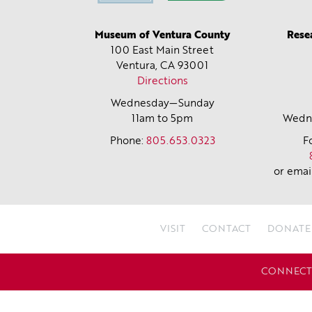
Museum of Ventura County
Rese
100 East Main Street
Ventura, CA
93001
Directions
Wednesday—Sunday
11am to 5pm
Wedne
Phone:
805.653.0323
F
or emai
VISIT
CONTACT
DONATE
CONNECT 