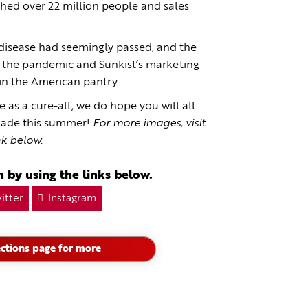
hed over 22 million people and sales
 disease had seemingly passed, and the
f the pandemic and Sunkist’s marketing
n the American pantry.
as a cure-all, we do hope you will all
onade this summer!
For more images, visit
nk below.
 by using the links below.
itter
Instagram
ctions page for more