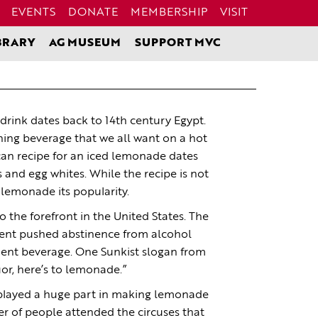
EVENTS
DONATE
MEMBERSHIP
VISIT
BRARY
AG MUSEUM
SUPPORT MVC
drink dates back to 14th century Egypt.
hing beverage that we all want on a hot
an recipe for an iced lemonade dates
and egg whites. While the recipe is not
e lemonade its popularity.
the forefront in the United States. The
nt pushed abstinence from alcohol
nt beverage. One Sunkist slogan from
or, here’s to lemonade.”
s played a huge part in making lemonade
r of people attended the circuses that