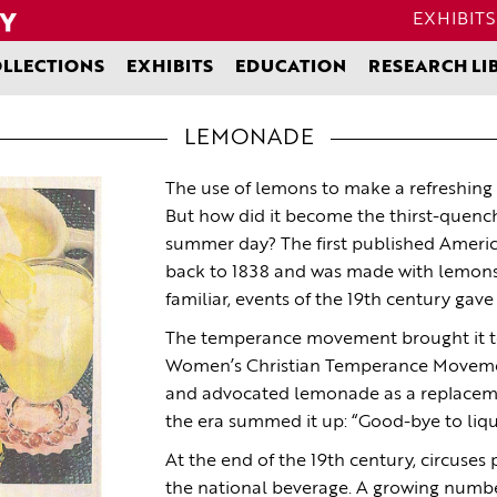
EXHIBITS
LLECTIONS
EXHIBITS
EDUCATION
RESEARCH LI
LEMONADE
The use of lemons to make a refreshing 
But how did it become the thirst-quenc
summer day? The first published Americ
back to 1838 and was made with lemons 
familiar, events of the 19th century gav
The temperance movement brought it to 
Women’s Christian Temperance Moveme
and advocated lemonade as a replaceme
the era summed it up: “Good-bye to liqu
At the end of the 19th century, circuse
the national beverage. A growing numbe