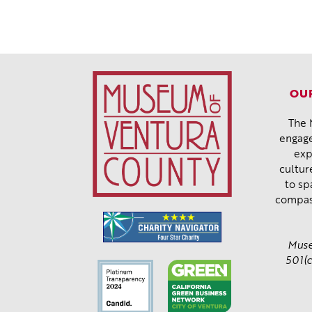
OUR
The 
engage
exp
cultur
to sp
compas
Muse
501(c