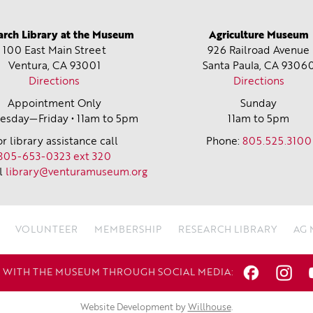
arch Library at the Museum
Agriculture Museum
100 East Main Street
926 Railroad Avenue
Ventura, CA
93001
Santa Paula, CA
9306
Directions
Directions
Appointment Only
Sunday
sday—Friday • 11am to 5pm
11am to 5pm
or library assistance call
Phone:
805.525.3100
805-653-0323 ext 320
l
library@venturamuseum.org
VOLUNTEER
MEMBERSHIP
RESEARCH LIBRARY
AG
WITH THE MUSEUM THROUGH SOCIAL MEDIA:
Website Development by
Willhouse
.