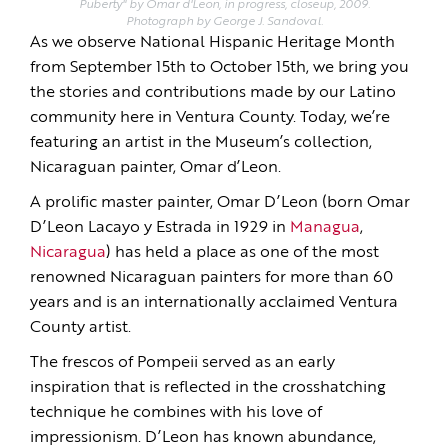
Puberty" by Omar d'Leon, in progress, closeup, 2009.
Photograph by George J. Sandoval.
As we observe National Hispanic Heritage Month
from September 15th to October 15th, we bring you
the stories and contributions made by our Latino
community here in Ventura County. Today, we’re
featuring an artist in the Museum’s collection,
Nicaraguan painter, Omar d’Leon.
A prolific master painter, Omar D’Leon (born Omar
D’Leon Lacayo y Estrada in 1929 in
Managua
,
Nicaragua
) has held a place as one of the most
renowned Nicaraguan painters for more than 60
years and is an internationally acclaimed Ventura
County artist.
The frescos of Pompeii served as an early
inspiration that is reflected in the crosshatching
technique he combines with his love of
impressionism. D’Leon has known abundance,