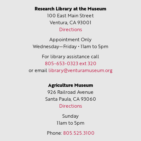
Research Library at the Museum
100 East Main Street
Ventura, CA
93001
Directions
Appointment Only
Wednesday—Friday • 11am to 5pm
For library assistance call
805-653-0323 ext 320
or email
library@venturamuseum.org
Agriculture Museum
926 Railroad Avenue
Santa Paula, CA
93060
Directions
Sunday
11am to 5pm
Phone:
805.525.3100