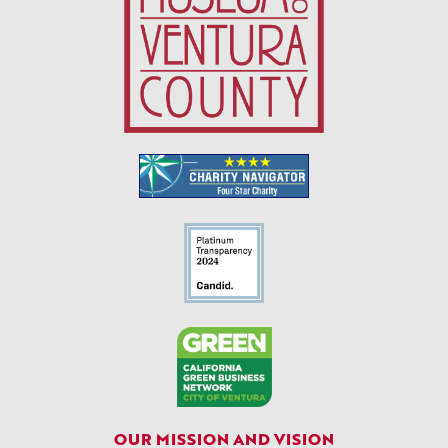
OUR MISSION AND VISION