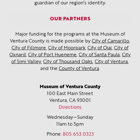
guardian of our region’s identity.
OUR PARTNERS
Major funding for the programs at the Museum of
Ventura County is made possible by
City of Camarillo
,
City of Fillmore
,
City of Moorpark
,
City of Ojai
,
City of
Oxnard
,
City of Port Hueneme
,
City of Santa Paula
,
City
of Simi Valley
,
City of Thousand Oaks
,
City of Ventura
,
and the
County of Ventura
.
Museum of Ventura County
100 East Main Street
Ventura, CA
93001
Directions
Wednesday—Sunday
11am to 5pm
Phone:
805.653.0323