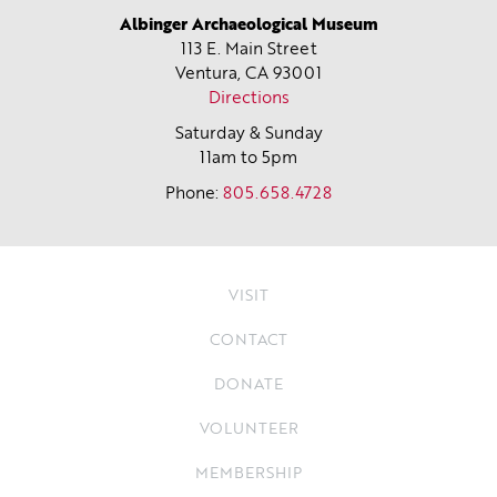
Albinger Archaeological Museum
113 E. Main Street
Ventura, CA
93001
Directions
Saturday & Sunday
11am to 5pm
Phone:
805.658.4728
VISIT
CONTACT
DONATE
VOLUNTEER
MEMBERSHIP