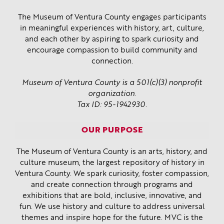
The Museum of Ventura County engages participants
in meaningful experiences with history, art, culture,
and each other by aspiring to spark curiosity and
encourage compassion to build community and
connection.
Museum of Ventura County is a 501(c)(3) nonprofit
organization.
Tax ID: 95-1942930.
OUR PURPOSE
The Museum of Ventura County is an arts, history, and
culture museum, the largest repository of history in
Ventura County. We spark curiosity, foster compassion,
and create connection through programs and
exhibitions that are bold, inclusive, innovative, and
fun. We use history and culture to address universal
themes and inspire hope for the future. MVC is the