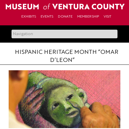
Skip
to
content
EXHIBITS
EVENTS
DONATE
MEMBERSHIP
VISIT
HISPANIC HERITAGE MONTH “OMAR
D’LEON”