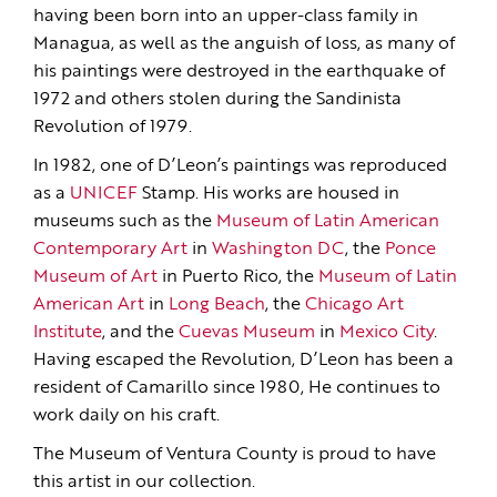
having been born into an upper-class family in
Managua, as well as the anguish of loss, as many of
his paintings were destroyed in the earthquake of
1972 and others stolen during the Sandinista
Revolution of 1979.
In 1982, one of D’Leon’s paintings was reproduced
as a
UNICEF
Stamp. His works are housed in
museums such as the
Museum of Latin American
Contemporary Art
in
Washington DC
, the
Ponce
Museum of Art
in Puerto Rico, the
Museum of Latin
American Art
in
Long Beach
, the
Chicago Art
Institute
, and the
Cuevas Museum
in
Mexico City
.
Having escaped the Revolution, D’Leon has been a
resident of Camarillo since 1980, He continues to
work daily on his craft.
The Museum of Ventura County is proud to have
this artist in our collection.