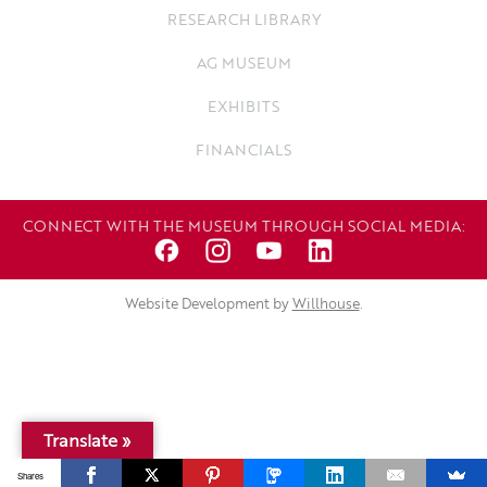
RESEARCH LIBRARY
AG MUSEUM
EXHIBITS
FINANCIALS
CONNECT WITH THE MUSEUM THROUGH SOCIAL MEDIA:
Website Development by
Willhouse
.
Translate »
Shares