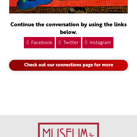
Continue the conversation by using the links
below.
Facebook
Twitter
Instagram
Check out our connections page for more